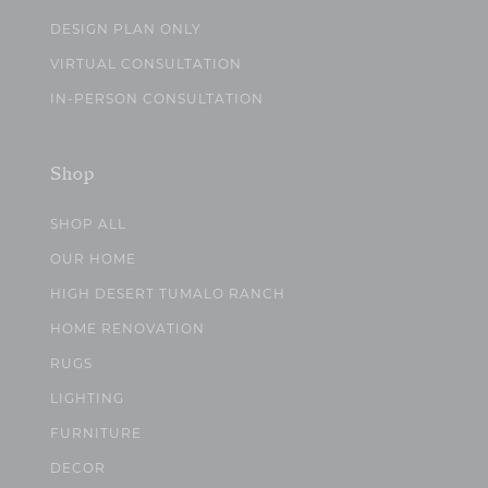
DESIGN PLAN ONLY
VIRTUAL CONSULTATION
IN-PERSON CONSULTATION
Shop
SHOP ALL
OUR HOME
HIGH DESERT TUMALO RANCH
HOME RENOVATION
RUGS
LIGHTING
FURNITURE
DECOR