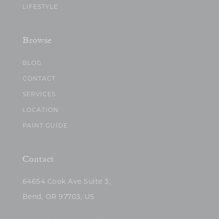
LIFESTYLE
Browse
BLOG
CONTACT
SERVICES
LOCATION
PAINT GUIDE
Contact
64654 Cook Ave Suite 3,
Bend, OR 97703, US