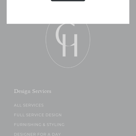
Design Services
ALL SERVICES
FULL SERVICE DESIGN
FURNISHING & STYLING
DESIGNER FOR A DAY