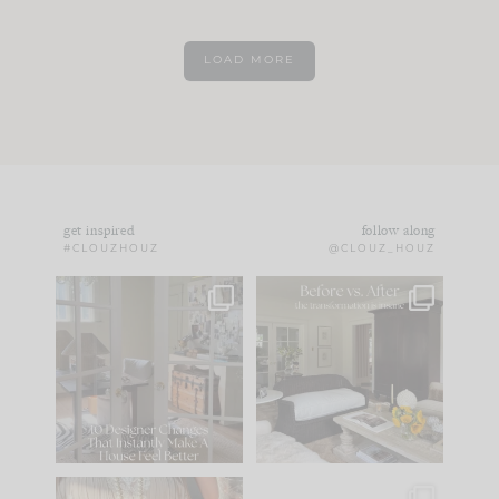
LOAD MORE
get inspired
follow along
#CLOUZHOUZ
@CLOUZ_HOUZ
IN CASE YOU MISSED
Every old house tells
IT...
you what it wants to
be. The
...
172
31
Comment ‘LIST’ and
...
66
21