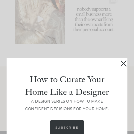
I think one of the
This made me laugh
biggest mistakes we
because... guilty!!!
make is
...
...
58
7
995
114
How to Curate Your
Join Between the Layers
Home Like a Designer
Get our exact sourcing, design thinking, and
real renovation decisions—only on Substack.
A DESIGN SERIES ON HOW TO MAKE
CONFIDENT DECISIONS FOR YOUR HOME.
JOIN NOW!
SUBSCRIBE