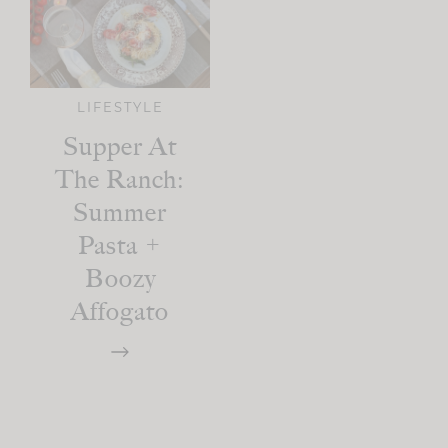
LIFESTYLE
Supper At
The Ranch:
Summer
Pasta +
Boozy
Affogato