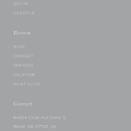
DECOR
LIFESTYLE
Browse
BLOG
CONTACT
SERVICES
LOCATION
PAINT GUIDE
Contact
64654 Cook Ave Suite 3,
Bend, OR 97703, US