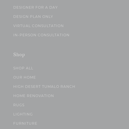
DESIGNER FOR A DAY
DESIGN PLAN ONLY
VIRTUAL CONSULTATION
IN-PERSON CONSULTATION
Shop
SHOP ALL
OUR HOME
HIGH DESERT TUMALO RANCH
HOME RENOVATION
RUGS
LIGHTING
FURNITURE