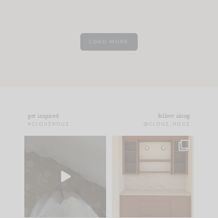
LOAD MORE
get inspired
follow along
#CLOUZHOUZ
@CLOUZ_HOUZ
Comment ‘EDIT’ and
One of my favorite
we’ll send it straight
parts of renovation
to your
...
design is
...
42
24
24
1