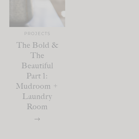
PROJECTS
The Bold &
The
Beautiful
Part 1:
Mudroom +
Laundry
Room