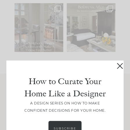
IN CASE YOU MISSED
Every old house tells
IT...
you what it wants to
be. The
...
210
35
Comment ‘LIST’ and
...
119
35
How to Curate Your
Home Like a Designer
Join Between the Layers
Get our exact sourcing, design thinking, and
A DESIGN SERIES ON HOW TO MAKE
real renovation decisions—only on Substack.
CONFIDENT DECISIONS FOR YOUR HOME.
JOIN NOW!
SUBSCRIBE