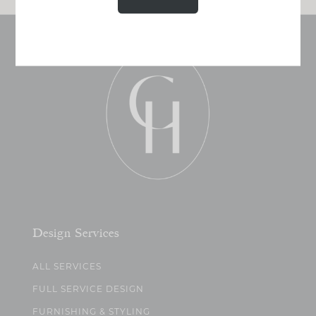
Design Services
ALL SERVICES
FULL SERVICE DESIGN
FURNISHING & STYLING