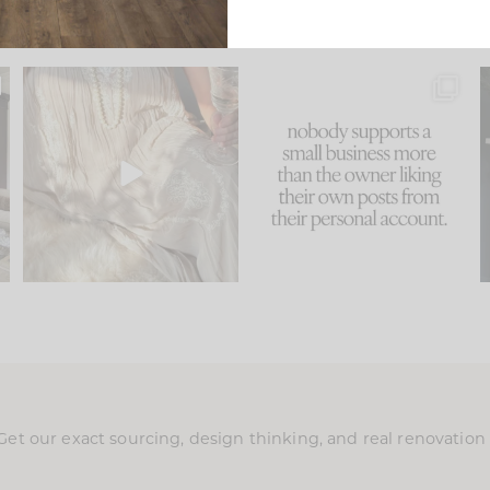
u
I think one of the biggest
This made me laugh
..
mistakes we make is
...
because... guilty!!!
58
7
...
1024
115
Get our exact sourcing, design thinking, and real renovatio