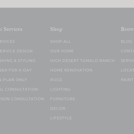
n Services
Shop
Brow
ERVICES
SHOP ALL
BLOG
SERVICE DESIGN
OUR HOME
CONT
SHING & STYLING
HIGH DESERT TUMALO RANCH
SERVI
NER FOR A DAY
HOME RENOVATION
LOCA
N PLAN ONLY
RUGS
PAINT
AL CONSULTATION
LIGHTING
RSON CONSULTATION
FURNITURE
DECOR
LIFESTYLE