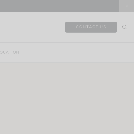
CONTACT US
OCATION