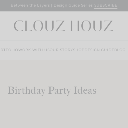
SUBSCRIBE
Between the Layers | Design Guide Series
RTFOLIO
WORK WITH US
OUR STORY
SHOP
DESIGN GUIDE
BLOG
L
Birthday Party Ideas