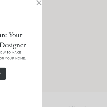
te Your
Designer
HOW TO MAKE
FOR YOUR HOME.
E