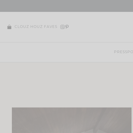
Skip
to
content
CLOUZ HOUZ FAVES
PRESS
PO