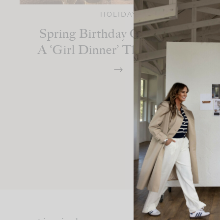
HOLIDAY
Spring Birthday Celebration:
A ‘Girl Dinner’ Themed Party