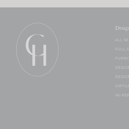
Desig
ALL S
FULL 
FURNI
DESIG
DESIG
VIRTU
IN-PE