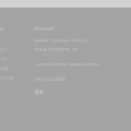
se
Contact
64654 Cook Ave Suite 3,
Bend, OR 97703, US
ACT
CES
Located inside Tumalo Home
TION
 GUIDE
(503)422-5682