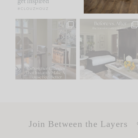
get inspired
#CLOUZHOUZ
IN CASE YOU MISSED IT...
Every old house tells yo
what it wants to be. The
.
183
35
Comment ‘LIST’ and
...
86
26
Join Between the Layers