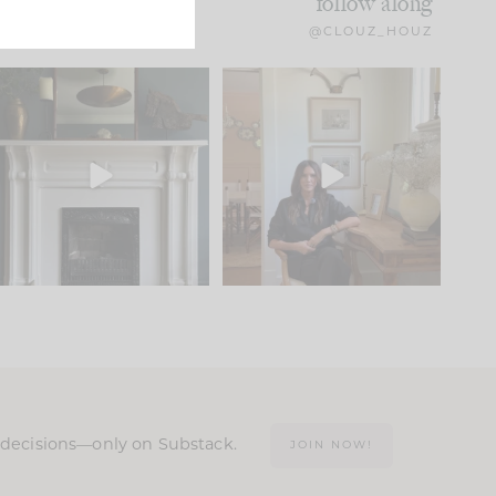
follow along
@CLOUZ_HOUZ
Part 1 of our Sixth Street
Well, this was fun!!
den is finally here.
...
104
24
For those of you who
...
23
1
n decisions—only on Substack.
JOIN NOW!