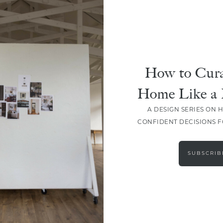
How to Cura
Home Like a 
A DESIGN SERIES ON 
CONFIDENT DECISIONS 
LOAD MORE
SUBSCRIB