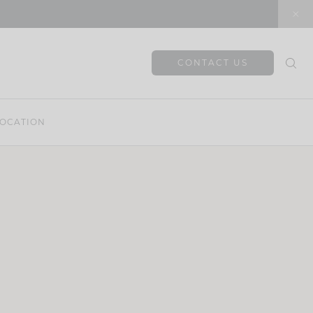
CONTACT US
OCATION