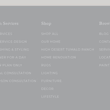
n Services
Shop
Brow
ERVICES
SHOP ALL
BLOG
SERVICE DESIGN
OUR HOME
CONT
SHING & STYLING
HIGH DESERT TUMALO RANCH
SERVI
NER FOR A DAY
HOME RENOVATION
LOCA
N PLAN ONLY
RUGS
PAINT
AL CONSULTATION
LIGHTING
RSON CONSULTATION
FURNITURE
DECOR
LIFESTYLE