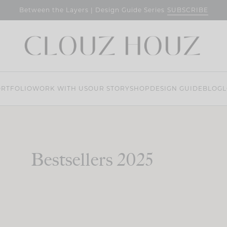
SUBSCRIBE
Between the Layers | Design Guide Series
RTFOLIO
WORK WITH US
OUR STORY
SHOP
DESIGN GUIDE
BLOG
L
Bestsellers 2025