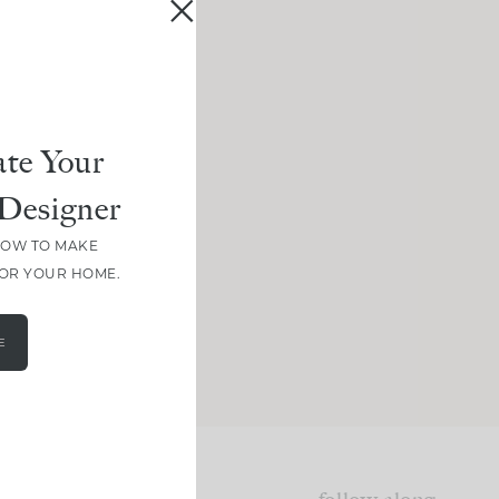
te Your
Designer
HOW TO MAKE
FOR YOUR HOME.
E