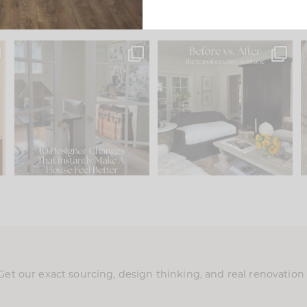
s
IN CASE YOU MISSED IT...
Every old house tells you
.
what it wants to be. The
...
197
35
Comment ‘LIST’ and
...
111
32
Get our exact sourcing, design thinking, and real renovatio