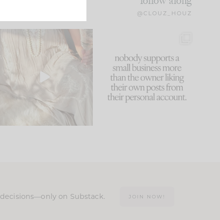
follow along
@CLOUZ_HOUZ
I think one of the biggest
This made me laugh
mistakes we make is
...
because... guilty!!!
59
7
...
1093
119
n decisions—only on Substack.
JOIN NOW!