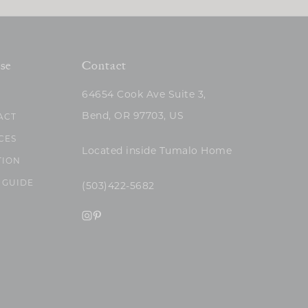
se
Contact
64654 Cook Ave Suite 3,
Bend, OR 97703, US
ACT
CES
Located inside Tumalo Home
TION
 GUIDE
(503)422-5682