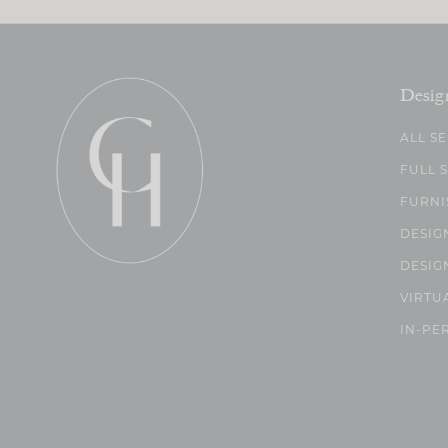
Desig
ALL S
FULL 
FURNI
DESIG
DESIG
VIRTU
IN-PE