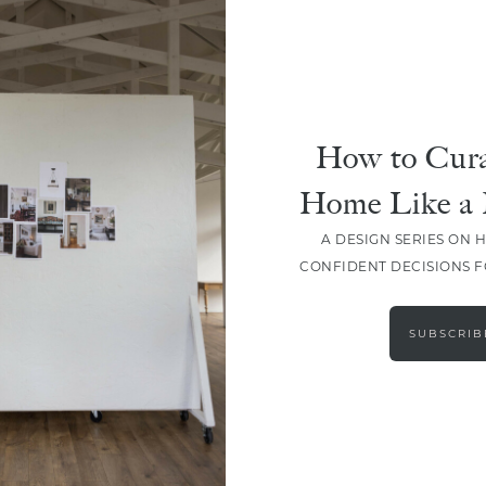
How to Cura
Home Like a 
A DESIGN SERIES ON 
CONFIDENT DECISIONS 
LOAD MORE
SUBSCRIB