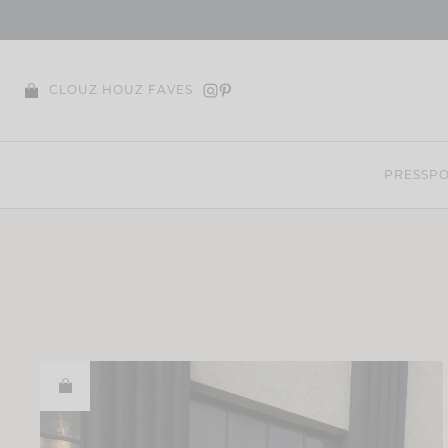
Skip
to
content
CLOUZ HOUZ FAVES
PRESS
PO