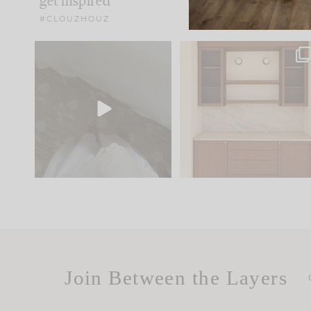
get inspired
#CLOUZHOUZ
Comment ‘EDIT’ and we’ll
One of my favorite part
send it straight to your
...
of renovation design is
..
24
15
22
1
Join Between the Layers