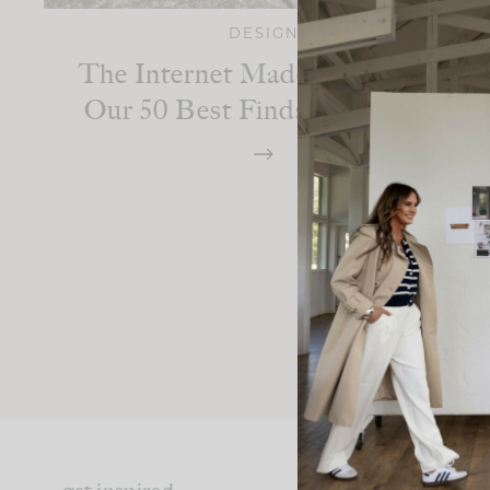
DESIGN
The Internet Made Me Buy It:
Our 50 Best Finds From 2025