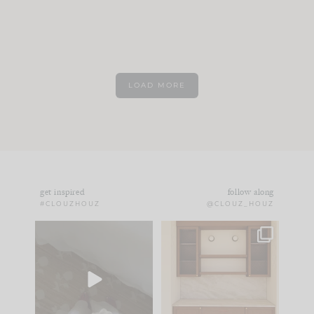
LOAD MORE
get inspired
follow along
#CLOUZHOUZ
@CLOUZ_HOUZ
Comment ‘EDIT’ and
One of my favorite
we’ll send it straight
parts of renovation
to your
...
design is
...
33
19
23
1