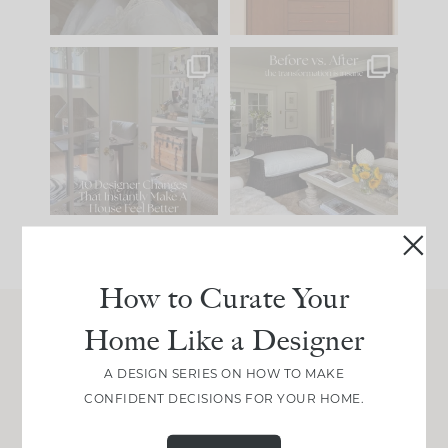
IN CASE YOU MISSED
Every old house tells
IT...
you what it wants to
be. The
...
201
35
Comment ‘LIST’ and
...
115
33
How to Curate Your
Home Like a Designer
Join Between the Layers
A DESIGN SERIES ON HOW TO MAKE
Get our exact sourcing, design thinking, and
CONFIDENT DECISIONS FOR YOUR HOME.
real renovation decisions—only on Substack.
JOIN NOW!