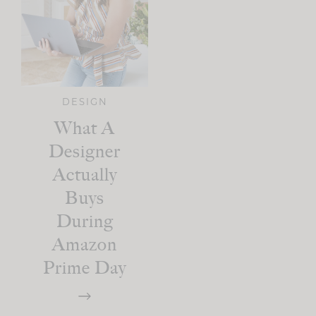
DESIGN
What A
Designer
Actually
Buys
During
Amazon
Prime Day