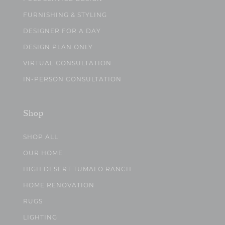
FURNISHING & STYLING
DESIGNER FOR A DAY
DESIGN PLAN ONLY
VIRTUAL CONSULTATION
IN-PERSON CONSULTATION
Shop
SHOP ALL
OUR HOME
HIGH DESERT TUMALO RANCH
HOME RENOVATION
RUGS
LIGHTING