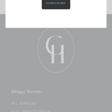
SUBSCRIBE
Design Services
ALL SERVICES
FULL SERVICE DESIGN