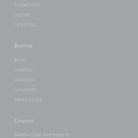
FURNITURE
DECOR
LIFESTYLE
Browse
BLOG
CONTACT
SERVICES
LOCATION
PAINT GUIDE
Contact
64654 Cook Ave Suite 3,