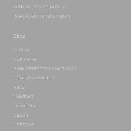
VIRTUAL CONSULTATION
IN-PERSON CONSULTATION
Shop
SHOP ALL
OUR HOME
HIGH DESERT TUMALO RANCH
HOME RENOVATION
RUGS
LIGHTING
FURNITURE
DECOR
LIFESTYLE