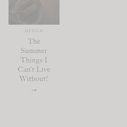
DESIGN
The
Summer
Things I
Can’t Live
Without!