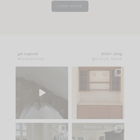
LOAD MORE
get inspired
follow along
#CLOUZHOUZ
@CLOUZ_HOUZ
Comment ‘EDIT’ and
One of my favorite
we’ll send it straight
parts of renovation
to your
...
design is
...
24
15
22
1
IN CASE YOU MISSED
Every old house tells