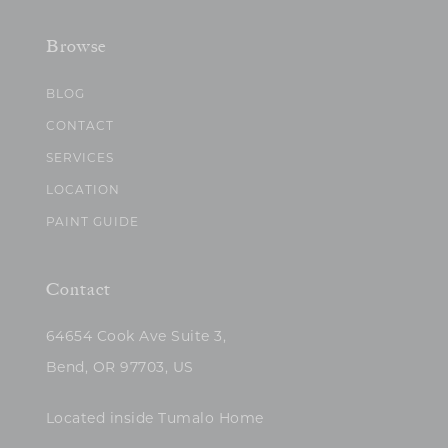
Browse
BLOG
CONTACT
SERVICES
LOCATION
PAINT GUIDE
Contact
64654 Cook Ave Suite 3,
Bend, OR 97703, US
Located inside Tumalo Home