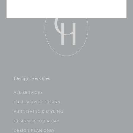
Design Services
ALL SERVICES
FULL SERVICE DESIGN
FURNISHING & STYLING
DESIGNER FOR A DAY
DESIGN PLAN ONLY