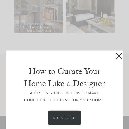
IT...
you what it wants to
be. The
...
197
35
Comment ‘LIST’ and
...
111
32
How to Curate Your
Join Between the Layers
Home Like a Designer
Get our exact sourcing, design thinking, and
real renovation decisions—only on Substack.
A DESIGN SERIES ON HOW TO MAKE
JOIN NOW!
CONFIDENT DECISIONS FOR YOUR HOME.
SUBSCRIBE