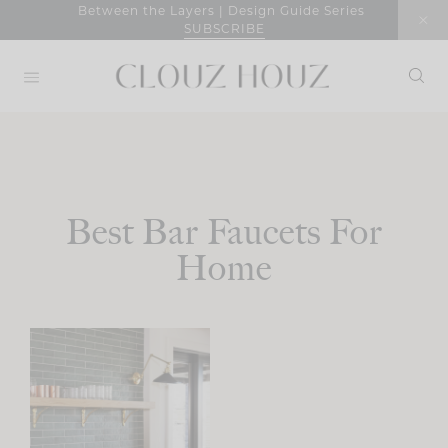
Skip
Between the Layers | Design Guide Series
SUBSCRIBE
to
content
Best Bar Faucets For
Home