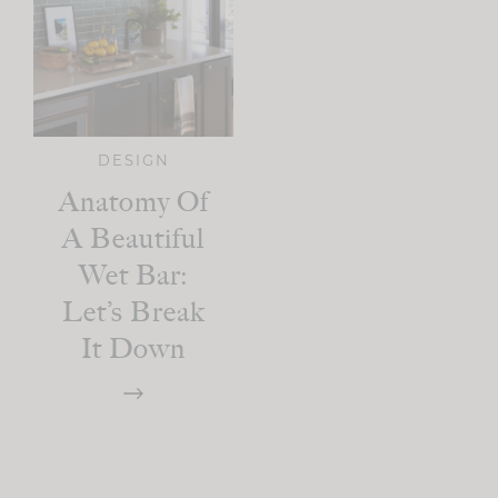
DESIGN
Anatomy Of
A Beautiful
Wet Bar:
Let’s Break
It Down