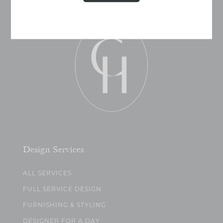
Design Services
ALL SERVICES
FULL SERVICE DESIGN
FURNISHING & STYLING
DESIGNER FOR A DAY