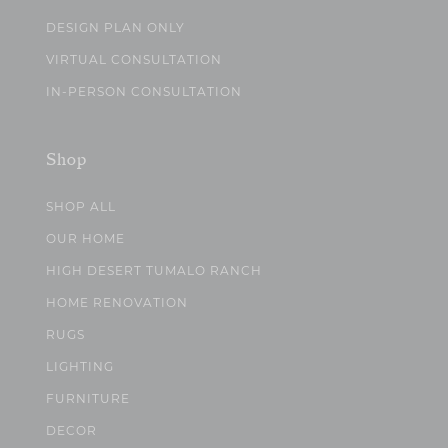
DESIGN PLAN ONLY
VIRTUAL CONSULTATION
IN-PERSON CONSULTATION
Shop
SHOP ALL
OUR HOME
HIGH DESERT TUMALO RANCH
HOME RENOVATION
RUGS
LIGHTING
FURNITURE
DECOR