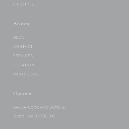
LIFESTYLE
Browse
BLOG
CONTACT
SERVICES
LOCATION
PAINT GUIDE
Contact
64654 Cook Ave Suite 3,
Bend, OR 97703, US