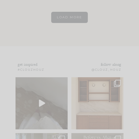
LOAD MORE
get inspired
follow along
#CLOUZHOUZ
@CLOUZ_HOUZ
Comment ‘EDIT’ and
One of my favorite
we’ll send it straight
parts of renovation
to your
...
design is
...
24
15
22
1