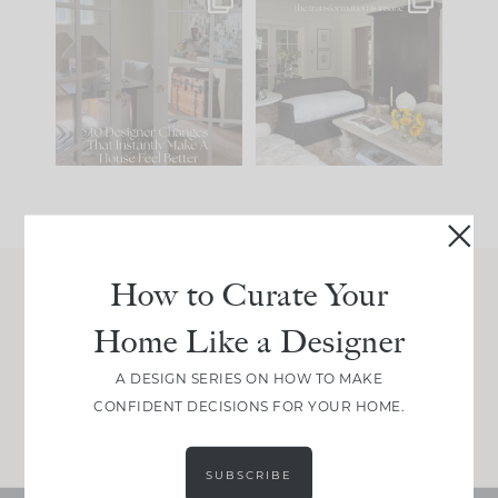
IN CASE YOU MISSED
Every old house tells
IT...
you what it wants to
be. The
...
197
35
Comment ‘LIST’ and
...
111
32
How to Curate Your
Join Between the Layers
Home Like a Designer
Get our exact sourcing, design thinking, and
real renovation decisions—only on Substack.
A DESIGN SERIES ON HOW TO MAKE
CONFIDENT DECISIONS FOR YOUR HOME.
JOIN NOW!
SUBSCRIBE