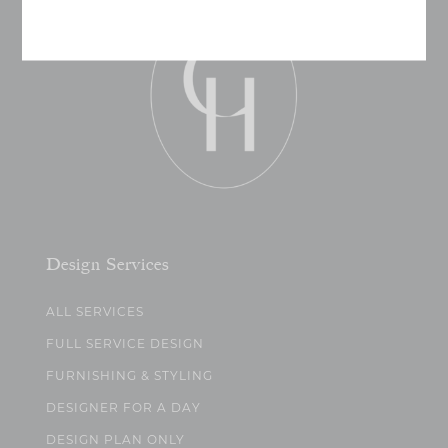
Design Services
ALL SERVICES
FULL SERVICE DESIGN
FURNISHING & STYLING
DESIGNER FOR A DAY
DESIGN PLAN ONLY