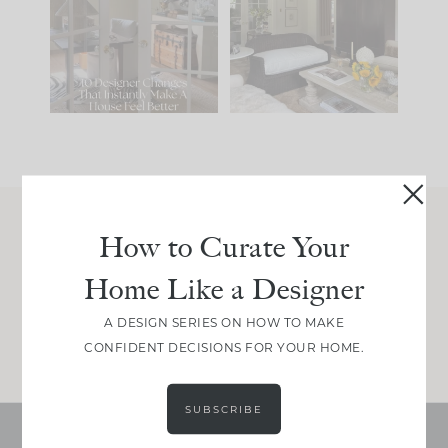
IT...
you what it wants to
be. The
...
214
35
Comment ‘LIST’ and
...
123
35
How to Curate Your
Join Between the Layers
Home Like a Designer
Get our exact sourcing, design thinking, and
real renovation decisions—only on Substack.
A DESIGN SERIES ON HOW TO MAKE
JOIN NOW!
CONFIDENT DECISIONS FOR YOUR HOME.
SUBSCRIBE