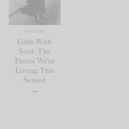
HOLIDAY
Gifts With
Soul: The
Pieces We’re
Loving This
Season