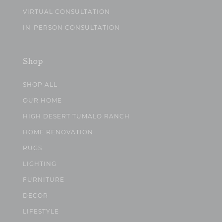
VIRTUAL CONSULTATION
IN-PERSON CONSULTATION
Shop
SHOP ALL
OUR HOME
HIGH DESERT TUMALO RANCH
HOME RENOVATION
RUGS
LIGHTING
FURNITURE
DECOR
LIFESTYLE