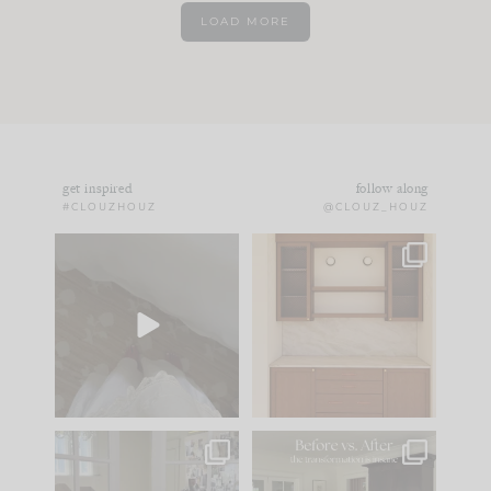
LOAD MORE
get inspired
follow along
#CLOUZHOUZ
@CLOUZ_HOUZ
Comment ‘EDIT’ and
One of my favorite
we’ll send it straight
parts of renovation
to your
...
design is
...
43
24
25
1
IN CASE YOU MISSED
Every old house tells