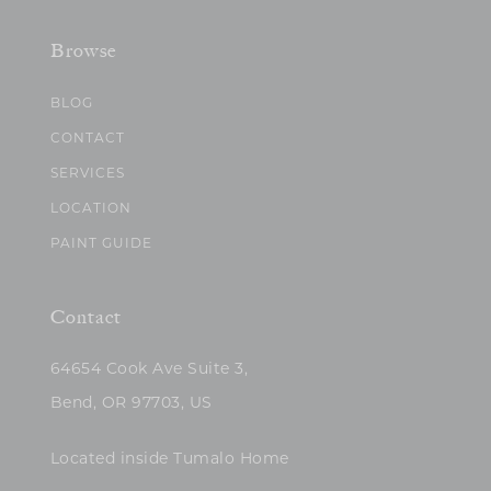
Browse
BLOG
CONTACT
SERVICES
LOCATION
PAINT GUIDE
Contact
64654 Cook Ave Suite 3,
Bend, OR 97703, US
Located inside Tumalo Home