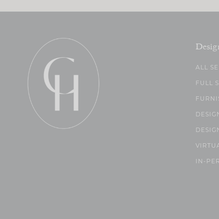
Desig
ALL S
FULL 
FURNI
DESIG
DESIG
VIRTU
IN-PE