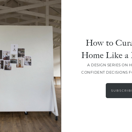
How to Cura
Home Like a 
A DESIGN SERIES ON 
CONFIDENT DECISIONS 
LOAD MORE
SUBSCRIB