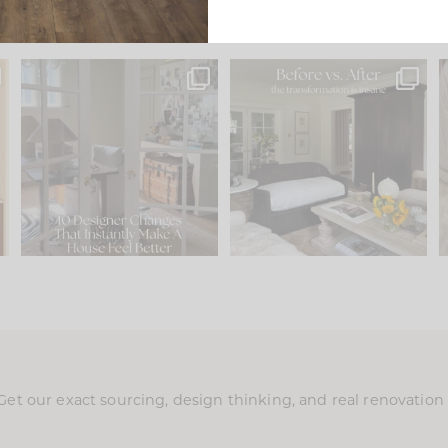
s
IN CASE YOU MISSED IT...
Every old house tells you
.
what it wants to be. The
...
197
35
Comment ‘LIST’ and
...
111
32
Get our exact sourcing, design thinking, and real renovatio