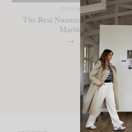
DESIGN
The Real Nuances Of Carrara
Marble