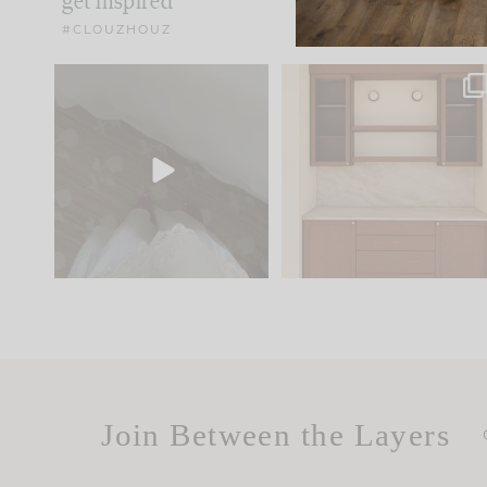
get inspired
#CLOUZHOUZ
Comment ‘EDIT’ and we’ll
One of my favorite part
send it straight to your
...
of renovation design is
..
24
15
22
1
Join Between the Layers