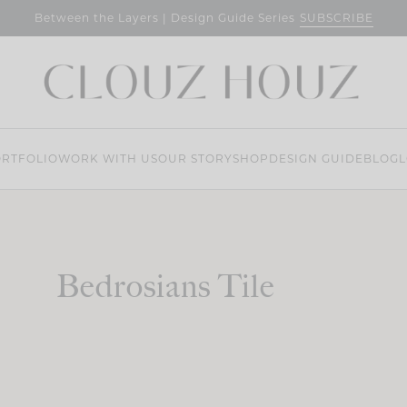
SUBSCRIBE
Between the Layers | Design Guide Series
RTFOLIO
WORK WITH US
OUR STORY
SHOP
DESIGN GUIDE
BLOG
L
Bedrosians Tile