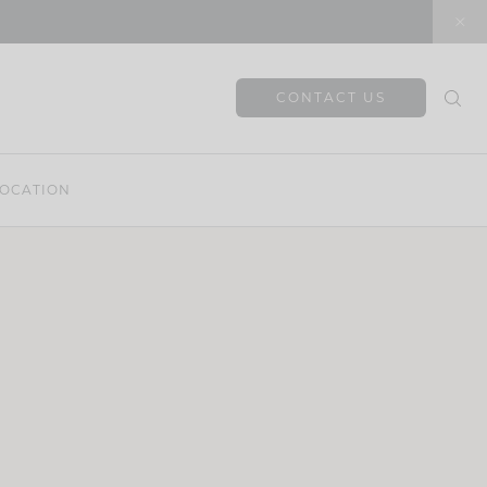
CONTACT US
OCATION