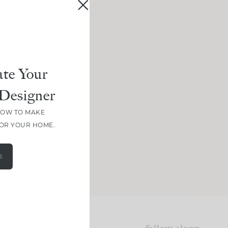
te Your
Designer
HOW TO MAKE
FOR YOUR HOME.
E