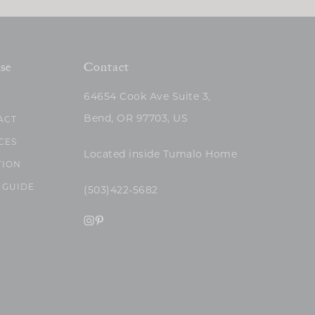
se
Contact
64654 Cook Ave Suite 3,
Bend, OR 97703, US
ACT
CES
Located inside Tumalo Home
TION
 GUIDE
(503)422-5682