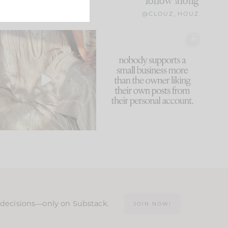
follow along
@CLOUZ_HOUZ
I think one of the biggest
This made me laugh
mistakes we make is
...
because... guilty!!!
59
7
...
1093
119
n decisions—only on Substack.
JOIN NOW!