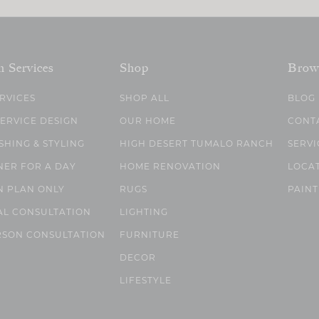
n Services
Shop
Brow
ERVICES
SHOP ALL
BLOG
SERVICE DESIGN
OUR HOME
CONT
SHING & STYLING
HIGH DESERT TUMALO RANCH
SERVI
NER FOR A DAY
HOME RENOVATION
LOCA
N PLAN ONLY
RUGS
PAINT
AL CONSULTATION
LIGHTING
RSON CONSULTATION
FURNITURE
DECOR
LIFESTYLE