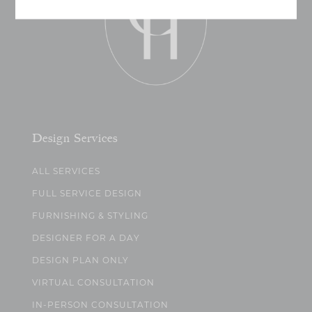
Design Services
ALL SERVICES
FULL SERVICE DESIGN
FURNISHING & STYLING
DESIGNER FOR A DAY
DESIGN PLAN ONLY
VIRTUAL CONSULTATION
IN-PERSON CONSULTATION