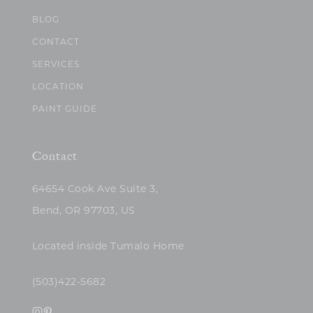
BLOG
CONTACT
SERVICES
LOCATION
PAINT GUIDE
Contact
64654 Cook Ave Suite 3,
Bend, OR 97703, US
Located inside Tumalo Home
(503)422-5682