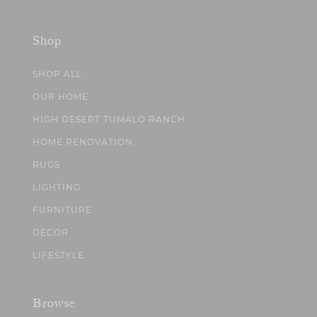
Shop
SHOP ALL
OUR HOME
HIGH DESERT TUMALO RANCH
HOME RENOVATION
RUGS
LIGHTING
FURNITURE
DECOR
LIFESTYLE
Browse