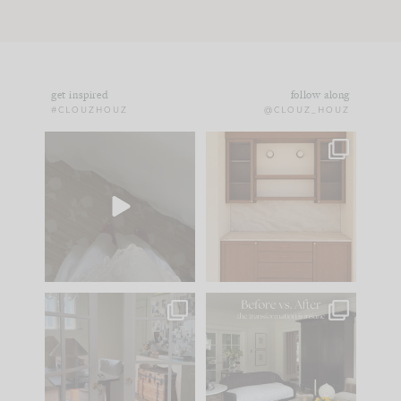
get inspired
follow along
#CLOUZHOUZ
@CLOUZ_HOUZ
Comment ‘EDIT’ and
One of my favorite
we’ll send it straight
parts of renovation
to your
...
design is
...
33
19
23
1
IN CASE YOU MISSED
Every old house tells
IT...
you what it wants to
be. The
...
201
35
Comment ‘LIST’ and
...