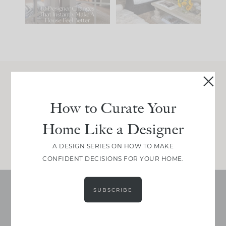
115
33
Join Between the Layers
How to Curate Your
Get our exact sourcing, design thinking, and
real renovation decisions—only on Substack.
Home Like a Designer
JOIN NOW!
A DESIGN SERIES ON HOW TO MAKE
CONFIDENT DECISIONS FOR YOUR HOME.
SUBSCRIBE