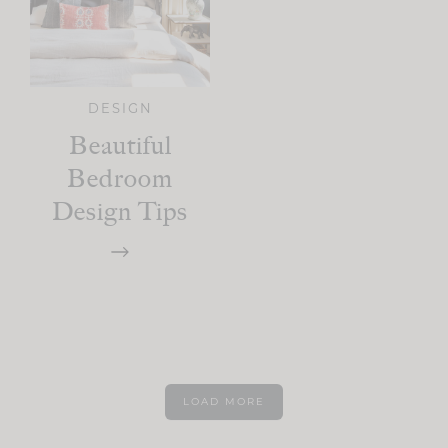
DESIGN
Beautiful
Bedroom
Design Tips
LOAD MORE