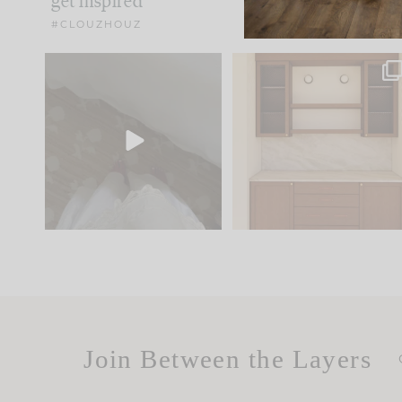
get inspired
#CLOUZHOUZ
Comment ‘EDIT’ and we’ll
One of my favorite part
send it straight to your
...
of renovation design is
..
33
19
23
1
Join Between the Layers