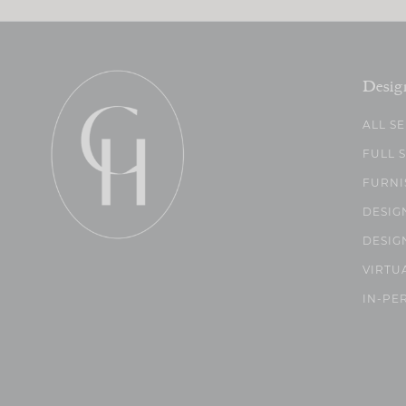
Desig
ALL S
FULL 
FURNI
DESIG
DESIG
VIRTU
IN-PE