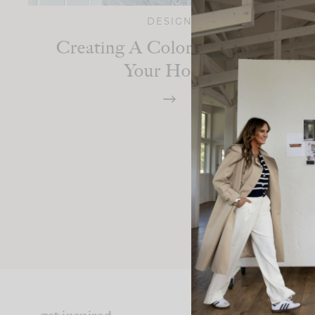
DESIGN
Creating A Color Palette For
Your Home