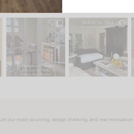
s
IN CASE YOU MISSED IT...
Every old house tells you
.
what it wants to be. The
...
201
35
Comment ‘LIST’ and
...
115
33
Get our exact sourcing, design thinking, and real renovatio