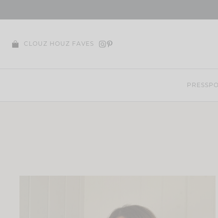
Skip
to
content
CLOUZ HOUZ FAVES
PRESS
PO