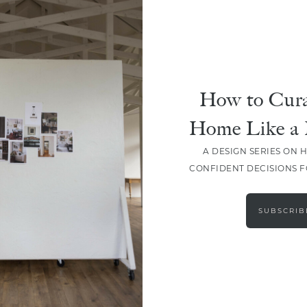
DESIGN
How To Choose The Perfect
Paint Color
How to Cura
Home Like a 
A DESIGN SERIES ON 
CONFIDENT DECISIONS 
LOAD MORE
SUBSCRIB