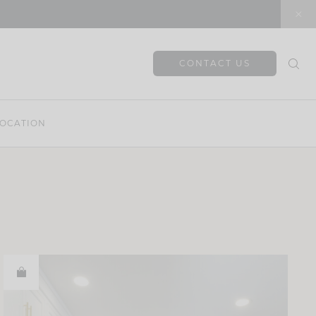
CONTACT US
OCATION