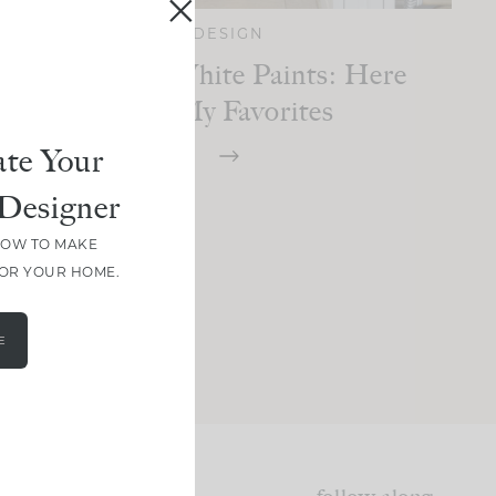
DESIGN
The Best White Paints: Here
Are My Favorites
te Your
Designer
HOW TO MAKE
FOR YOUR HOME.
E