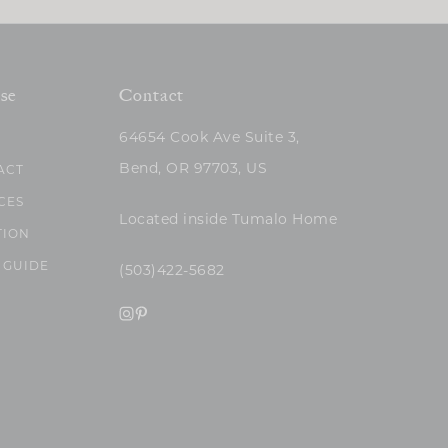
se
Contact
64654 Cook Ave Suite 3,
Bend, OR 97703, US
ACT
CES
Located inside Tumalo Home
TION
 GUIDE
(503)422-5682