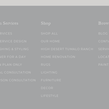
n Services
Shop
Brow
ERVICES
SHOP ALL
BLOG
SERVICE DESIGN
OUR HOME
CONT
SHING & STYLING
HIGH DESERT TUMALO RANCH
SERVI
NER FOR A DAY
HOME RENOVATION
LOCA
N PLAN ONLY
RUGS
PAINT
AL CONSULTATION
LIGHTING
RSON CONSULTATION
FURNITURE
DECOR
LIFESTYLE