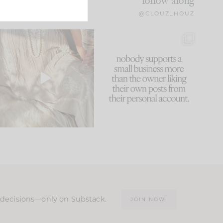
follow along
@CLOUZ_HOUZ
I think one of the biggest
This made me laugh
mistakes we make is
...
because... guilty!!!
60
7
...
1111
120
n decisions—only on Substack.
JOIN NOW!