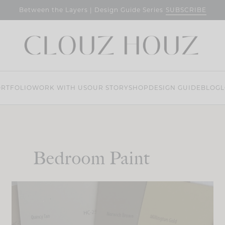
SUBSCRIBE
Between the Layers | Design Guide Series
RTFOLIO
WORK WITH US
OUR STORY
SHOP
DESIGN GUIDE
BLOG
L
Bedroom Paint