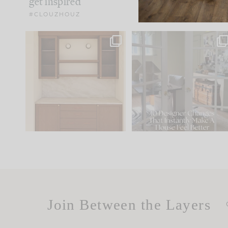
get inspired
#CLOUZHOUZ
One of my favorite parts
IN CASE YOU MISSED IT..
of renovation design is
...
15
1
Comment ‘LIST’ and
...
97
29
Join Between the Layers