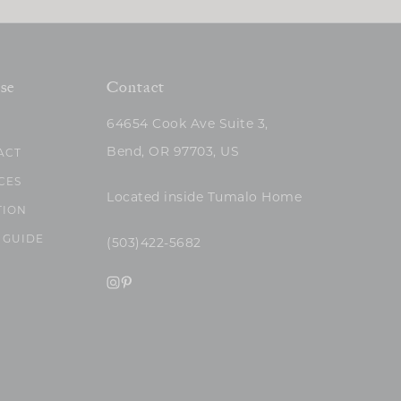
se
Contact
64654 Cook Ave Suite 3,
Bend, OR 97703, US
ACT
CES
Located inside Tumalo Home
TION
 GUIDE
(503)422-5682