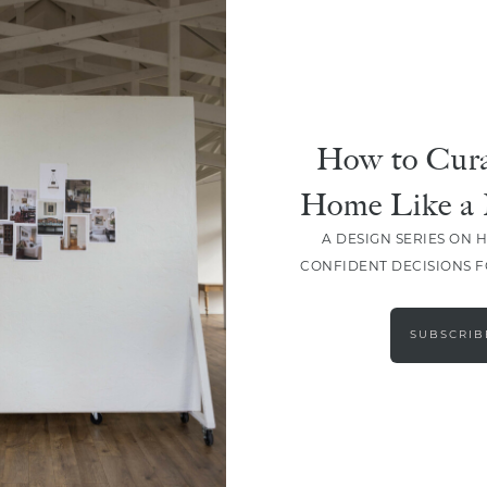
How to Cura
Home Like a 
A DESIGN SERIES ON 
CONFIDENT DECISIONS 
LOAD MORE
SUBSCRIB