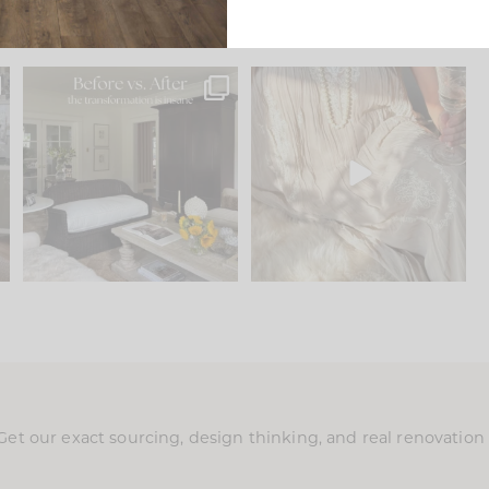
.
Every old house tells you
I think one of the biggest
what it wants to be. The
...
mistakes we make is
...
191
35
59
7
Get our exact sourcing, design thinking, and real renovatio