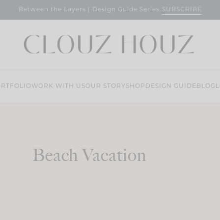
SUBSCRIBE
Between the Layers | Design Guide Series
RTFOLIO
WORK WITH US
OUR STORY
SHOP
DESIGN GUIDE
BLOG
L
Beach Vacation