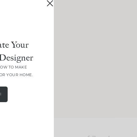
te Your
Designer
HOW TO MAKE
FOR YOUR HOME.
E