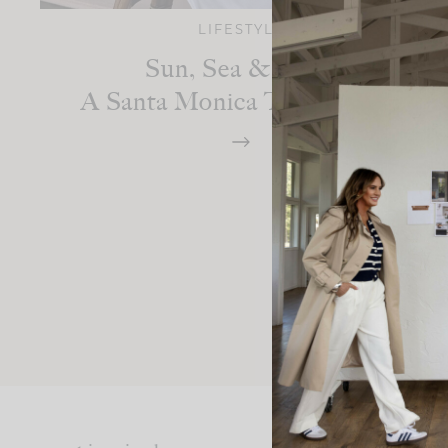
LIFESTYLE
Sun, Sea & Style:
A Santa Monica Travel Diary