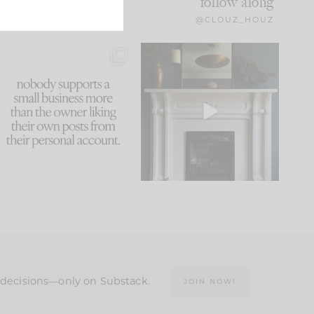
follow along
@CLOUZ_HOUZ
This made me laugh
Part 1 of our Sixth Street
because... guilty!!!
den is finally here.
...
105
24
...
1047
116
n decisions—only on Substack.
JOIN NOW!