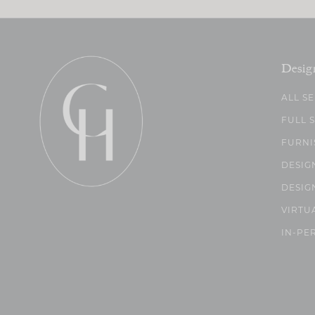
Desig
ALL S
FULL 
FURNI
DESIG
DESIG
VIRTU
IN-PE