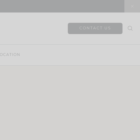
CONTACT US
OCATION