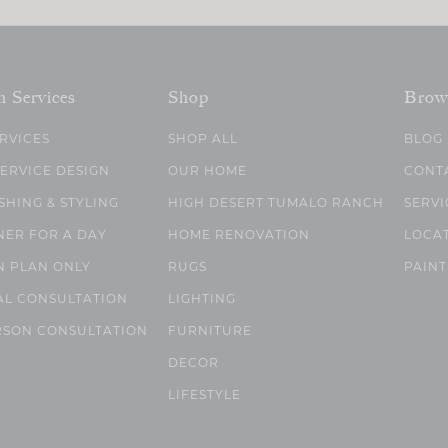
n Services
Shop
Brow
ERVICES
SHOP ALL
BLOG
SERVICE DESIGN
OUR HOME
CONT
SHING & STYLING
HIGH DESERT TUMALO RANCH
SERVI
NER FOR A DAY
HOME RENOVATION
LOCA
N PLAN ONLY
RUGS
PAINT
AL CONSULTATION
LIGHTING
RSON CONSULTATION
FURNITURE
DECOR
LIFESTYLE