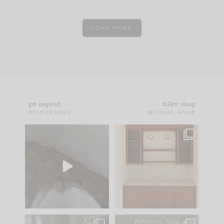
LOAD MORE
get inspired
follow along
#CLOUZHOUZ
@CLOUZ_HOUZ
Comment ‘EDIT’ and
One of my favorite
we’ll send it straight
parts of renovation
to your
...
design is
...
42
24
24
1