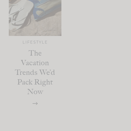
LIFESTYLE
The
Vacation
Trends We’d
Pack Right
Now