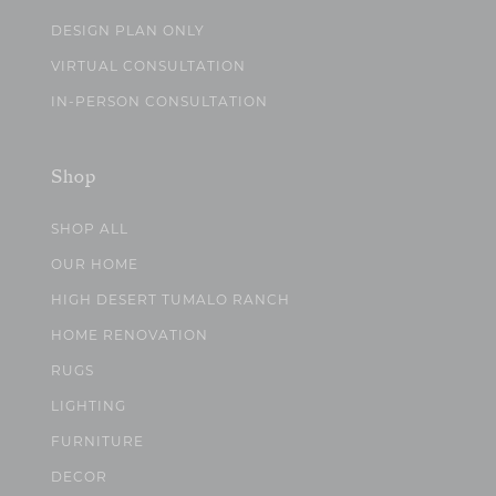
DESIGN PLAN ONLY
VIRTUAL CONSULTATION
IN-PERSON CONSULTATION
Shop
SHOP ALL
OUR HOME
HIGH DESERT TUMALO RANCH
HOME RENOVATION
RUGS
LIGHTING
FURNITURE
DECOR