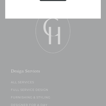
Design Services
ALL SERVICES
FULL SERVICE DESIGN
FURNISHING & STYLING
DESIGNER FOR A DAY