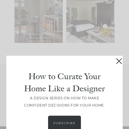
IN CASE YOU MISSED
Every old house tells
IT...
you what it wants to
be. The
...
210
35
Comment ‘LIST’ and
...
119
35
How to Curate Your
Join Between the Layers
Home Like a Designer
Get our exact sourcing, design thinking, and
real renovation decisions—only on Substack.
A DESIGN SERIES ON HOW TO MAKE
CONFIDENT DECISIONS FOR YOUR HOME.
JOIN NOW!
SUBSCRIBE