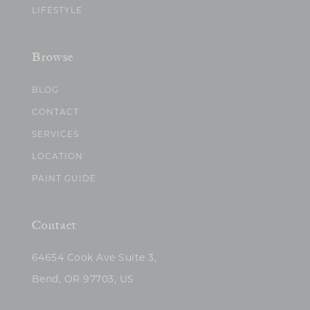
LIFESTYLE
Browse
BLOG
CONTACT
SERVICES
LOCATION
PAINT GUIDE
Contact
64654 Cook Ave Suite 3,
Bend, OR 97703, US