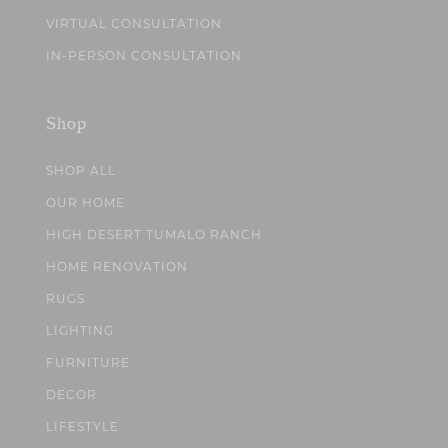
VIRTUAL CONSULTATION
IN-PERSON CONSULTATION
Shop
SHOP ALL
OUR HOME
HIGH DESERT TUMALO RANCH
HOME RENOVATION
RUGS
LIGHTING
FURNITURE
DECOR
LIFESTYLE