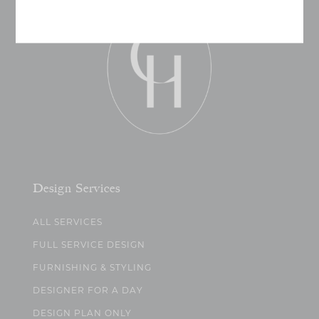
Design Services
ALL SERVICES
FULL SERVICE DESIGN
FURNISHING & STYLING
DESIGNER FOR A DAY
DESIGN PLAN ONLY