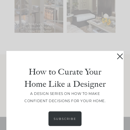
IT...
you what it wants to
be. The
...
201
35
Comment ‘LIST’ and
...
115
33
How to Curate Your
Join Between the Layers
Home Like a Designer
Get our exact sourcing, design thinking, and
real renovation decisions—only on Substack.
A DESIGN SERIES ON HOW TO MAKE
JOIN NOW!
CONFIDENT DECISIONS FOR YOUR HOME.
SUBSCRIBE