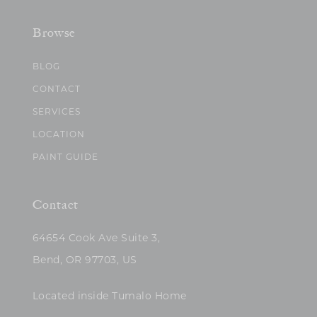
Browse
BLOG
CONTACT
SERVICES
LOCATION
PAINT GUIDE
Contact
64654 Cook Ave Suite 3,
Bend, OR 97703, US
Located inside Tumalo Home