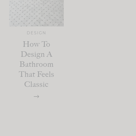
DESIGN
How To
Design A
Bathroom
That Feels
Classic