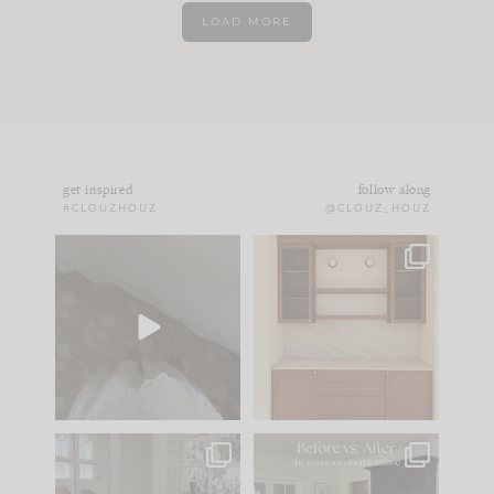
LOAD MORE
get inspired
follow along
#CLOUZHOUZ
@CLOUZ_HOUZ
Comment ‘EDIT’ and
One of my favorite
we’ll send it straight
parts of renovation
to your
...
design is
...
33
19
23
1
IN CASE YOU MISSED
Every old house tells