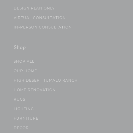
DESIGN PLAN ONLY
VIRTUAL CONSULTATION
IN-PERSON CONSULTATION
Shop
SHOP ALL
OUR HOME
HIGH DESERT TUMALO RANCH
HOME RENOVATION
RUGS
LIGHTING
FURNITURE
DECOR