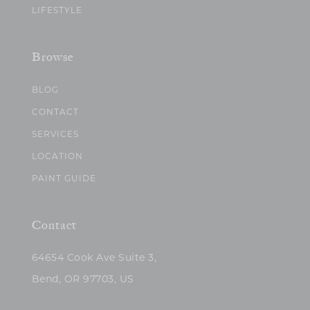
LIFESTYLE
Browse
BLOG
CONTACT
SERVICES
LOCATION
PAINT GUIDE
Contact
64654 Cook Ave Suite 3,
Bend, OR 97703, US