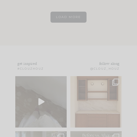
LOAD MORE
get inspired
follow along
#CLOUZHOUZ
@CLOUZ_HOUZ
Comment ‘EDIT’ and
One of my favorite
we’ll send it straight
parts of renovation
to your
...
design is
...
39
22
23
1