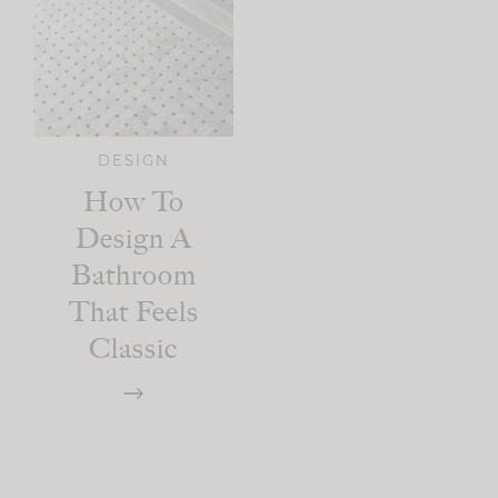
DESIGN
How To
Design A
Bathroom
That Feels
Classic