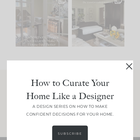
IN CASE YOU MISSED
Every old house tells
IT...
you what it wants to
be. The
...
207
35
Comment ‘LIST’ and
...
117
35
How to Curate Your
Join Between the Layers
Home Like a Designer
Get our exact sourcing, design thinking, and
real renovation decisions—only on Substack.
A DESIGN SERIES ON HOW TO MAKE
CONFIDENT DECISIONS FOR YOUR HOME.
JOIN NOW!
SUBSCRIBE