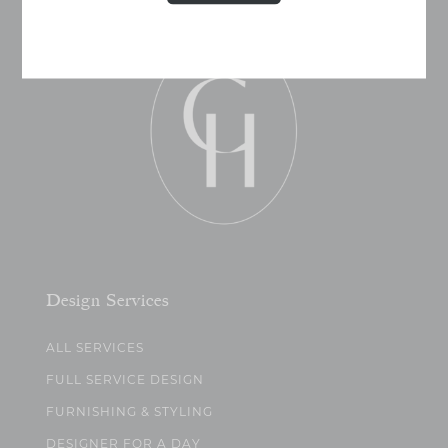
Design Services
ALL SERVICES
FULL SERVICE DESIGN
FURNISHING & STYLING
DESIGNER FOR A DAY