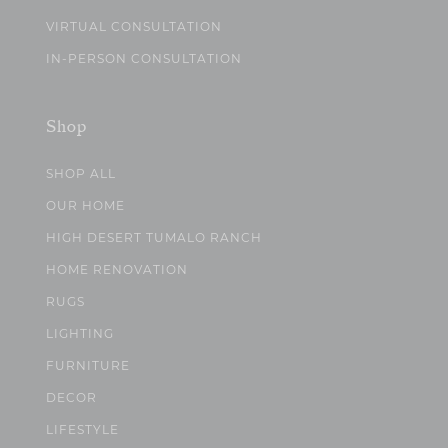
VIRTUAL CONSULTATION
IN-PERSON CONSULTATION
Shop
SHOP ALL
OUR HOME
HIGH DESERT TUMALO RANCH
HOME RENOVATION
RUGS
LIGHTING
FURNITURE
DECOR
LIFESTYLE