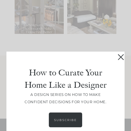
IT...
you what it wants to
be. The
...
214
35
Comment ‘LIST’ and
...
123
35
How to Curate Your
Join Between the Layers
Home Like a Designer
Get our exact sourcing, design thinking, and
real renovation decisions—only on Substack.
A DESIGN SERIES ON HOW TO MAKE
JOIN NOW!
CONFIDENT DECISIONS FOR YOUR HOME.
SUBSCRIBE