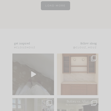
LOAD MORE
get inspired
follow along
#CLOUZHOUZ
@CLOUZ_HOUZ
Comment ‘EDIT’ and
One of my favorite
we’ll send it straight
parts of renovation
to your
...
design is
...
43
24
25
1
IN CASE YOU MISSED
Every old house tells