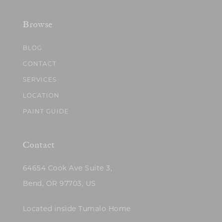
Browse
BLOG
CONTACT
SERVICES
LOCATION
PAINT GUIDE
Contact
64654 Cook Ave Suite 3,
Bend, OR 97703, US
Located inside Tumalo Home