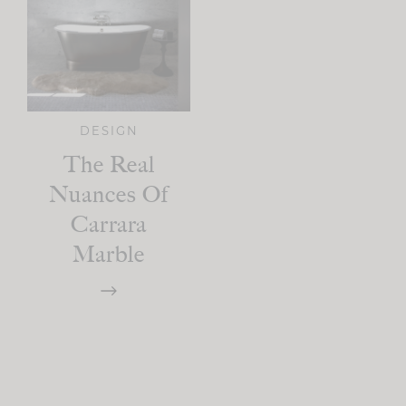
DESIGN
The Real
Nuances Of
Carrara
Marble