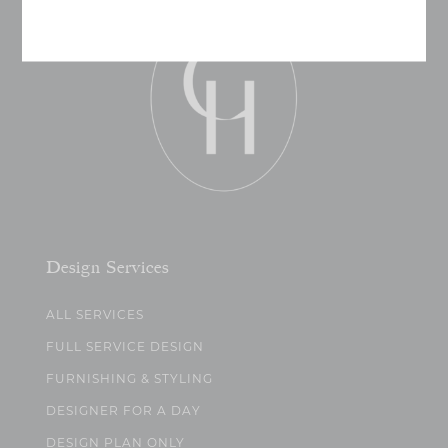
Design Services
ALL SERVICES
FULL SERVICE DESIGN
FURNISHING & STYLING
DESIGNER FOR A DAY
DESIGN PLAN ONLY