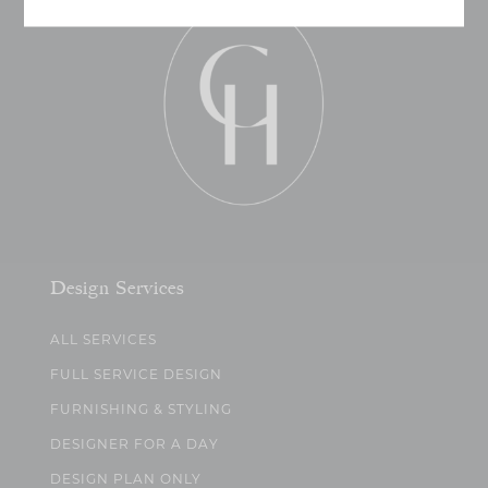
Design Services
ALL SERVICES
FULL SERVICE DESIGN
FURNISHING & STYLING
DESIGNER FOR A DAY
DESIGN PLAN ONLY