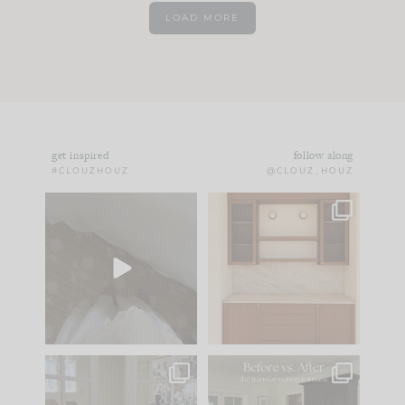
LOAD MORE
get inspired
follow along
#CLOUZHOUZ
@CLOUZ_HOUZ
Comment ‘EDIT’ and
One of my favorite
we’ll send it straight
parts of renovation
to your
...
design is
...
33
19
23
1
IN CASE YOU MISSED
Every old house tells