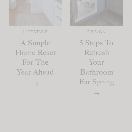
LIFESTYLE
DESIGN
A Simple
5 Steps To
Home Reset
Refresh
For The
Your
Year Ahead
Bathroom
For Spring