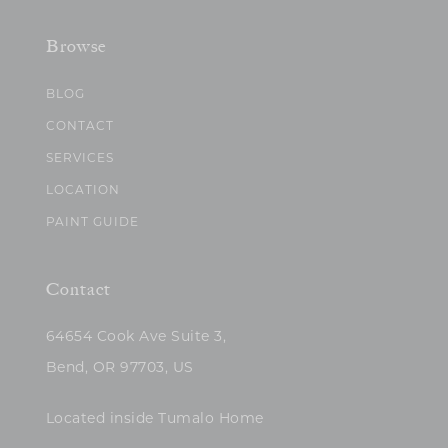
Browse
BLOG
CONTACT
SERVICES
LOCATION
PAINT GUIDE
Contact
64654 Cook Ave Suite 3,
Bend, OR 97703, US
Located inside Tumalo Home