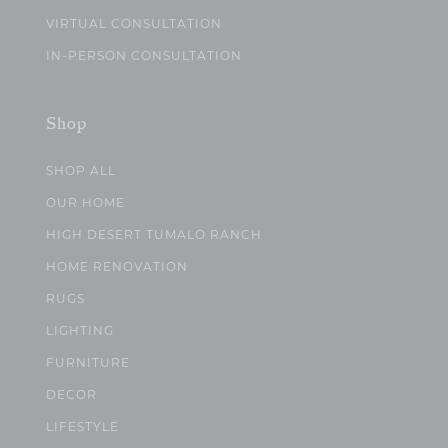
VIRTUAL CONSULTATION
IN-PERSON CONSULTATION
Shop
SHOP ALL
OUR HOME
HIGH DESERT TUMALO RANCH
HOME RENOVATION
RUGS
LIGHTING
FURNITURE
DECOR
LIFESTYLE