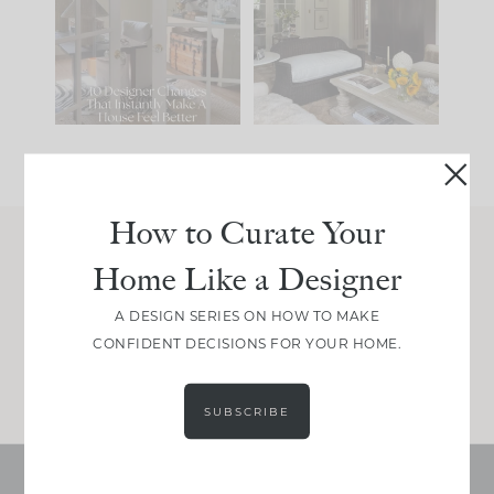
IT...
you what it wants to
be. The
...
201
35
Comment ‘LIST’ and
...
115
33
How to Curate Your
Home Like a Designer
Join Between the Layers
Get our exact sourcing, design thinking, and
A DESIGN SERIES ON HOW TO MAKE
real renovation decisions—only on Substack.
CONFIDENT DECISIONS FOR YOUR HOME.
JOIN NOW!
SUBSCRIBE