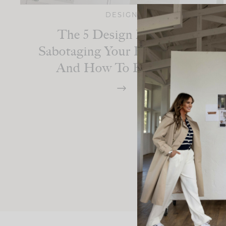
DESIGN
The 5 Design Mistakes
Sabotaging Your Bathroom —
And How To Fix Them