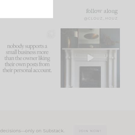
follow along
@CLOUZ_HOUZ
This made me laugh
Part 1 of our Sixth Street
because... guilty!!!
den is finally here.
...
105
24
...
1079
118
n decisions—only on Substack.
JOIN NOW!