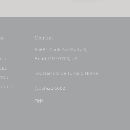
se
Contact
64654 Cook Ave Suite 3,
Bend, OR 97703, US
ACT
CES
Located inside Tumalo Home
TION
 GUIDE
(503)422-5682