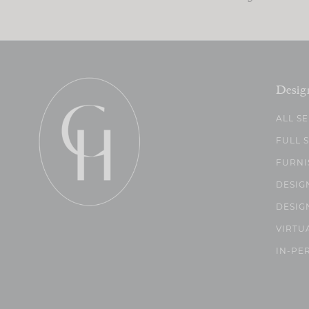
Desig
ALL S
FULL 
FURNI
DESIG
DESIG
VIRTU
IN-PE