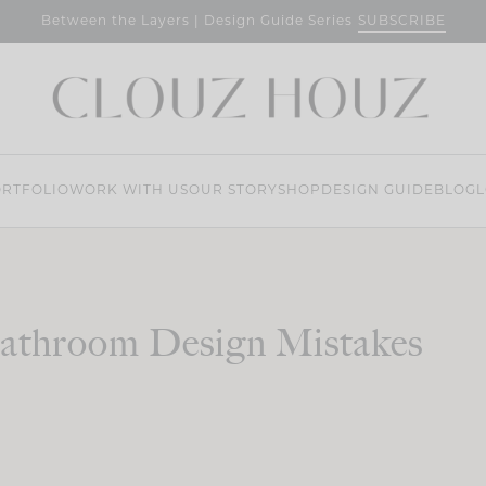
SUBSCRIBE
Between the Layers | Design Guide Series
RTFOLIO
WORK WITH US
OUR STORY
SHOP
DESIGN GUIDE
BLOG
L
athroom Design Mistakes