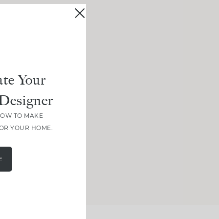
te Your
Designer
HOW TO MAKE
FOR YOUR HOME.
E