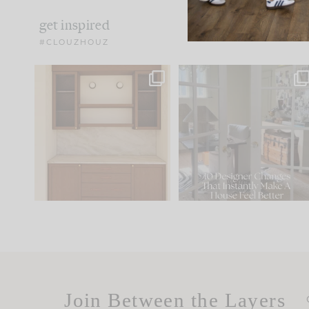
get inspired
#CLOUZHOUZ
One of my favorite parts
IN CASE YOU MISSED IT..
of renovation design is
...
21
1
Comment ‘LIST’ and
...
101
31
Join Between the Layers