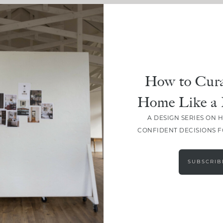
How to Cura
Home Like a 
A DESIGN SERIES ON 
CONFIDENT DECISIONS 
SUBSCRIB
LOAD MORE