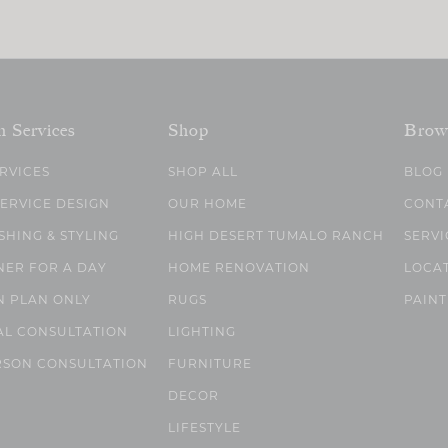
n Services
Shop
Brow
ERVICES
SHOP ALL
BLOG
SERVICE DESIGN
OUR HOME
CONT
SHING & STYLING
HIGH DESERT TUMALO RANCH
SERVI
NER FOR A DAY
HOME RENOVATION
LOCA
N PLAN ONLY
RUGS
PAINT
AL CONSULTATION
LIGHTING
RSON CONSULTATION
FURNITURE
DECOR
LIFESTYLE