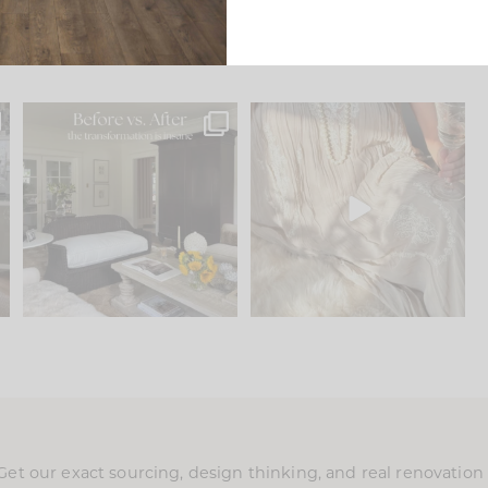
.
Every old house tells you
I think one of the biggest
what it wants to be. The
...
mistakes we make is
...
195
35
59
7
Get our exact sourcing, design thinking, and real renovatio