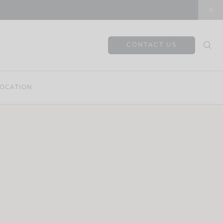
CONTACT US
OCATION