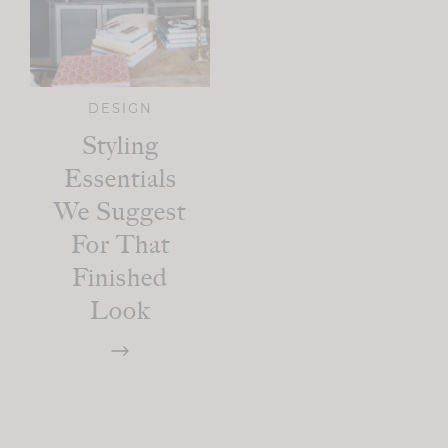
DESIGN
Styling
Essentials
We Suggest
For That
Finished
Look