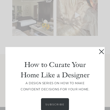
Every old house tells
I think one of the
you what it wants to
biggest mistakes we
be. The
...
make is
...
191
35
59
7
How to Curate Your
Join Between the Layers
Home Like a Designer
Get our exact sourcing, design thinking, and
real renovation decisions—only on Substack.
A DESIGN SERIES ON HOW TO MAKE
CONFIDENT DECISIONS FOR YOUR HOME.
JOIN NOW!
SUBSCRIBE