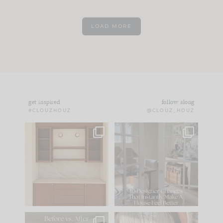
LOAD MORE
get inspired
follow along
#CLOUZHOUZ
@CLOUZ_HOUZ
One of my favorite
IN CASE YOU MISSED
parts of renovation
IT...
design is
...
15
1
Comment ‘LIST’ and
...
97
29