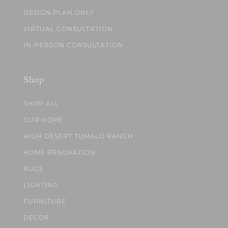
DESIGN PLAN ONLY
VIRTUAL CONSULTATION
IN-PERSON CONSULTATION
Shop
SHOP ALL
OUR HOME
HIGH DESERT TUMALO RANCH
HOME RENOVATION
RUGS
LIGHTING
FURNITURE
DECOR