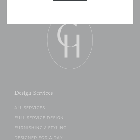
Design Services
ALL SERVICES
FULL SERVICE DESIGN
FURNISHING & STYLING
DESIGNER FOR A DAY