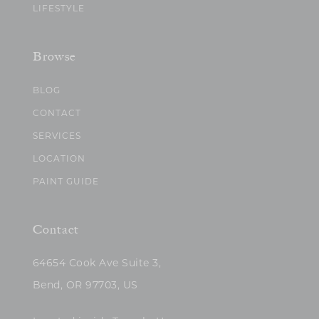
LIFESTYLE
Browse
BLOG
CONTACT
SERVICES
LOCATION
PAINT GUIDE
Contact
64654 Cook Ave Suite 3,
Bend, OR 97703, US