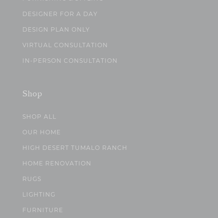
DESIGNER FOR A DAY
DESIGN PLAN ONLY
VIRTUAL CONSULTATION
IN-PERSON CONSULTATION
Shop
SHOP ALL
OUR HOME
HIGH DESERT TUMALO RANCH
HOME RENOVATION
RUGS
LIGHTING
FURNITURE