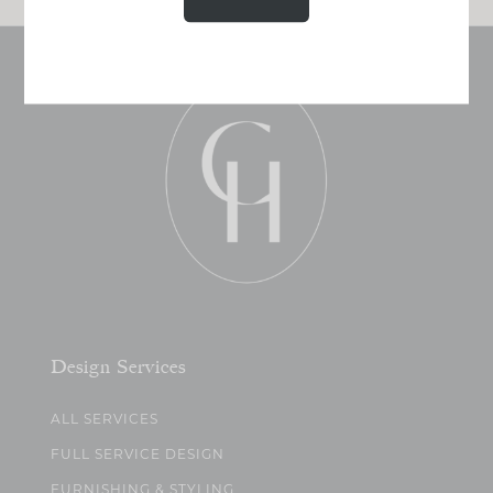
Design Services
ALL SERVICES
FULL SERVICE DESIGN
FURNISHING & STYLING