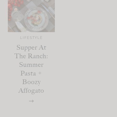
LIFESTYLE
Supper At
The Ranch:
Summer
Pasta +
Boozy
Affogato