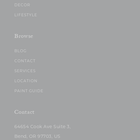
DECOR
LIFESTYLE
Browse
BLOG
CONTACT
SERVICES
LOCATION
PAINT GUIDE
Contact
64654 Cook Ave Suite 3,
Bend, OR 97703, US