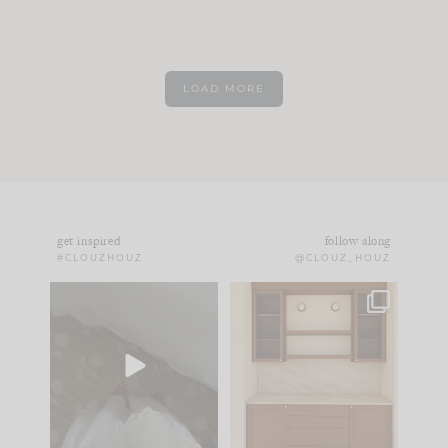
LOAD MORE
get inspired
follow along
#CLOUZHOUZ
@CLOUZ_HOUZ
Comment ‘EDIT’ and
One of my favorite
we’ll send it straight
parts of renovation
to your
...
design is
...
43
24
25
1