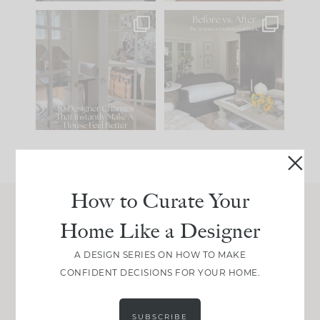
IN CASE YOU MISSED
Every old house tells
IT...
you what it wants to
be. The
...
214
35
Comment ‘LIST’ and
...
123
35
How to Curate Your
Home Like a Designer
Join Between the Layers
Get our exact sourcing, design thinking, and
A DESIGN SERIES ON HOW TO MAKE
real renovation decisions—only on Substack.
CONFIDENT DECISIONS FOR YOUR HOME.
JOIN NOW!
SUBSCRIBE