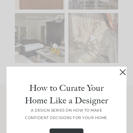
101
31
Every old house tells
I think one of the
you what it wants to
biggest mistakes we
be. The
...
make is
...
195
35
59
7
How to Curate Your
Home Like a Designer
Join Between the Layers
A DESIGN SERIES ON HOW TO MAKE
Get our exact sourcing, design thinking, and
CONFIDENT DECISIONS FOR YOUR HOME.
real renovation decisions—only on Substack.
JOIN NOW!