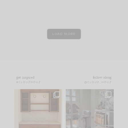
LOAD MORE
get inspired
follow along
#CLOUZHOUZ
@CLOUZ_HOUZ
One of my favorite
IN CASE YOU MISSED
parts of renovation
IT...
design is
...
21
1
Comment ‘LIST’ and
...