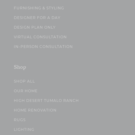
FURNISHING & STYLING
DESIGNER FOR A DAY
DESIGN PLAN ONLY
VIRTUAL CONSULTATION
IN-PERSON CONSULTATION
Shop
SHOP ALL
OUR HOME
HIGH DESERT TUMALO RANCH
HOME RENOVATION
RUGS
LIGHTING