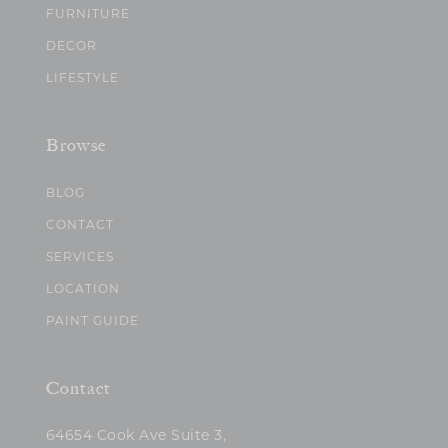
FURNITURE
DECOR
LIFESTYLE
Browse
BLOG
CONTACT
SERVICES
LOCATION
PAINT GUIDE
Contact
64654 Cook Ave Suite 3,