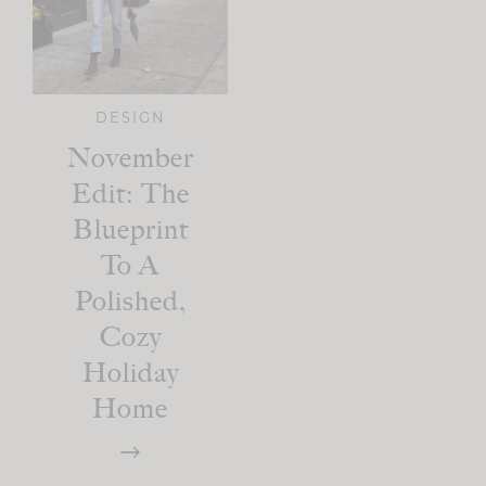
DESIGN
November
Edit: The
Blueprint
To A
Polished,
Cozy
Holiday
Home