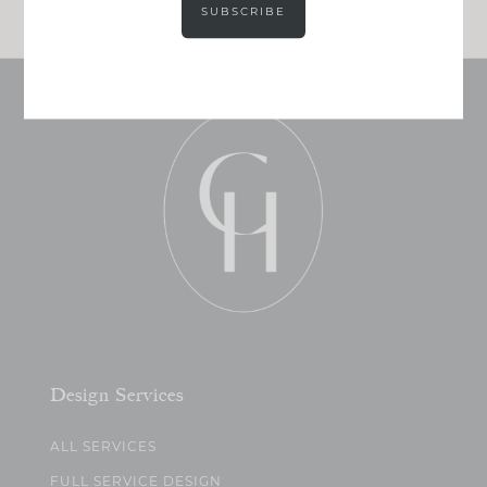
SUBSCRIBE
Design Services
ALL SERVICES
FULL SERVICE DESIGN