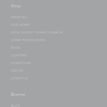
Shop
SHOP ALL
OUR HOME
HIGH DESERT TUMALO RANCH
HOME RENOVATION
RUGS
LIGHTING
FURNITURE
DECOR
LIFESTYLE
Browse
BLOG