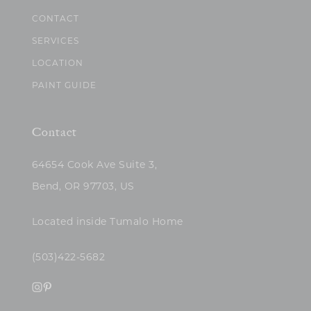
CONTACT
SERVICES
LOCATION
PAINT GUIDE
Contact
64654 Cook Ave Suite 3,
Bend, OR 97703, US
Located inside Tumalo Home
(503)422-5682