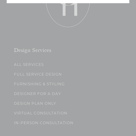
Design Services
ALL SERVICES
FULL SERVICE DESIGN
FURNISHING & STYLING
DESIGNER FOR A DAY
DESIGN PLAN ONLY
VIRTUAL CONSULTATION
IN-PERSON CONSULTATION