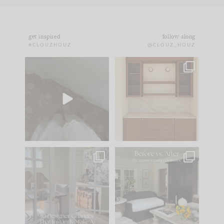
get inspired
follow along
#CLOUZHOUZ
@CLOUZ_HOUZ
Comment ‘EDIT’ and
One of my favorite
we’ll send it straight
parts of renovation
to your
...
design is
...
43
24
25
1
IN CASE YOU MISSED
Every old house tells
IT...
you what it wants to
be. The
...
214
35
Comment ‘LIST’ and
...
123
35