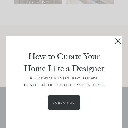
Join Between the Layers
Get our exact sourcing, design thinking, and
How to Curate Your
real renovation decisions—only on Substack.
Home Like a Designer
JOIN NOW!
A DESIGN SERIES ON HOW TO MAKE
CONFIDENT DECISIONS FOR YOUR HOME.
SUBSCRIBE