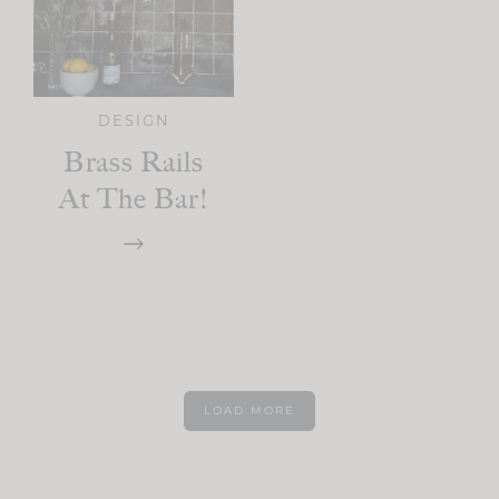
DESIGN
Brass Rails
At The Bar!
LOAD MORE