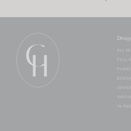
Desig
ALL S
FULL 
FURNI
DESIG
DESIG
VIRTU
IN-PE