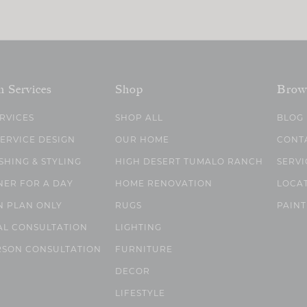
n Services
Shop
Brow
ERVICES
SHOP ALL
BLOG
SERVICE DESIGN
OUR HOME
CONT
SHING & STYLING
HIGH DESERT TUMALO RANCH
SERVI
NER FOR A DAY
HOME RENOVATION
LOCA
N PLAN ONLY
RUGS
PAINT
AL CONSULTATION
LIGHTING
RSON CONSULTATION
FURNITURE
DECOR
LIFESTYLE