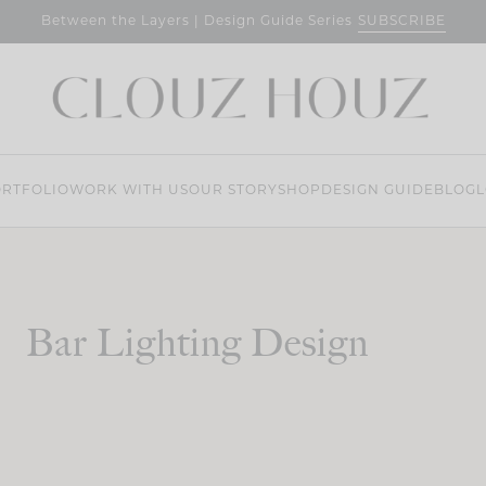
SUBSCRIBE
Between the Layers | Design Guide Series
RTFOLIO
WORK WITH US
OUR STORY
SHOP
DESIGN GUIDE
BLOG
L
Bar Lighting Design