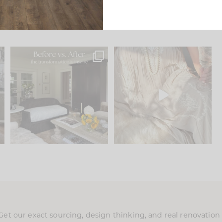
.
Every old house tells you
I think one of the biggest
what it wants to be. The
...
mistakes we make is
...
195
35
59
7
Get our exact sourcing, design thinking, and real renovatio