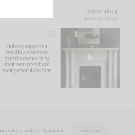
follow along
@CLOUZ_HOUZ
This made me laugh
Part 1 of our Sixth Street
because... guilty!!!
den is finally here.
...
105
24
...
1079
118
n decisions—only on Substack.
JOIN NOW!