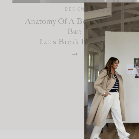
DESIGN
Anatomy Of A Beautiful Wet
Bar:
Let’s Break It Down