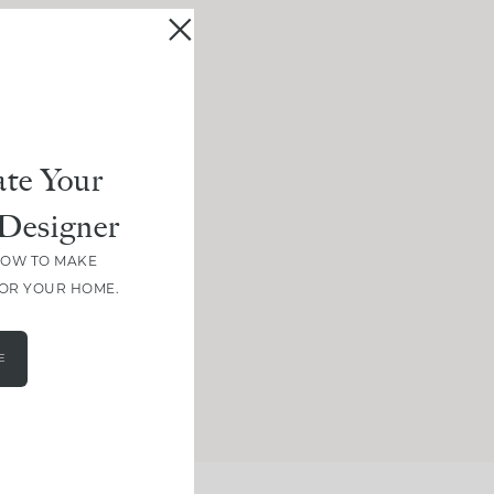
te Your
Designer
HOW TO MAKE
FOR YOUR HOME.
E