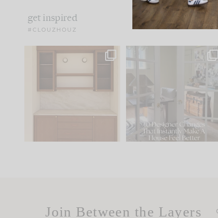
get inspired
#CLOUZHOUZ
One of my favorite parts
IN CASE YOU MISSED IT..
of renovation design is
...
21
1
Comment ‘LIST’ and
...
101
31
Join Between the Layers