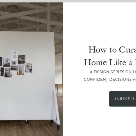
How to Cura
Home Like a 
A DESIGN SERIES ON 
CONFIDENT DECISIONS 
SUBSCRIB
LOAD MORE