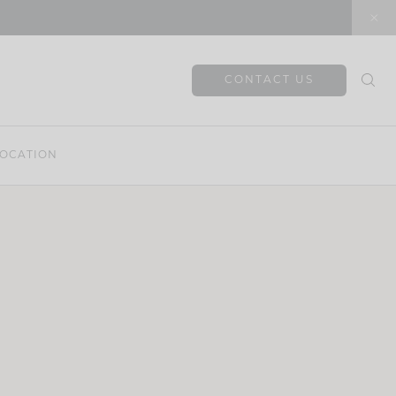
CONTACT US
OCATION