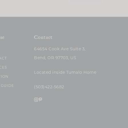
se
Contact
64654 Cook Ave Suite 3,
Bend, OR 97703, US
ACT
CES
Located inside Tumalo Home
TION
 GUIDE
(503)422-5682