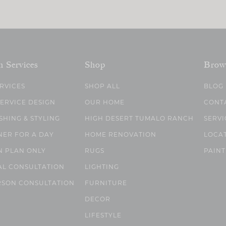
n Services
Shop
Brow
ERVICES
SHOP ALL
BLOG
SERVICE DESIGN
OUR HOME
CONT
SHING & STYLING
HIGH DESERT TUMALO RANCH
SERVI
NER FOR A DAY
HOME RENOVATION
LOCA
N PLAN ONLY
RUGS
PAINT
AL CONSULTATION
LIGHTING
RSON CONSULTATION
FURNITURE
DECOR
LIFESTYLE