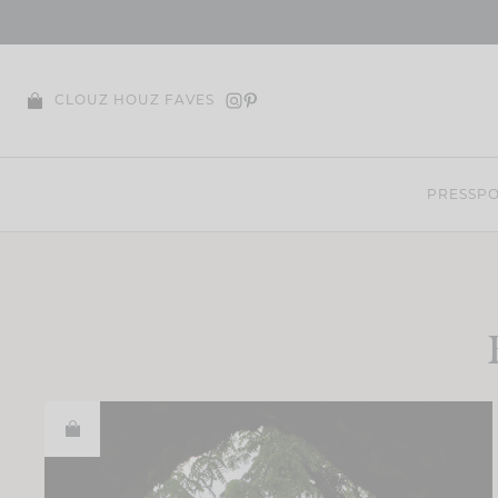
Skip
to
content
CLOUZ HOUZ FAVES
PRESS
PO