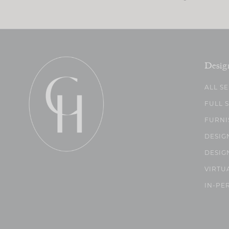
Desig
ALL S
FULL 
FURNI
DESIG
DESIG
VIRTU
IN-PE