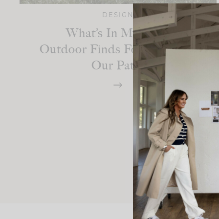
DESIGN
What’s In My Cart:
Outdoor Finds For Finishing
Our Patio