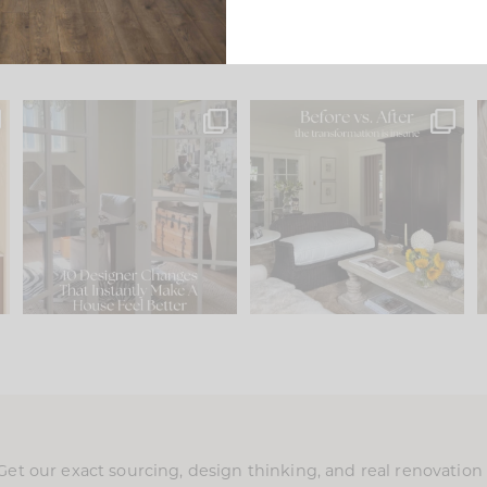
s
IN CASE YOU MISSED IT...
Every old house tells you
.
what it wants to be. The
...
201
35
Comment ‘LIST’ and
...
115
33
Get our exact sourcing, design thinking, and real renovatio