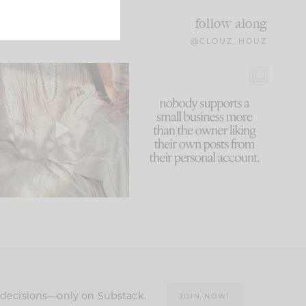
follow along
@CLOUZ_HOUZ
I think one of the biggest
This made me laugh
mistakes we make is
...
because... guilty!!!
60
7
...
1111
120
n decisions—only on Substack.
JOIN NOW!