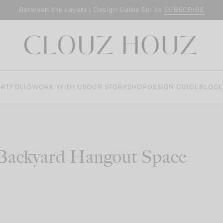
SUBSCRIBE
Between the Layers | Design Guide Series
RTFOLIO
WORK WITH US
OUR STORY
SHOP
DESIGN GUIDE
BLOG
L
Backyard Hangout Space