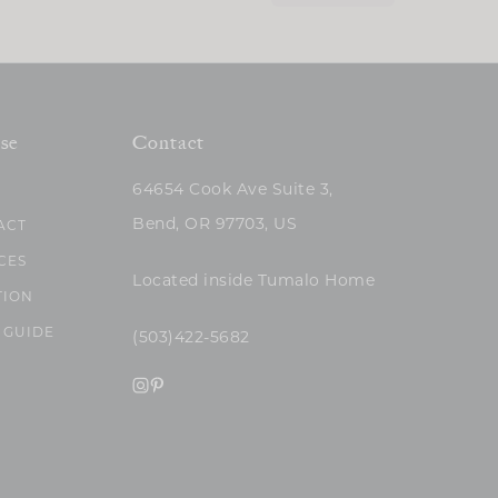
se
Contact
64654 Cook Ave Suite 3,
Bend, OR 97703, US
ACT
CES
Located inside Tumalo Home
TION
 GUIDE
(503)422-5682