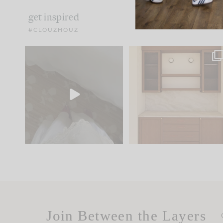
get inspired
#CLOUZHOUZ
Comment ‘EDIT’ and we’ll
One of my favorite part
send it straight to your
...
of renovation design is
..
33
19
23
1
Join Between the Layers