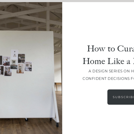
How to Cura
Home Like a 
A DESIGN SERIES ON 
CONFIDENT DECISIONS 
LOAD MORE
SUBSCRIB