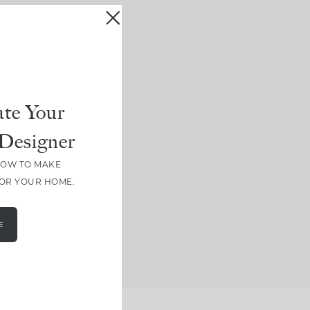
te Your
Designer
HOW TO MAKE
FOR YOUR HOME.
E