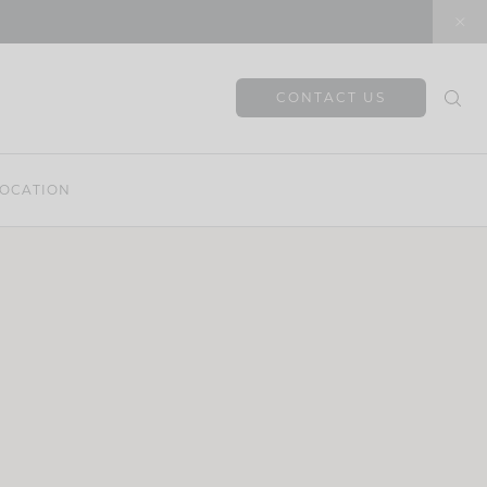
CONTACT US
OCATION