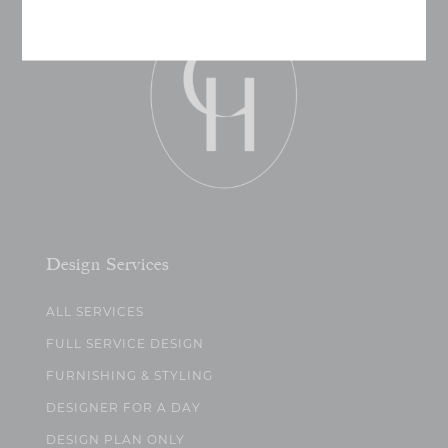
Design Services
ALL SERVICES
FULL SERVICE DESIGN
FURNISHING & STYLING
DESIGNER FOR A DAY
DESIGN PLAN ONLY