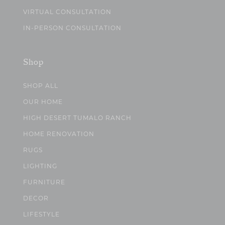
VIRTUAL CONSULTATION
IN-PERSON CONSULTATION
Shop
SHOP ALL
OUR HOME
HIGH DESERT TUMALO RANCH
HOME RENOVATION
RUGS
LIGHTING
FURNITURE
DECOR
LIFESTYLE