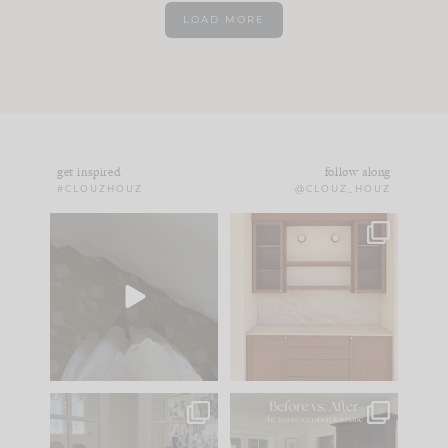
LOAD MORE
get inspired
follow along
#CLOUZHOUZ
@CLOUZ_HOUZ
Comment ‘EDIT’ and
One of my favorite
we’ll send it straight
parts of renovation
to your
...
design is
...
33
19
23
1
IN CASE YOU MISSED
Every old house tells