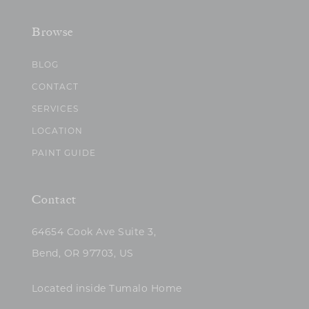
Browse
BLOG
CONTACT
SERVICES
LOCATION
PAINT GUIDE
Contact
64654 Cook Ave Suite 3,
Bend, OR 97703, US
Located inside Tumalo Home