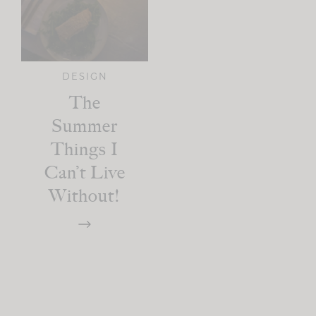
DESIGN
The
Summer
Things I
Can’t Live
Without!