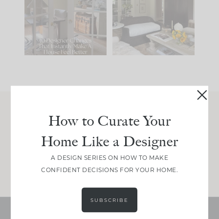
IT...
you what it wants to
be. The
...
201
35
Comment ‘LIST’ and
...
115
33
How to Curate Your
Join Between the Layers
Home Like a Designer
Get our exact sourcing, design thinking, and
real renovation decisions—only on Substack.
A DESIGN SERIES ON HOW TO MAKE
JOIN NOW!
CONFIDENT DECISIONS FOR YOUR HOME.
SUBSCRIBE