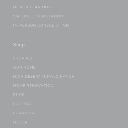
DESIGN PLAN ONLY
VIRTUAL CONSULTATION
IN-PERSON CONSULTATION
Shop
SHOP ALL
OUR HOME
HIGH DESERT TUMALO RANCH
HOME RENOVATION
RUGS
LIGHTING
FURNITURE
DECOR