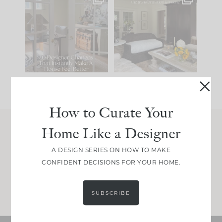
IN CASE YOU MISSED
Every old house tells
IT...
you what it wants to
be. The
...
207
35
Comment ‘LIST’ and
...
117
35
How to Curate Your
Home Like a Designer
Join Between the Layers
A DESIGN SERIES ON HOW TO MAKE
Get our exact sourcing, design thinking, and
CONFIDENT DECISIONS FOR YOUR HOME.
real renovation decisions—only on Substack.
JOIN NOW!
SUBSCRIBE