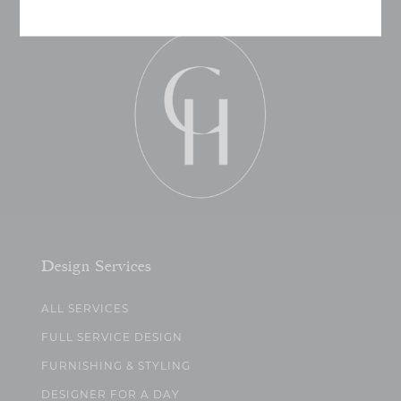
Design Services
ALL SERVICES
FULL SERVICE DESIGN
FURNISHING & STYLING
DESIGNER FOR A DAY