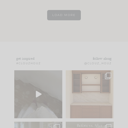
LOAD MORE
get inspired
follow along
#CLOUZHOUZ
@CLOUZ_HOUZ
Comment ‘EDIT’ and
One of my favorite
we’ll send it straight
parts of renovation
to your
...
design is
...
39
22
23
1