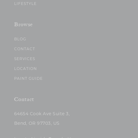
LIFESTYLE
Browse
BLOG
CONTACT
SERVICES
LOCATION
PAINT GUIDE
Contact
64654 Cook Ave Suite 3,
Bend, OR 97703, US