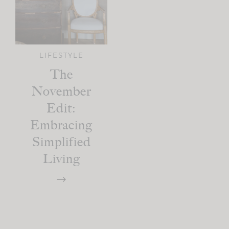
LIFESTYLE
The
November
Edit:
Embracing
Simplified
Living