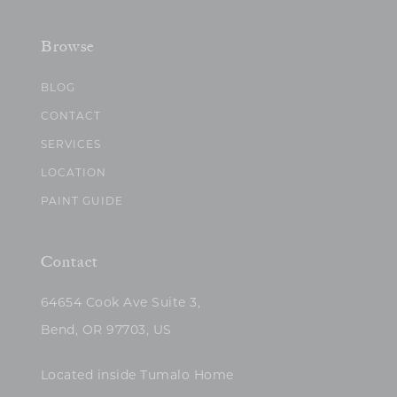
Browse
BLOG
CONTACT
SERVICES
LOCATION
PAINT GUIDE
Contact
64654 Cook Ave Suite 3,
Bend, OR 97703, US
Located inside Tumalo Home