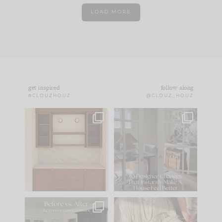
LOAD MORE
get inspired
follow along
#CLOUZHOUZ
@CLOUZ_HOUZ
One of my favorite
IN CASE YOU MISSED
parts of renovation
IT...
design is
...
15
1
Comment ‘LIST’ and
...
97
29
Every old house tells
I think one of the