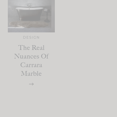
DESIGN
The Real
Nuances Of
Carrara
Marble