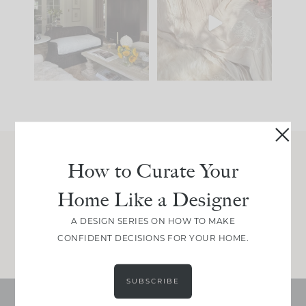
you what it wants to
biggest mistakes we
be. The
...
make is
...
191
35
59
7
How to Curate Your
Join Between the Layers
Home Like a Designer
Get our exact sourcing, design thinking, and
real renovation decisions—only on Substack.
A DESIGN SERIES ON HOW TO MAKE
JOIN NOW!
CONFIDENT DECISIONS FOR YOUR HOME.
SUBSCRIBE