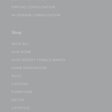
VIRTUAL CONSULTATION
IN-PERSON CONSULTATION
Shop
SHOP ALL
OUR HOME
HIGH DESERT TUMALO RANCH
HOME RENOVATION
RUGS
LIGHTING
FURNITURE
DECOR
LIFESTYLE