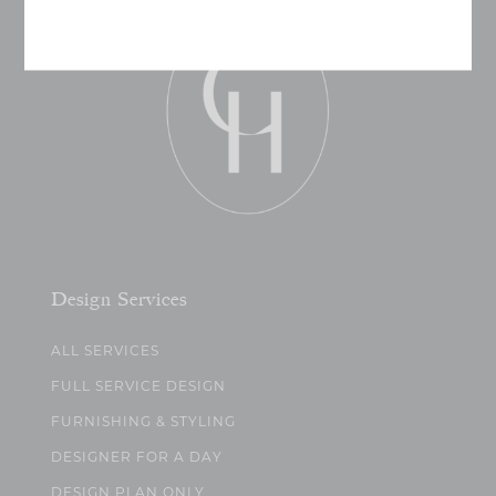
Design Services
ALL SERVICES
FULL SERVICE DESIGN
FURNISHING & STYLING
DESIGNER FOR A DAY
DESIGN PLAN ONLY