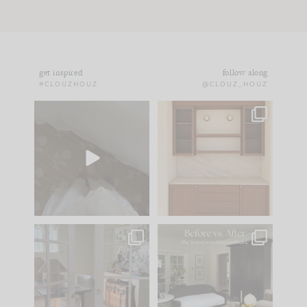
get inspired
follow along
#CLOUZHOUZ
@CLOUZ_HOUZ
Comment ‘EDIT’ and
One of my favorite
we’ll send it straight
parts of renovation
to your
...
design is
...
42
24
24
1
IN CASE YOU MISSED
Every old house tells
IT...
you what it wants to
be. The
...
210
35
Comment ‘LIST’ and
...