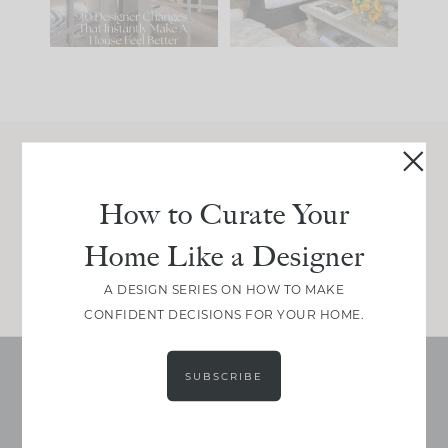
119
35
Join Between the Layers
How to Curate Your
Get our exact sourcing, design thinking, and
real renovation decisions—only on Substack.
Home Like a Designer
JOIN NOW!
A DESIGN SERIES ON HOW TO MAKE
CONFIDENT DECISIONS FOR YOUR HOME.
SUBSCRIBE