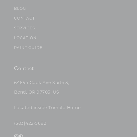
BLOG
CONTACT
SERVICES
LOCATION
PAINT GUIDE
Contact
64654 Cook Ave Suite 3,
Bend, OR 97703, US
Located inside Tumalo Home
(503)422-5682