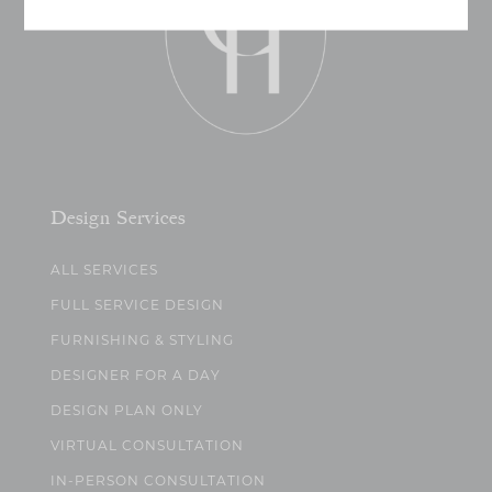
Design Services
ALL SERVICES
FULL SERVICE DESIGN
FURNISHING & STYLING
DESIGNER FOR A DAY
DESIGN PLAN ONLY
VIRTUAL CONSULTATION
IN-PERSON CONSULTATION