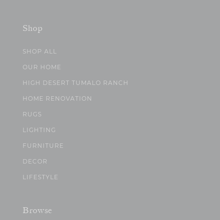
Shop
SHOP ALL
OUR HOME
HIGH DESERT TUMALO RANCH
HOME RENOVATION
RUGS
LIGHTING
FURNITURE
DECOR
LIFESTYLE
Browse