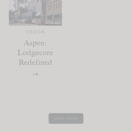
DESIGN
Aspen:
Lodgecore
Redefined
LOAD MORE