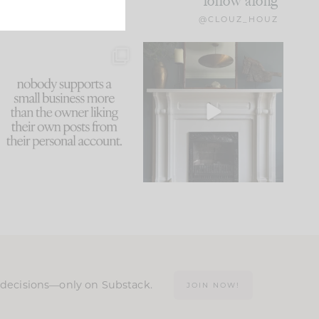
follow along
@CLOUZ_HOUZ
This made me laugh
Part 1 of our Sixth Street
because... guilty!!!
den is finally here.
...
105
24
...
1079
118
n decisions—only on Substack.
JOIN NOW!