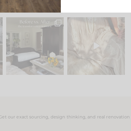
.
Every old house tells you
I think one of the biggest
what it wants to be. The
...
mistakes we make is
...
195
35
59
7
Get our exact sourcing, design thinking, and real renovatio