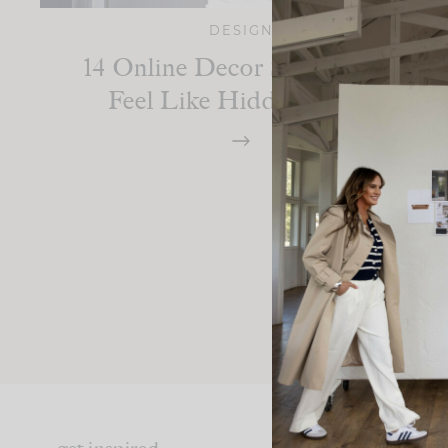
DESIGN
14 Online Decor Shops That
Feel Like Hidden Gems