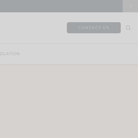
CONTACT US
OCATION