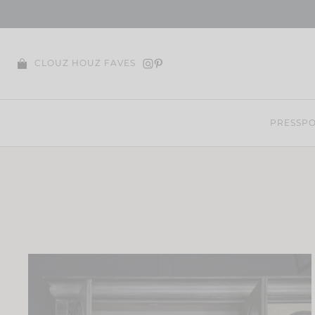
Skip
to
content
CLOUZ HOUZ FAVES
PRESS
PO