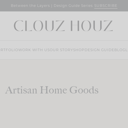
SUBSCRIBE
Between the Layers | Design Guide Series
RTFOLIO
WORK WITH US
OUR STORY
SHOP
DESIGN GUIDE
BLOG
L
Artisan Home Goods