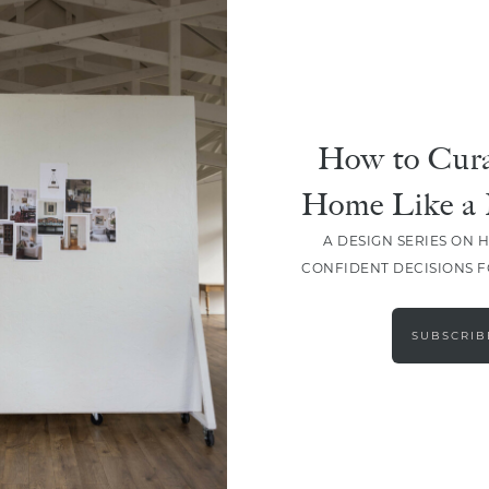
How to Cura
Home Like a 
A DESIGN SERIES ON 
CONFIDENT DECISIONS 
LOAD MORE
SUBSCRIB