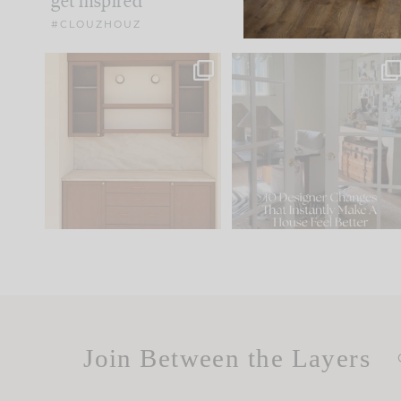
get inspired
#CLOUZHOUZ
One of my favorite parts
IN CASE YOU MISSED IT..
of renovation design is
...
21
1
Comment ‘LIST’ and
...
101
31
Join Between the Layers