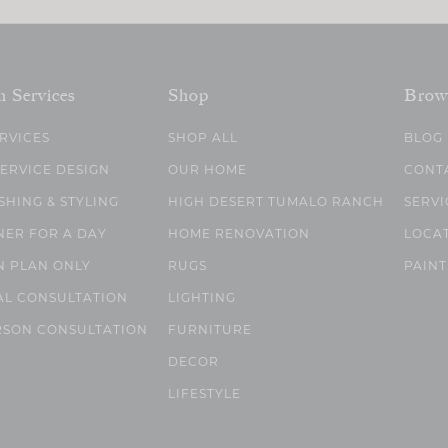
n Services
Shop
Brow
ERVICES
SHOP ALL
BLOG
SERVICE DESIGN
OUR HOME
CONT
SHING & STYLING
HIGH DESERT TUMALO RANCH
SERVI
NER FOR A DAY
HOME RENOVATION
LOCA
N PLAN ONLY
RUGS
PAINT
AL CONSULTATION
LIGHTING
RSON CONSULTATION
FURNITURE
DECOR
LIFESTYLE