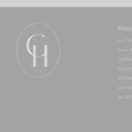
Desig
ALL S
FULL 
FURNI
DESIG
DESIG
VIRTU
IN-PE