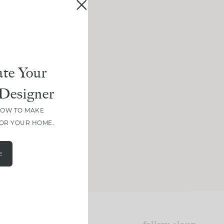
te Your
Designer
HOW TO MAKE
FOR YOUR HOME.
E