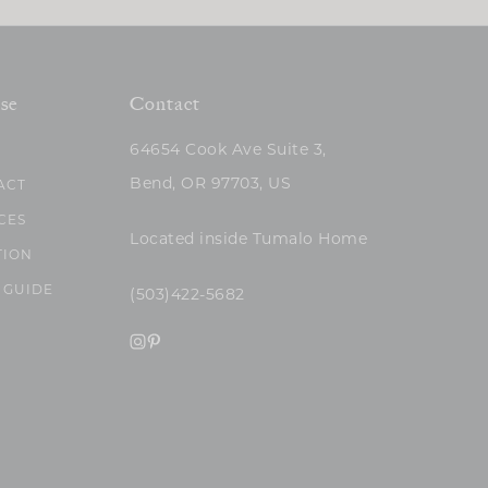
se
Contact
64654 Cook Ave Suite 3,
Bend, OR 97703, US
ACT
CES
Located inside Tumalo Home
TION
 GUIDE
(503)422-5682