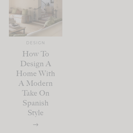
DESIGN
How To
Design A
Home With
A Modern
Take On
Spanish
Style