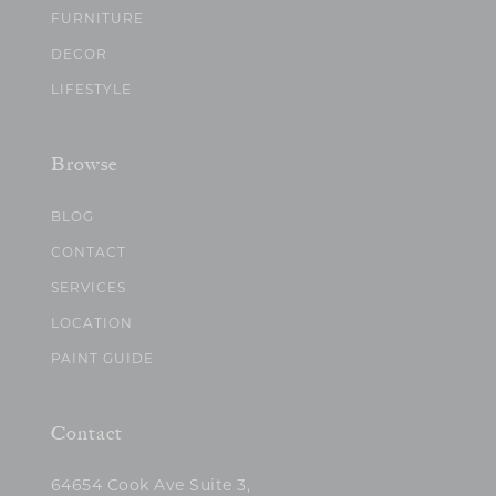
FURNITURE
DECOR
LIFESTYLE
Browse
BLOG
CONTACT
SERVICES
LOCATION
PAINT GUIDE
Contact
64654 Cook Ave Suite 3,