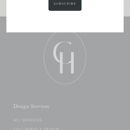
SUBSCRIBE
Design Services
ALL SERVICES
FULL SERVICE DESIGN