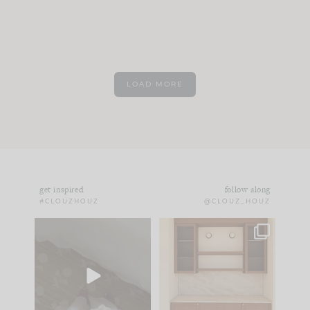
LOAD MORE
get inspired
follow along
#CLOUZHOUZ
@CLOUZ_HOUZ
Comment ‘EDIT’ and
One of my favorite
we’ll send it straight
parts of renovation
to your
...
design is
...
42
24
24
1