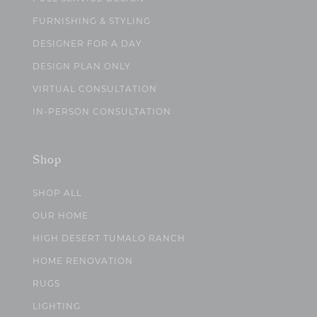
FURNISHING & STYLING
DESIGNER FOR A DAY
DESIGN PLAN ONLY
VIRTUAL CONSULTATION
IN-PERSON CONSULTATION
Shop
SHOP ALL
OUR HOME
HIGH DESERT TUMALO RANCH
HOME RENOVATION
RUGS
LIGHTING