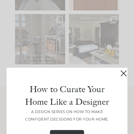
IN CASE YOU MISSED
Every old house tells
IT...
you what it wants to
be. The
...
210
35
Comment ‘LIST’ and
...
119
35
How to Curate Your
Home Like a Designer
Join Between the Layers
A DESIGN SERIES ON HOW TO MAKE
Get our exact sourcing, design thinking, and
CONFIDENT DECISIONS FOR YOUR HOME.
real renovation decisions—only on Substack.
JOIN NOW!