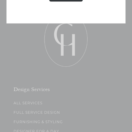
Design Services
ALL SERVICES
FULL SERVICE DESIGN
FURNISHING & STYLING
DESIGNER FOR A DAY