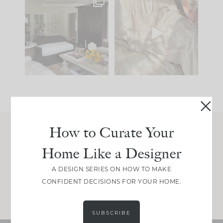
Every old house tells
I think one of the
you what it wants to
biggest mistakes we
be. The
...
make is
...
191
35
59
7
How to Curate Your
Join Between the Layers
Home Like a Designer
Get our exact sourcing, design thinking, and
real renovation decisions—only on Substack.
A DESIGN SERIES ON HOW TO MAKE
CONFIDENT DECISIONS FOR YOUR HOME.
JOIN NOW!
SUBSCRIBE