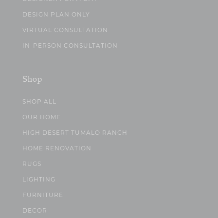
DESIGN PLAN ONLY
VIRTUAL CONSULTATION
IN-PERSON CONSULTATION
Shop
SHOP ALL
OUR HOME
HIGH DESERT TUMALO RANCH
HOME RENOVATION
RUGS
LIGHTING
FURNITURE
DECOR