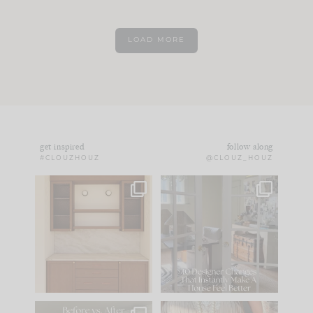
LOAD MORE
get inspired
follow along
#CLOUZHOUZ
@CLOUZ_HOUZ
One of my favorite
IN CASE YOU MISSED
parts of renovation
IT...
design is
...
15
1
Comment ‘LIST’ and
...
97
29