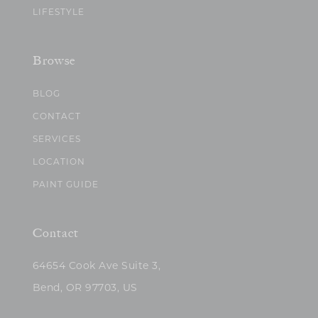
LIFESTYLE
Browse
BLOG
CONTACT
SERVICES
LOCATION
PAINT GUIDE
Contact
64654 Cook Ave Suite 3,
Bend, OR 97703, US