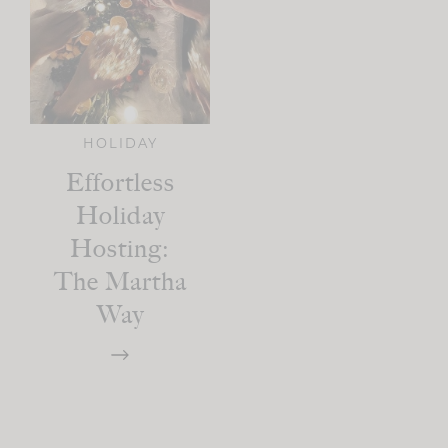
HOLIDAY
Effortless
Holiday
Hosting:
The Martha
Way