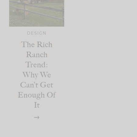
DESIGN
The Rich
Ranch
Trend:
Why We
Can’t Get
Enough Of
It