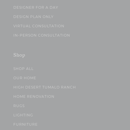
DESIGNER FOR A DAY
DESIGN PLAN ONLY
VIRTUAL CONSULTATION
IN-PERSON CONSULTATION
Shop
SHOP ALL
OUR HOME
HIGH DESERT TUMALO RANCH
HOME RENOVATION
RUGS
LIGHTING
FURNITURE