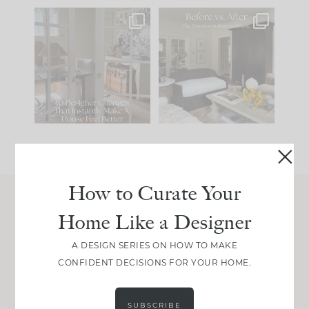
IN CASE YOU MISSED
Every old house tells
IT...
you what it wants to
be. The
...
201
35
Comment ‘LIST’ and
...
115
33
How to Curate Your
Home Like a Designer
Join Between the Layers
Get our exact sourcing, design thinking, and
A DESIGN SERIES ON HOW TO MAKE
real renovation decisions—only on Substack.
CONFIDENT DECISIONS FOR YOUR HOME.
JOIN NOW!
SUBSCRIBE