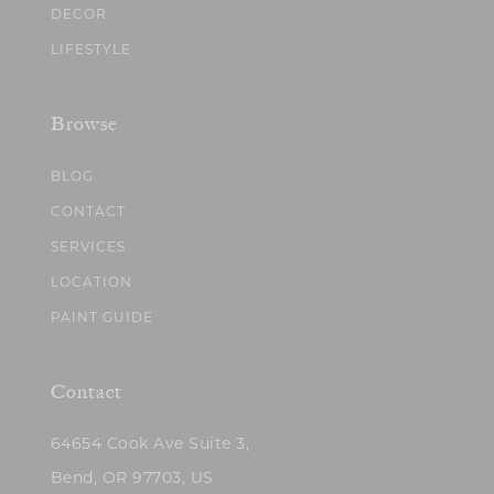
DECOR
LIFESTYLE
Browse
BLOG
CONTACT
SERVICES
LOCATION
PAINT GUIDE
Contact
64654 Cook Ave Suite 3,
Bend, OR 97703, US