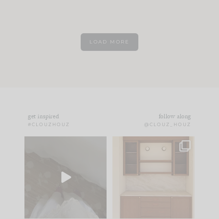
LOAD MORE
get inspired
follow along
#CLOUZHOUZ
@CLOUZ_HOUZ
Comment ‘EDIT’ and
One of my favorite
we’ll send it straight
parts of renovation
to your
...
design is
...
33
19
23
1