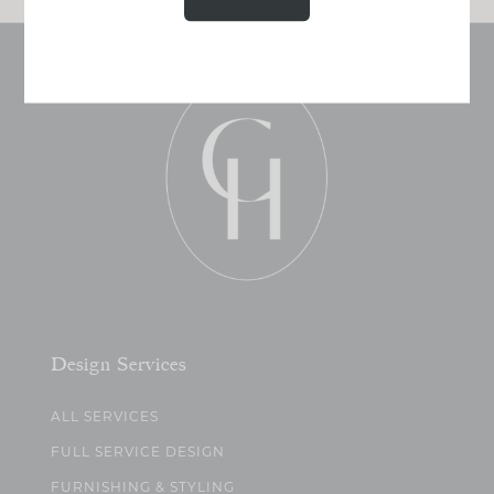
Design Services
ALL SERVICES
FULL SERVICE DESIGN
FURNISHING & STYLING