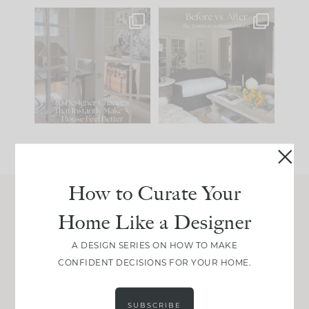
IN CASE YOU MISSED
Every old house tells
IT...
you what it wants to
be. The
...
201
35
Comment ‘LIST’ and
...
115
33
How to Curate Your
Home Like a Designer
Join Between the Layers
Get our exact sourcing, design thinking, and
A DESIGN SERIES ON HOW TO MAKE
real renovation decisions—only on Substack.
CONFIDENT DECISIONS FOR YOUR HOME.
JOIN NOW!
SUBSCRIBE