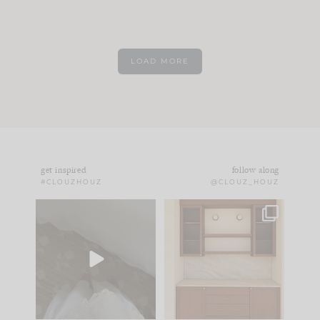
LOAD MORE
get inspired
follow along
#CLOUZHOUZ
@CLOUZ_HOUZ
Comment ‘EDIT’ and
One of my favorite
we’ll send it straight
parts of renovation
to your
...
design is
...
33
19
23
1