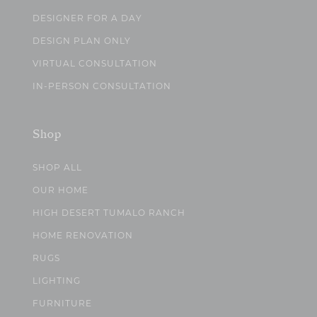
DESIGNER FOR A DAY
DESIGN PLAN ONLY
VIRTUAL CONSULTATION
IN-PERSON CONSULTATION
Shop
SHOP ALL
OUR HOME
HIGH DESERT TUMALO RANCH
HOME RENOVATION
RUGS
LIGHTING
FURNITURE