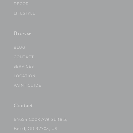
DECOR
LIFESTYLE
Browse
BLOG
CONTACT
SERVICES
LOCATION
PAINT GUIDE
Contact
64654 Cook Ave Suite 3,
Bend, OR 97703, US