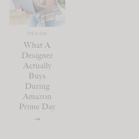
DESIGN
What A
Designer
Actually
Buys
During
Amazon
Prime Day