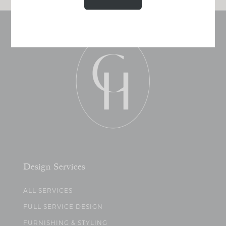
Design Services
ALL SERVICES
FULL SERVICE DESIGN
FURNISHING & STYLING