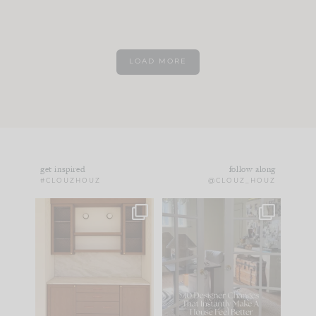
LOAD MORE
get inspired
follow along
#CLOUZHOUZ
@CLOUZ_HOUZ
One of my favorite
IN CASE YOU MISSED
parts of renovation
IT...
design is
...
21
1
Comment ‘LIST’ and
...
101
31