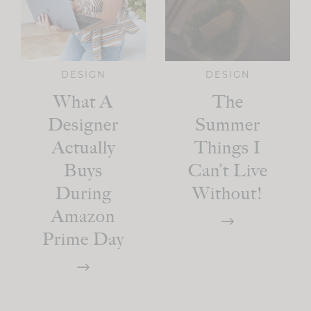
DESIGN
DESIGN
What A
The
Designer
Summer
Actually
Things I
Buys
Can’t Live
During
Without!
Amazon
Prime Day