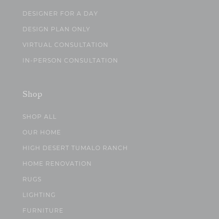
DESIGNER FOR A DAY
DESIGN PLAN ONLY
VIRTUAL CONSULTATION
IN-PERSON CONSULTATION
Shop
SHOP ALL
OUR HOME
HIGH DESERT TUMALO RANCH
HOME RENOVATION
RUGS
LIGHTING
FURNITURE