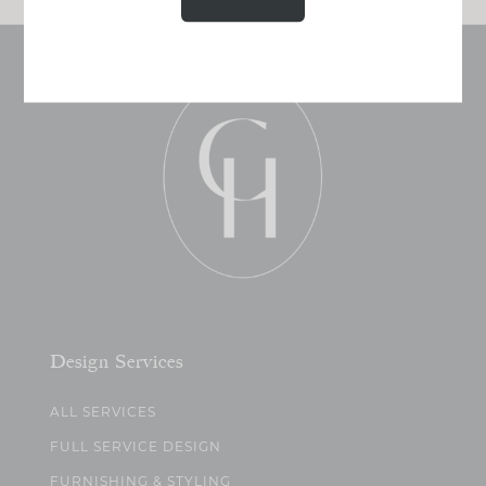
Design Services
ALL SERVICES
FULL SERVICE DESIGN
FURNISHING & STYLING