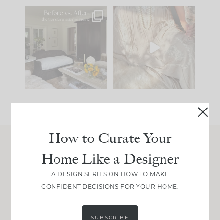
Every old house tells
I think one of the
you what it wants to
biggest mistakes we
be. The
...
make is
...
195
35
59
7
How to Curate Your
Home Like a Designer
Join Between the Layers
Get our exact sourcing, design thinking, and
A DESIGN SERIES ON HOW TO MAKE
real renovation decisions—only on Substack.
CONFIDENT DECISIONS FOR YOUR HOME.
JOIN NOW!
SUBSCRIBE