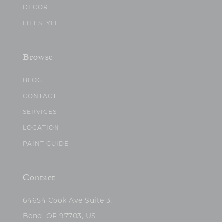
DECOR
LIFESTYLE
Browse
BLOG
CONTACT
SERVICES
LOCATION
PAINT GUIDE
Contact
64654 Cook Ave Suite 3,
Bend, OR 97703, US