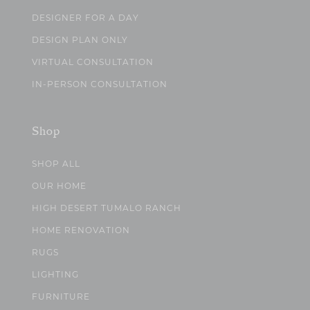
DESIGNER FOR A DAY
DESIGN PLAN ONLY
VIRTUAL CONSULTATION
IN-PERSON CONSULTATION
Shop
SHOP ALL
OUR HOME
HIGH DESERT TUMALO RANCH
HOME RENOVATION
RUGS
LIGHTING
FURNITURE