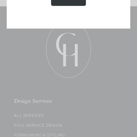
Design Services
ALL SERVICES
FULL SERVICE DESIGN
FURNISHING & STYLING