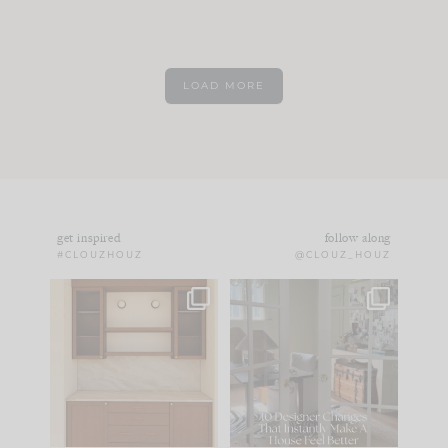
LOAD MORE
get inspired
follow along
#CLOUZHOUZ
@CLOUZ_HOUZ
One of my favorite
IN CASE YOU MISSED
parts of renovation
IT...
design is
...
15
1
Comment ‘LIST’ and
...
97
29