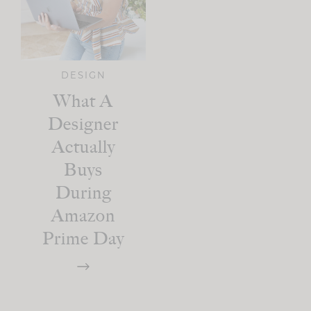
DESIGN
What A
Designer
Actually
Buys
During
Amazon
Prime Day