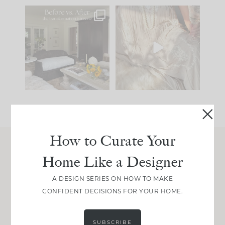
Every old house tells
I think one of the
you what it wants to
biggest mistakes we
be. The
...
make is
...
191
35
59
7
How to Curate Your
Home Like a Designer
Join Between the Layers
Get our exact sourcing, design thinking, and
A DESIGN SERIES ON HOW TO MAKE
real renovation decisions—only on Substack.
CONFIDENT DECISIONS FOR YOUR HOME.
JOIN NOW!
SUBSCRIBE