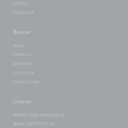
DECOR
LIFESTYLE
Browse
BLOG
CONTACT
SERVICES
LOCATION
PAINT GUIDE
Contact
64654 Cook Ave Suite 3,
Bend, OR 97703, US