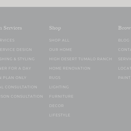
n Services
Shop
Brow
ERVICES
SHOP ALL
BLOG
SERVICE DESIGN
OUR HOME
CONT
SHING & STYLING
HIGH DESERT TUMALO RANCH
SERVI
NER FOR A DAY
HOME RENOVATION
LOCA
N PLAN ONLY
RUGS
PAINT
AL CONSULTATION
LIGHTING
RSON CONSULTATION
FURNITURE
DECOR
LIFESTYLE