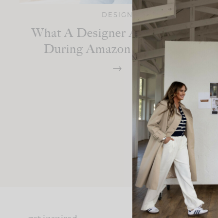
DESIGN
What A Designer Actually Buys
During Amazon Prime Day