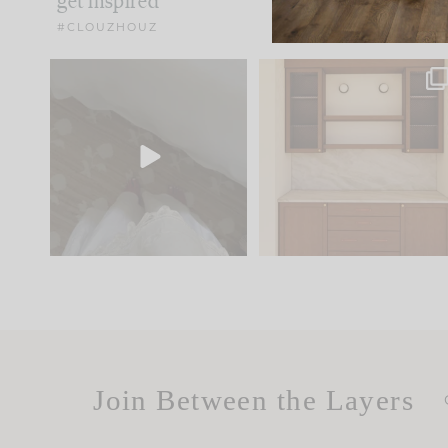
get inspired
#CLOUZHOUZ
Comment ‘EDIT’ and we’ll
One of my favorite part
send it straight to your
...
of renovation design is
..
42
24
24
1
Join Between the Layers