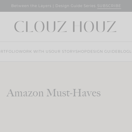
SUBSCRIBE
Between the Layers | Design Guide Series
RTFOLIO
WORK WITH US
OUR STORY
SHOP
DESIGN GUIDE
BLOG
L
Amazon Must-Haves