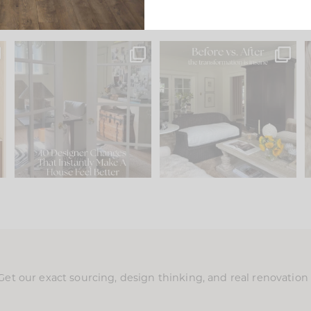
s
IN CASE YOU MISSED IT...
Every old house tells you
.
what it wants to be. The
...
210
35
Comment ‘LIST’ and
...
119
35
Get our exact sourcing, design thinking, and real renovatio