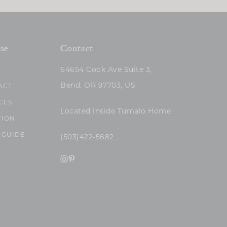
se
Contact
64654 Cook Ave Suite 3,
Bend, OR 97703, US
ACT
CES
Located inside Tumalo Home
TION
 GUIDE
(503)422-5682