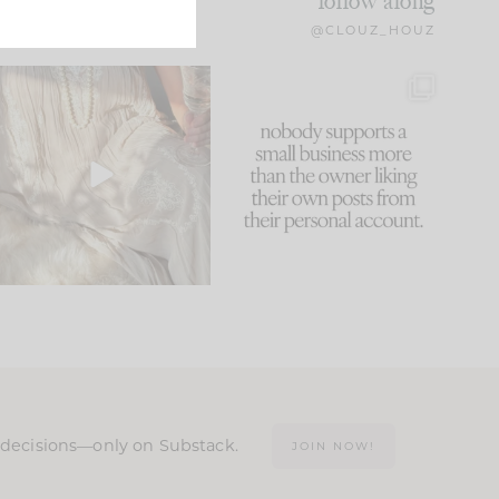
follow along
@CLOUZ_HOUZ
I think one of the biggest
This made me laugh
mistakes we make is
...
because... guilty!!!
61
7
...
1132
121
n decisions—only on Substack.
JOIN NOW!