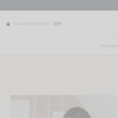
Skip
to
content
CLOUZ HOUZ FAVES
PRESS
PO