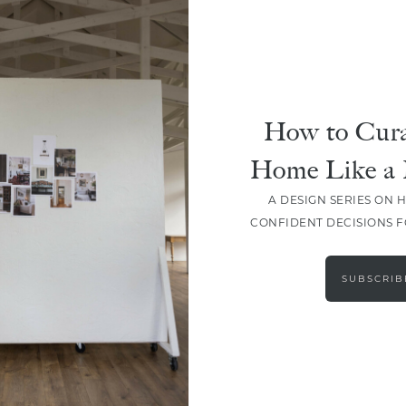
How to Cura
Home Like a 
A DESIGN SERIES ON 
CONFIDENT DECISIONS 
LOAD MORE
SUBSCRIB