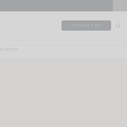
CONTACT US
OCATION