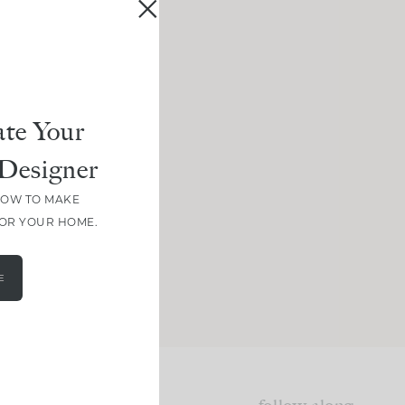
te Your
Designer
HOW TO MAKE
FOR YOUR HOME.
E