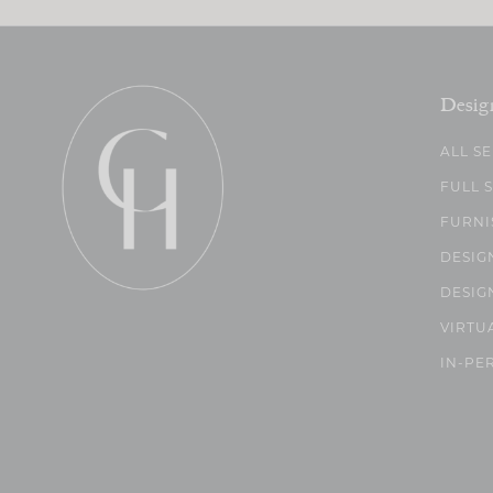
Desig
ALL S
FULL 
FURNI
DESIG
DESIG
VIRTU
IN-PE