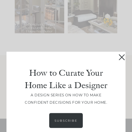
IT...
you what it wants to
be. The
...
212
35
Comment ‘LIST’ and
...
121
35
How to Curate Your
Join Between the Layers
Home Like a Designer
Get our exact sourcing, design thinking, and
real renovation decisions—only on Substack.
A DESIGN SERIES ON HOW TO MAKE
JOIN NOW!
CONFIDENT DECISIONS FOR YOUR HOME.
SUBSCRIBE