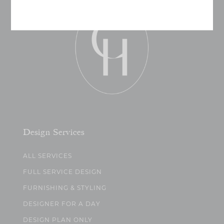
Design Services
ALL SERVICES
FULL SERVICE DESIGN
FURNISHING & STYLING
DESIGNER FOR A DAY
DESIGN PLAN ONLY