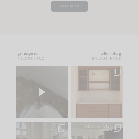
LOAD MORE
get inspired
follow along
#CLOUZHOUZ
@CLOUZ_HOUZ
Comment ‘EDIT’ and
One of my favorite
we’ll send it straight
parts of renovation
to your
...
design is
...
43
24
24
1
IN CASE YOU MISSED
Every old house tells