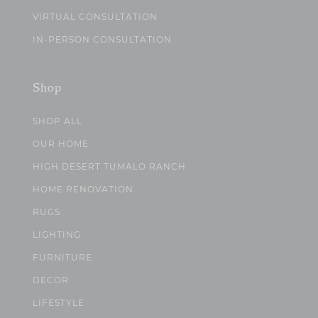
VIRTUAL CONSULTATION
IN-PERSON CONSULTATION
Shop
SHOP ALL
OUR HOME
HIGH DESERT TUMALO RANCH
HOME RENOVATION
RUGS
LIGHTING
FURNITURE
DECOR
LIFESTYLE