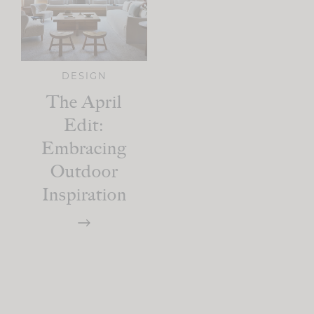
DESIGN
The April
Edit:
Embracing
Outdoor
Inspiration