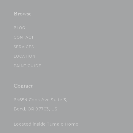
Browse
BLOG
CONTACT
SERVICES
LOCATION
PAINT GUIDE
Contact
64654 Cook Ave Suite 3,
Bend, OR 97703, US
Located inside Tumalo Home