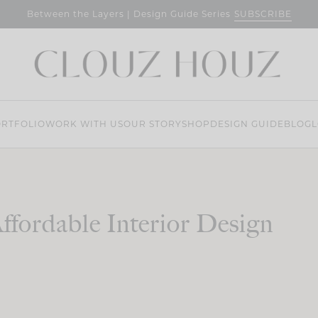
SUBSCRIBE
Between the Layers | Design Guide Series
RTFOLIO
WORK WITH US
OUR STORY
SHOP
DESIGN GUIDE
BLOG
L
ffordable Interior Design