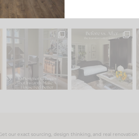
s
IN CASE YOU MISSED IT...
Every old house tells you
.
what it wants to be. The
...
201
35
Comment ‘LIST’ and
...
115
33
Get our exact sourcing, design thinking, and real renovatio