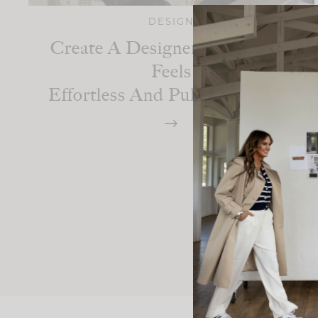
DESIGN
Create A Designer Space That
Feels
Effortless And Pulled Together