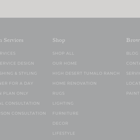
n Services
Shop
Brow
ERVICES
SHOP ALL
BLOG
SERVICE DESIGN
OUR HOME
CONT
SHING & STYLING
HIGH DESERT TUMALO RANCH
SERVI
NER FOR A DAY
HOME RENOVATION
LOCA
N PLAN ONLY
RUGS
PAINT
AL CONSULTATION
LIGHTING
RSON CONSULTATION
FURNITURE
DECOR
LIFESTYLE