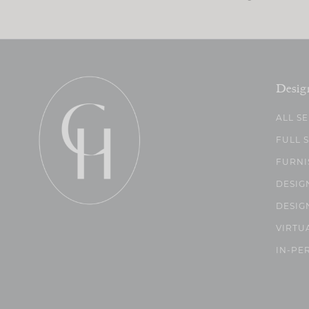
Desig
ALL S
FULL 
FURNI
DESIG
DESIG
VIRTU
IN-PE