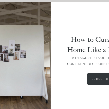
How to Cura
Home Like a 
A DESIGN SERIES ON 
CONFIDENT DECISIONS 
LOAD MORE
SUBSCRIB