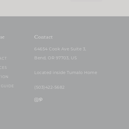
se
Contact
64654 Cook Ave Suite 3,
Bend, OR 97703, US
ACT
CES
Located inside Tumalo Home
TION
 GUIDE
(503)422-5682