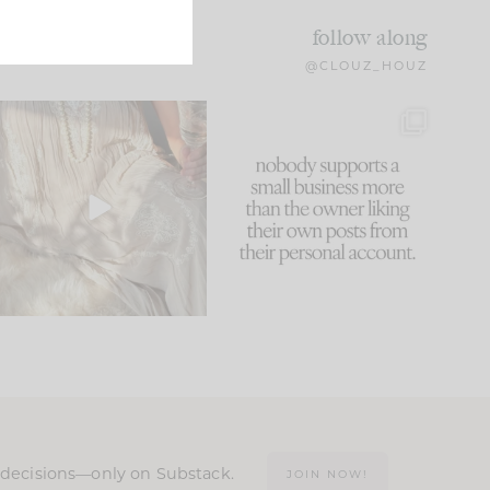
follow along
@CLOUZ_HOUZ
I think one of the biggest
This made me laugh
mistakes we make is
...
because... guilty!!!
60
7
...
1111
120
n decisions—only on Substack.
JOIN NOW!