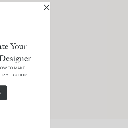
te Your
Designer
HOW TO MAKE
FOR YOUR HOME.
E