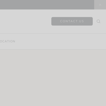
CONTACT US
OCATION