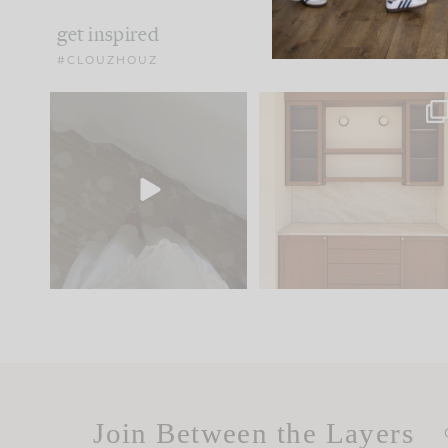
get inspired
#CLOUZHOUZ
Comment ‘EDIT’ and we’ll
One of my favorite part
send it straight to your
...
of renovation design is
..
33
19
23
1
Join Between the Layers