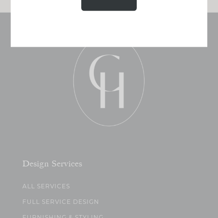
Design Services
ALL SERVICES
FULL SERVICE DESIGN
FURNISHING & STYLING