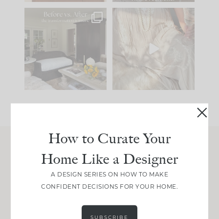
Every old house tells
I think one of the
you what it wants to
biggest mistakes we
be. The
...
make is
...
191
35
59
7
How to Curate Your
Home Like a Designer
Join Between the Layers
Get our exact sourcing, design thinking, and
A DESIGN SERIES ON HOW TO MAKE
real renovation decisions—only on Substack.
CONFIDENT DECISIONS FOR YOUR HOME.
JOIN NOW!
SUBSCRIBE