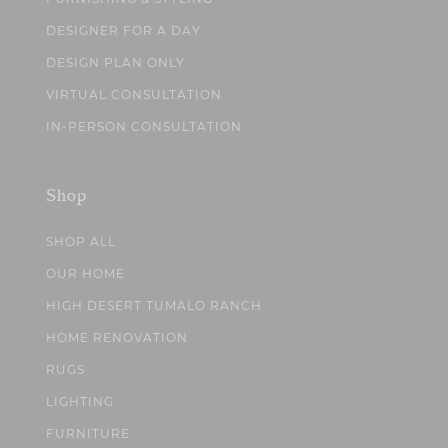
DESIGNER FOR A DAY
DESIGN PLAN ONLY
VIRTUAL CONSULTATION
IN-PERSON CONSULTATION
Shop
SHOP ALL
OUR HOME
HIGH DESERT TUMALO RANCH
HOME RENOVATION
RUGS
LIGHTING
FURNITURE