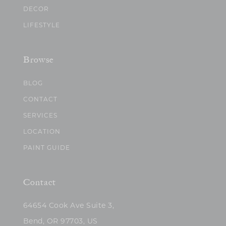
DECOR
LIFESTYLE
Browse
BLOG
CONTACT
SERVICES
LOCATION
PAINT GUIDE
Contact
64654 Cook Ave Suite 3,
Bend, OR 97703, US