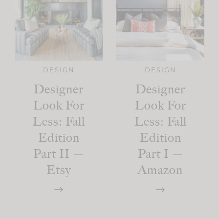
DESIGN
DESIGN
Designer
Designer
Look For
Look For
Less: Fall
Less: Fall
Edition
Edition
Part II —
Part I —
Etsy
Amazon