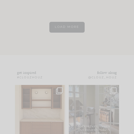
LOAD MORE
get inspired
follow along
#CLOUZHOUZ
@CLOUZ_HOUZ
One of my favorite
IN CASE YOU MISSED
parts of renovation
IT...
design is
...
15
1
Comment ‘LIST’ and
...
97
29