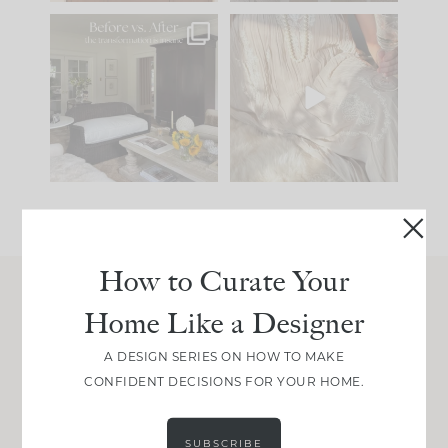
Every old house tells
I think one of the
you what it wants to
biggest mistakes we
be. The
...
make is
...
195
35
59
7
How to Curate Your
Home Like a Designer
Join Between the Layers
Get our exact sourcing, design thinking, and
A DESIGN SERIES ON HOW TO MAKE
real renovation decisions—only on Substack.
CONFIDENT DECISIONS FOR YOUR HOME.
JOIN NOW!
SUBSCRIBE