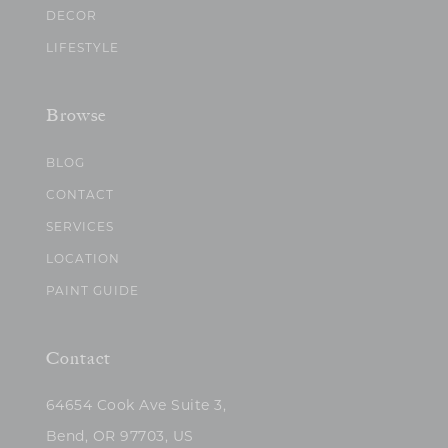
DECOR
LIFESTYLE
Browse
BLOG
CONTACT
SERVICES
LOCATION
PAINT GUIDE
Contact
64654 Cook Ave Suite 3,
Bend, OR 97703, US