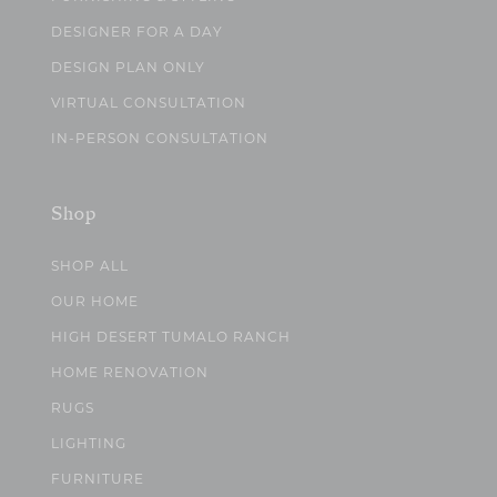
DESIGNER FOR A DAY
DESIGN PLAN ONLY
VIRTUAL CONSULTATION
IN-PERSON CONSULTATION
Shop
SHOP ALL
OUR HOME
HIGH DESERT TUMALO RANCH
HOME RENOVATION
RUGS
LIGHTING
FURNITURE