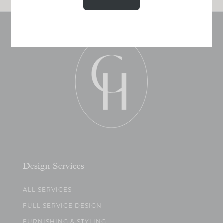
Design Services
ALL SERVICES
FULL SERVICE DESIGN
FURNISHING & STYLING