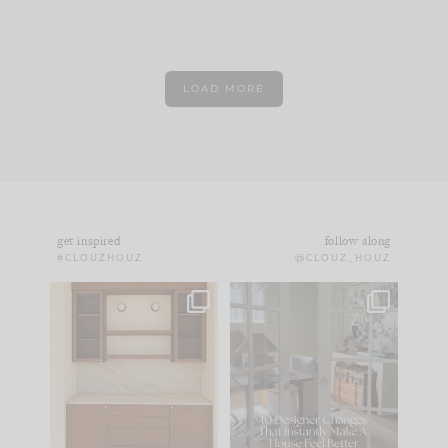
LOAD MORE
get inspired
follow along
#CLOUZHOUZ
@CLOUZ_HOUZ
One of my favorite
IN CASE YOU MISSED
parts of renovation
IT...
design is
...
21
1
Comment ‘LIST’ and
...
101
31