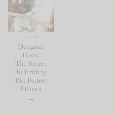
DESIGN
Designer
Hack:
The Secret
To Finding
The Perfect
Pillows