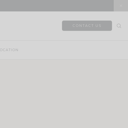
CONTACT US
OCATION