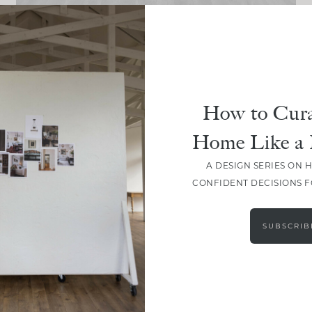
DESIGN
The January Edit: A Fresh Start
How to Cura
Home Like a 
A DESIGN SERIES ON 
CONFIDENT DECISIONS 
LOAD MORE
SUBSCRIB