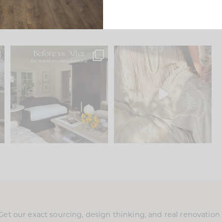
.
Every old house tells you
I think one of the biggest
what it wants to be. The
...
mistakes we make is
...
191
35
59
7
Get our exact sourcing, design thinking, and real renovatio