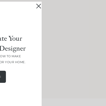
te Your
Designer
HOW TO MAKE
FOR YOUR HOME.
E