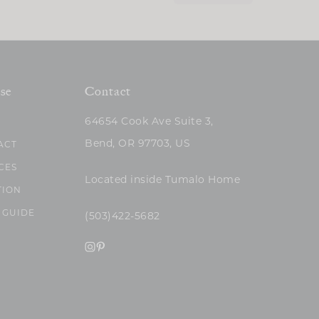
se
Contact
64654 Cook Ave Suite 3,
Bend, OR 97703, US
ACT
CES
Located inside Tumalo Home
TION
 GUIDE
(503)422-5682