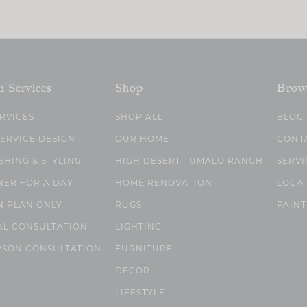
n Services
Shop
Brow
ERVICES
SHOP ALL
BLOG
SERVICE DESIGN
OUR HOME
CONT
SHING & STYLING
HIGH DESERT TUMALO RANCH
SERVI
NER FOR A DAY
HOME RENOVATION
LOCA
N PLAN ONLY
RUGS
PAINT
AL CONSULTATION
LIGHTING
RSON CONSULTATION
FURNITURE
DECOR
LIFESTYLE