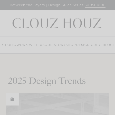
SUBSCRIBE
Between the Layers | Design Guide Series
RTFOLIO
WORK WITH US
OUR STORY
SHOP
DESIGN GUIDE
BLOG
L
2025 Design Trends