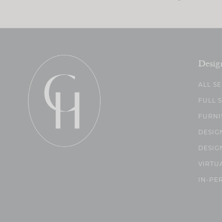
Desig
ALL S
FULL 
FURNI
DESIG
DESIG
VIRTU
IN-PE