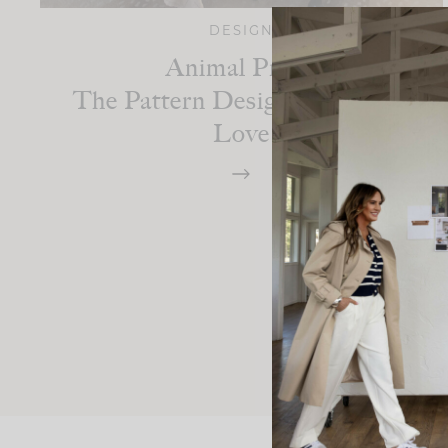
DESIGN
Animal Print:
The Pattern Designers Always
Love