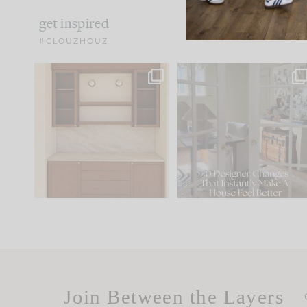
get inspired
#CLOUZHOUZ
One of my favorite parts
IN CASE YOU MISSED IT..
of renovation design is
...
15
1
Comment ‘LIST’ and
...
97
29
Join Between the Layers