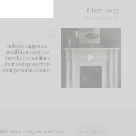
follow along
@CLOUZ_HOUZ
This made me laugh
Part 1 of our Sixth Street
because... guilty!!!
den is finally here.
...
105
24
...
1047
116
n decisions—only on Substack.
JOIN NOW!