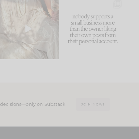
I think one of the biggest
This made me laugh
mistakes we make is
...
because... guilty!!!
59
7
...
1093
119
n decisions—only on Substack.
JOIN NOW!