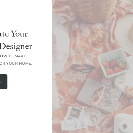
te Your
Designer
HOW TO MAKE
FOR YOUR HOME.
E