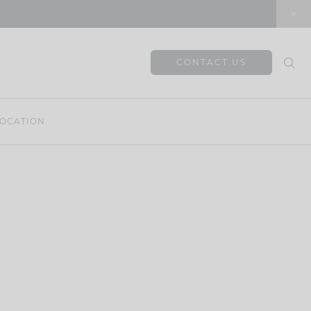
CONTACT US
OCATION