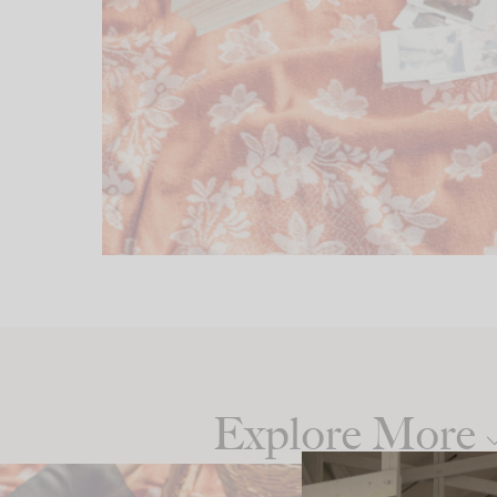
Explore More