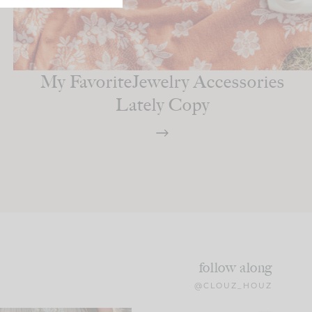
My FavoriteJewelry Accessories
Lately Copy
follow along
@CLOUZ_HOUZ