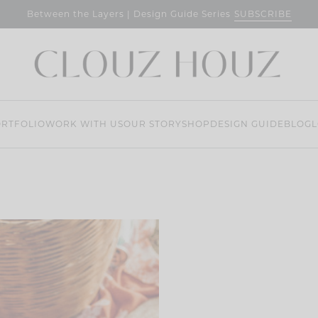
SUBSCRIBE
Between the Layers | Design Guide Series
RTFOLIO
WORK WITH US
OUR STORY
SHOP
DESIGN GUIDE
BLOG
L