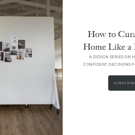
How to Cura
Home Like a 
A DESIGN SERIES ON 
CONFIDENT DECISIONS 
SUBSCRIB