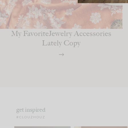
My FavoriteJewelry Accessories
Lately Copy
get inspired
#CLOUZHOUZ