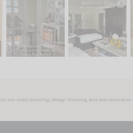
s
IN CASE YOU MISSED IT...
Every old house tells you
.
what it wants to be. The
...
197
35
Comment ‘LIST’ and
...
111
32
Get our exact sourcing, design thinking, and real renovatio