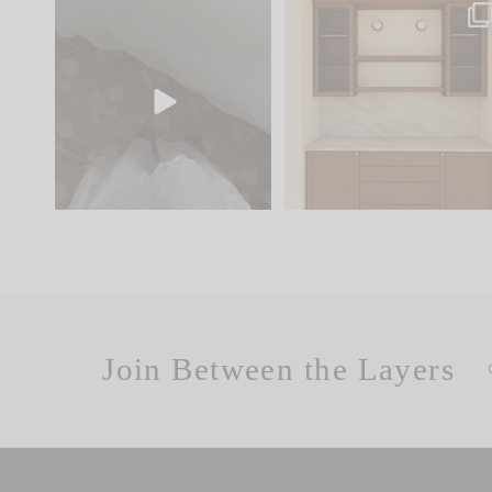
Comment ‘EDIT’ and we’ll
One of my favorite part
send it straight to your
...
of renovation design is
..
24
15
22
1
Join Between the Layers