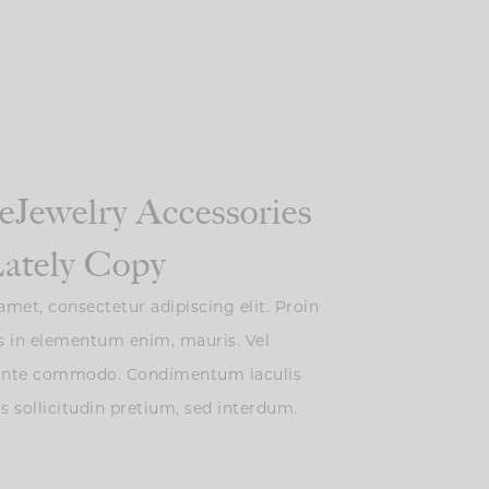
eJewelry Accessories
ately Copy
met, consectetur adipiscing elit. Proin
s in elementum enim, mauris. Vel
 ante commodo. Condimentum iaculis
is sollicitudin pretium, sed interdum.