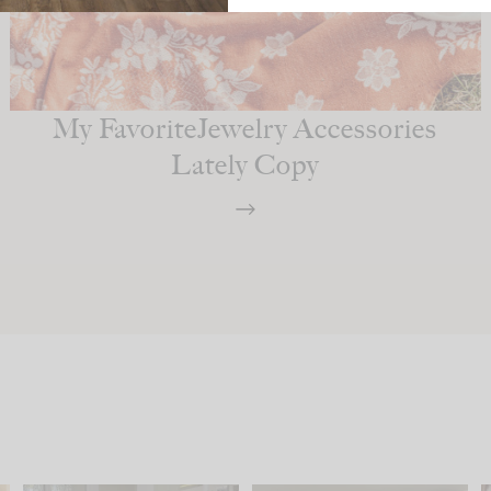
My FavoriteJewelry Accessories
Lately Copy