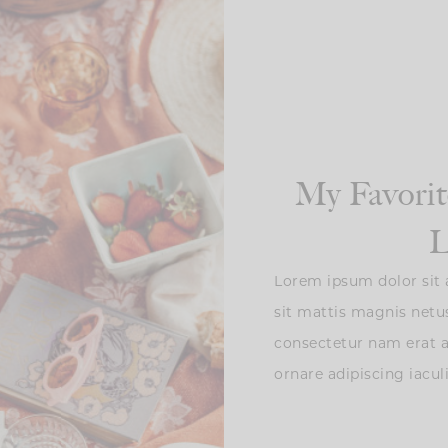
My Favorit
L
Lorem ipsum dolor sit a
sit mattis magnis netu
consectetur nam erat
ornare adipiscing iacul