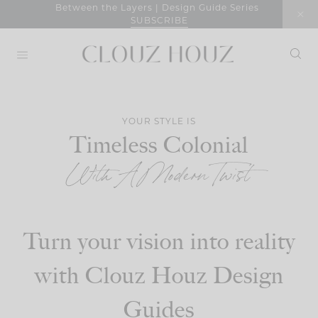
Skip
Between the Layers | Design Guide Series
SUBSCRIBE
to
content
YOUR STYLE IS
Timeless Colonial
With A Modern Twist
Turn your vision into reality
with Clouz Houz Design
Guides