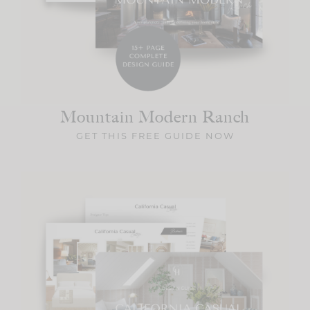
Mountain Modern
Ranch
GET THIS FREE GUIDE NOW