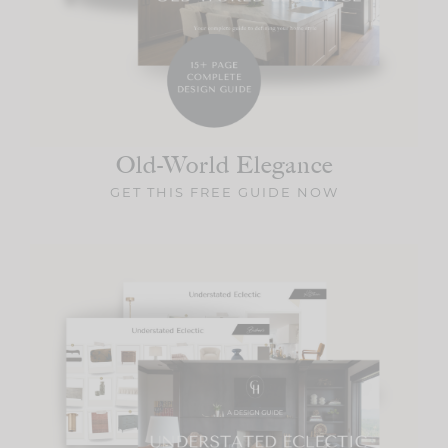
Old-World
Elegance
GET THIS FREE GUIDE NOW