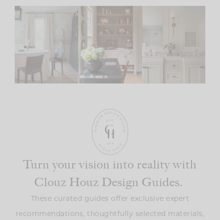
Turn your vision into reality with
Clouz Houz Design Guides.
These curated guides offer exclusive expert
recommendations, thoughtfully selected materials,