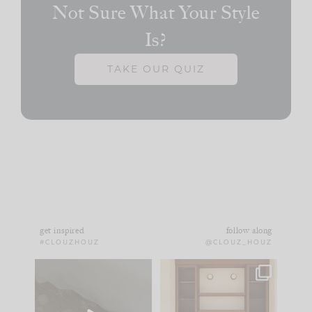
Not Sure What Your Style
Is?
TAKE OUR QUIZ
get inspired
follow along
#CLOUZHOUZ
@CLOUZ_HOUZ
Comment ‘EDIT’ and
One of my favorite
we’ll send it straight
parts of renovation