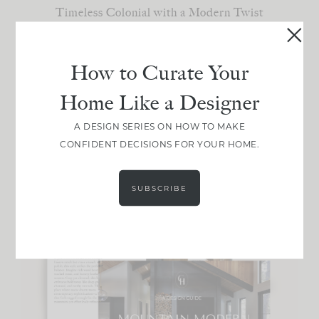
Timeless Colonial with a Modern Twist
California Casual Cottage
Old-World Elegance
Understated Eclectic
How to Curate Your
Home Like a Designer
Choose your favorite!
A DESIGN SERIES ON HOW TO MAKE
Not sure your style? [
]
Take the quiz
CONFIDENT DECISIONS FOR YOUR HOME.
SUBSCRIBE