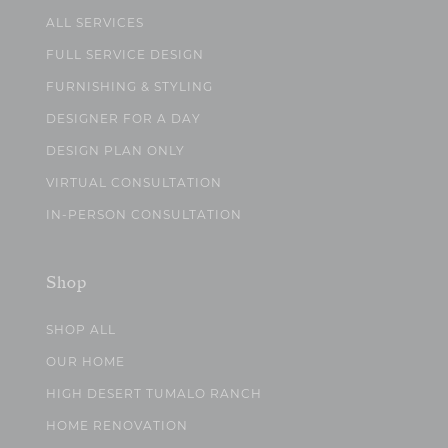
ALL SERVICES
FULL SERVICE DESIGN
FURNISHING & STYLING
DESIGNER FOR A DAY
DESIGN PLAN ONLY
VIRTUAL CONSULTATION
IN-PERSON CONSULTATION
Shop
SHOP ALL
OUR HOME
HIGH DESERT TUMALO RANCH
HOME RENOVATION