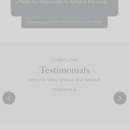
Step-by-Step Guide to Achieve the Look
DOWNLOAD FREE DESIGN GUIDE NOW
CLIENT LOVE
Testimonials
the guide
Very fun idea; unique and helpful!
It’s 
ve all of
determi
Stephanie K.
ingertips.
ideas f
d!