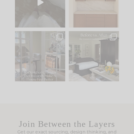
to your
...
design is
...
42
24
24
1
IN CASE YOU MISSED
Every old house tells
IT...
you what it wants to
be. The
...
210
35
Comment ‘LIST’ and
...
119
35
Join Between the Layers
Get our exact sourcing, design thinking, and