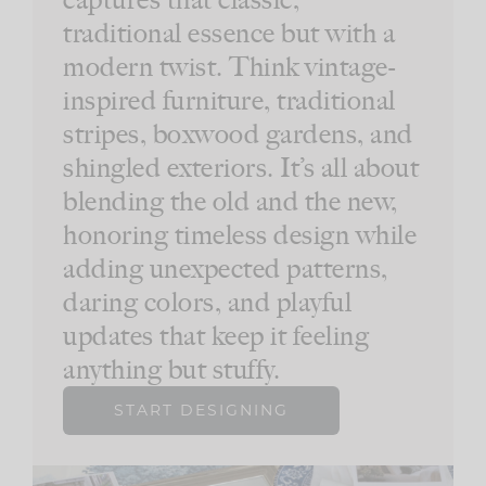
traditional essence but with a
modern twist. Think vintage-
inspired furniture, traditional
stripes, boxwood gardens, and
shingled exteriors. It’s all about
blending the old and the new,
honoring timeless design while
adding unexpected patterns,
daring colors, and playful
updates that keep it feeling
anything but stuffy.
START DESIGNING