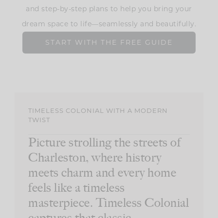
and step-by-step plans to help you bring your
dream space to life—seamlessly and beautifully.
START WITH THE FREE GUIDE
TIMELESS COLONIAL WITH A MODERN
TWIST
Picture strolling the streets of
Charleston, where history
meets charm and every home
feels like a timeless
masterpiece. Timeless Colonial
captures that classic,