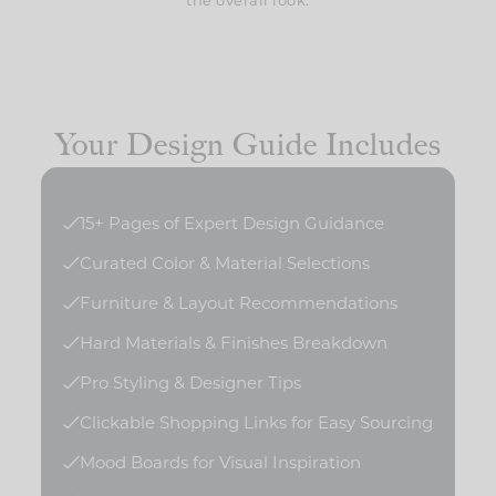
Your Design Guide Includes
15+ Pages of Expert Design Guidance
Curated Color & Material Selections
Furniture & Layout Recommendations
Hard Materials & Finishes Breakdown
Pro Styling & Designer Tips
Clickable Shopping Links for Easy Sourcing
Mood Boards for Visual Inspiration