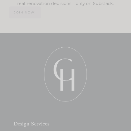
real renovation decisions—only on Substack.
JOIN NOW!
Design Services