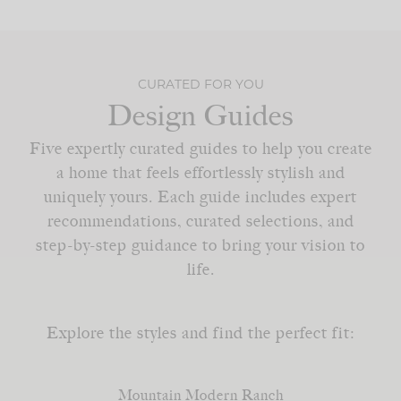
CURATED FOR YOU
Design Guides
Five expertly curated guides to help you create
a home that feels effortlessly stylish and
uniquely yours. Each guide includes expert
recommendations, curated selections, and
step-by-step guidance to bring your vision to
life.
Explore the styles and find the perfect fit:
Mountain Modern Ranch