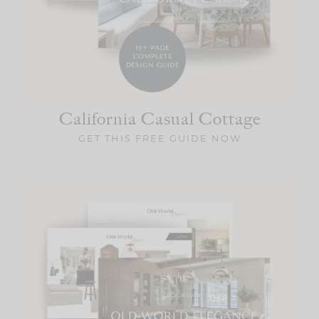
California Casual
Cottage
GET THIS FREE GUIDE NOW