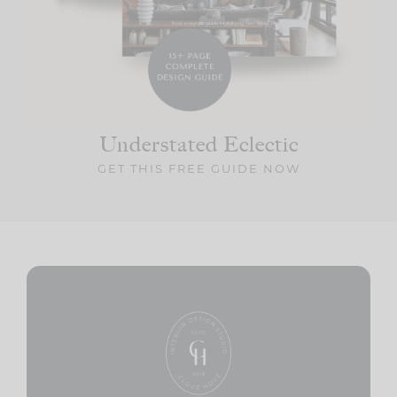
Understated Eclectic
GET THIS FREE GUIDE NOW