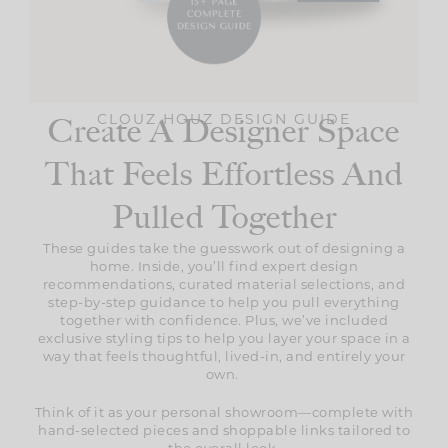
CLOUZ HOUZ DESIGN GUIDE
Create A Designer Space
That Feels Effortless And
Pulled Together
These guides take the guesswork out of designing a
home. Inside, you’ll find expert design
recommendations, curated material selections, and
step-by-step guidance to help you pull everything
together with confidence. Plus, we’ve included
exclusive styling tips to help you layer your space in a
way that feels thoughtful, lived-in, and entirely your
own.
Think of it as your personal showroom—complete with
hand-selected pieces and shoppable links tailored to
the overall look.