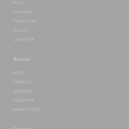
RUGS
LIGHTING
FURNITURE
DECOR
LIFESTYLE
Browse
BLOG
CONTACT
SERVICES
LOCATION
PAINT GUIDE