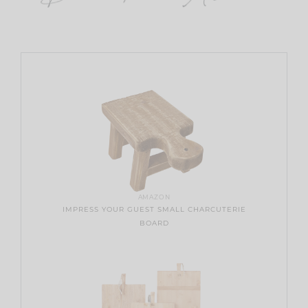
AMAZON
IMPRESS YOUR GUEST SMALL CHARCUTERIE
BOARD