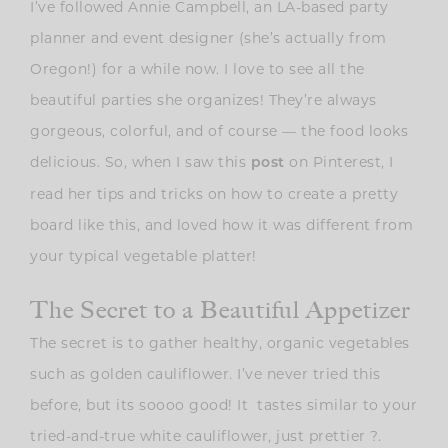
I’ve followed Annie Campbell, an LA-based party
planner and event designer (she’s actually from
Oregon!) for a while now. I love to see all the
beautiful parties she organizes! They’re always
gorgeous, colorful, and of course — the food looks
delicious. So, when I saw this
on Pinterest, I
post
read her tips and tricks on how to create a pretty
board like this, and loved how it was different from
your typical vegetable platter!
The Secret to a Beautiful Appetizer
The secret is to gather healthy, organic vegetables
such as golden cauliflower. I’ve never tried this
before, but its soooo good! It tastes similar to your
tried-and-true white cauliflower, just prettier ?.