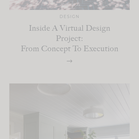
DESIGN
Inside A Virtual Design
Project:
From Concept To Execution