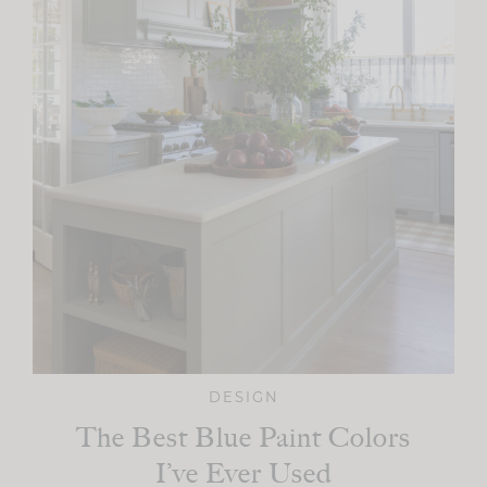
DESIGN
The Best Blue Paint Colors
I’ve Ever Used