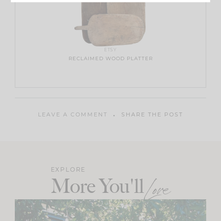
ETSY
RECLAIMED WOOD PLATTER
LEAVE A COMMENT
SHARE THE POST
EXPLORE
More You'll
Love