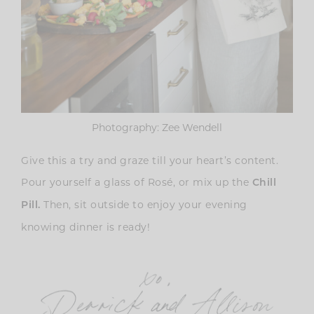
Photography: Zee Wendell
Give this a try and graze till your heart’s content.
Pour yourself a glass of Rosé, or mix up the
Chill
Then, sit outside to enjoy your evening
Pill.
knowing dinner is ready!