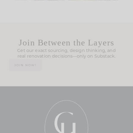
Join Between the Layers
Get our exact sourcing, design thinking, and
real renovation decisions—only on Substack.
JOIN NOW!