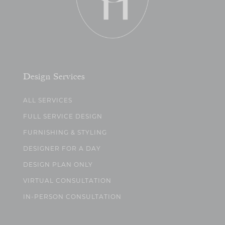
Design Services
ALL SERVICES
FULL SERVICE DESIGN
FURNISHING & STYLING
DESIGNER FOR A DAY
DESIGN PLAN ONLY
VIRTUAL CONSULTATION
IN-PERSON CONSULTATION