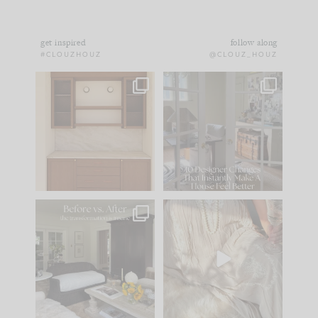
get inspired
follow along
#CLOUZHOUZ
@CLOUZ_HOUZ
One of my favorite
IN CASE YOU MISSED
parts of renovation
IT...
design is
...
21
1
Comment ‘LIST’ and
...
101
31
Every old house tells
I think one of the
you what it wants to
biggest mistakes we
be. The
...
make is
...
195
35
59
7