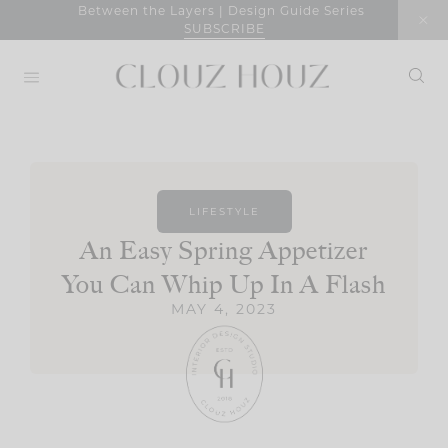
Skip
Between the Layers | Design Guide Series
SUBSCRIBE
to
content
LIFESTYLE
An Easy Spring Appetizer
You Can Whip Up In A Flash
MAY 4, 2023