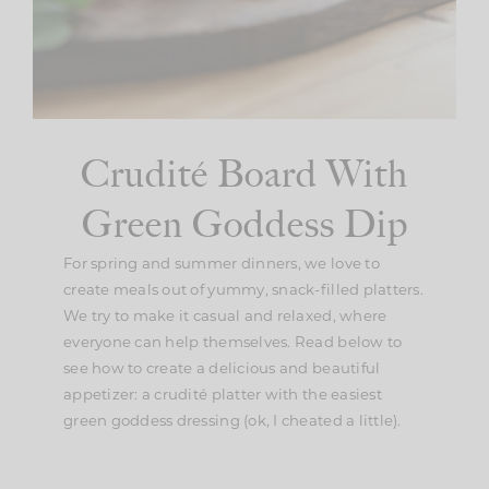
Crudité Board With
Green Goddess Dip
For spring and summer dinners, we love to
create meals out of yummy, snack-filled platters.
We try to make it casual and relaxed, where
everyone can help themselves. Read below to
see how to create a delicious and beautiful
appetizer: a crudité platter with the easiest
green goddess dressing (ok, I cheated a little).