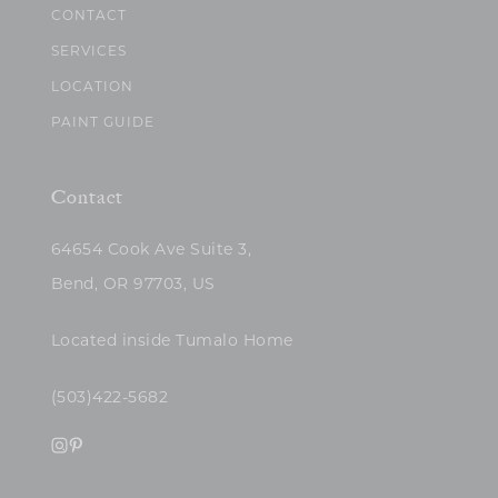
CONTACT
SERVICES
LOCATION
PAINT GUIDE
Contact
64654 Cook Ave Suite 3,
Bend, OR 97703, US
Located inside Tumalo Home
(503)422-5682