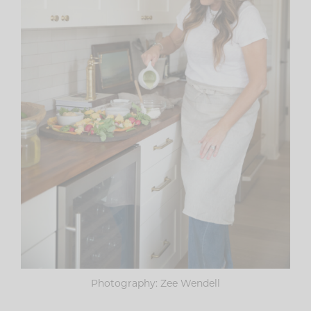
Photography: Zee Wendell