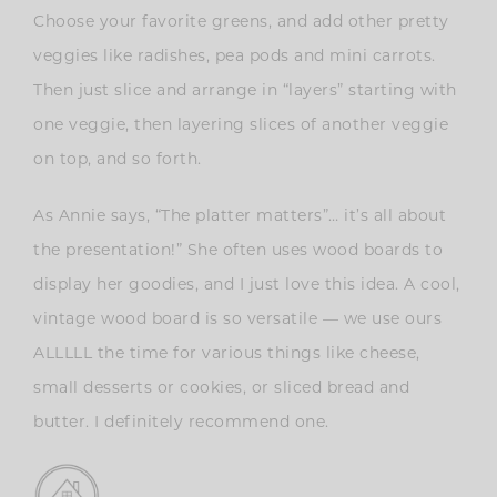
Choose your favorite greens, and add other pretty
veggies like radishes, pea pods and mini carrots.
Then just slice and arrange in “layers” starting with
one veggie, then layering slices of another veggie
on top, and so forth.
As Annie says, “The platter matters”… it’s all about
the presentation!” She often uses wood boards to
display her goodies, and I just love this idea. A cool,
vintage wood board is so versatile — we use ours
ALLLLL the time for various things like cheese,
small desserts or cookies, or sliced bread and
butter. I definitely recommend one.