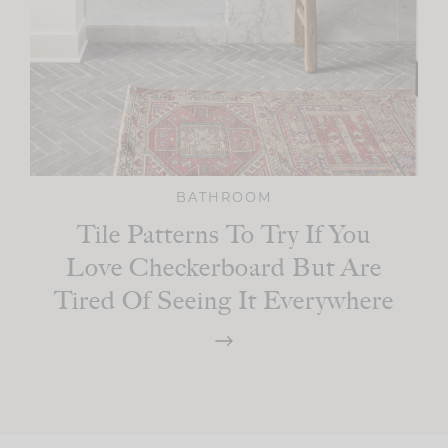
BATHROOM
Tile Patterns To Try If You
Love Checkerboard But Are
Tired Of Seeing It Everywhere