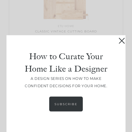
ETU HOME
CLASSIC VINTAGE CUTTING BOARD
How to Curate Your
Home Like a Designer
A DESIGN SERIES ON HOW TO MAKE
CONFIDENT DECISIONS FOR YOUR HOME.
ETSY
ANTIQUE PRIMITIVE CHARCUTERIE BOARD
SUBSCRIBE