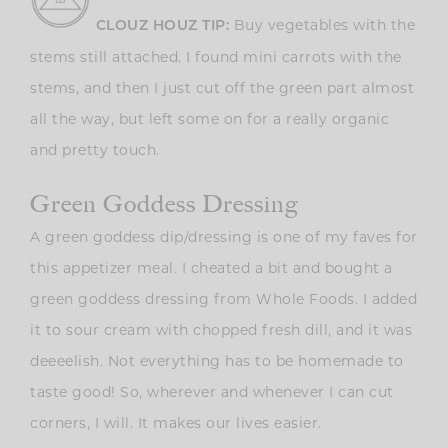
Buy vegetables with the
CLOUZ HOUZ TIP:
stems still attached. I found mini carrots with the
stems, and then I just cut off the green part almost
all the way, but left some on for a really organic
and pretty touch.
Green Goddess Dressing
A green goddess dip/dressing is one of my faves for
this appetizer meal. I cheated a bit and bought a
green goddess dressing from Whole Foods. I added
it to sour cream with chopped fresh dill, and it was
deeeelish. Not everything has to be homemade to
taste good! So, wherever and whenever I can cut
corners, I will. It makes our lives easier.