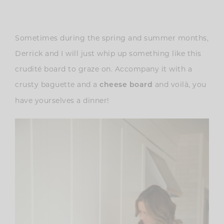
Sometimes during the spring and summer months,
Derrick and I will just whip up something like this
crudité board to graze on. Accompany it with a
crusty baguette and a
and voilà, you
cheese board
have yourselves a dinner!