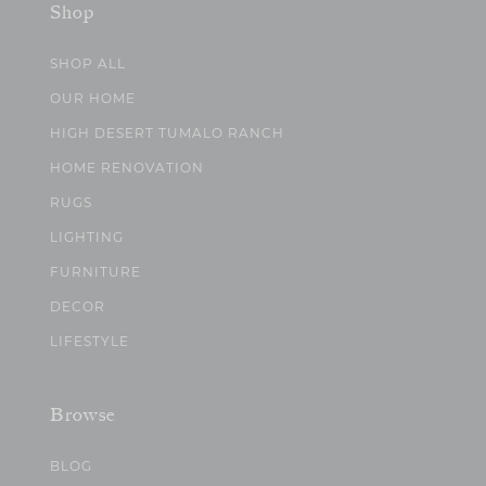
Shop
SHOP ALL
OUR HOME
HIGH DESERT TUMALO RANCH
HOME RENOVATION
RUGS
LIGHTING
FURNITURE
DECOR
LIFESTYLE
Browse
BLOG