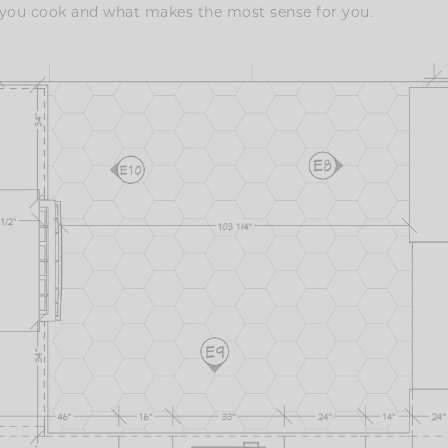
 you cook and what makes the most sense for you.