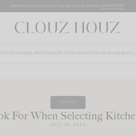
SUBSCRIBE
Between the Layers | Design Guide Series
RTFOLIO
WORK WITH US
OUR STORY
SHOP
DESIGN GUIDE
BLOG
L
DESIGN
k For When Selecting Kitche
JULY 16, 2024