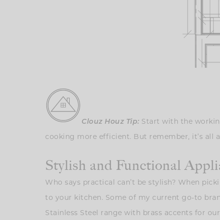
Clouz Houz Tip:
Start with the workin
cooking more efficient. But remember, it’s all 
Stylish and Functional Appl
Who says practical can’t be stylish? When picki
to your kitchen. Some of my current go-to bra
Stainless Steel range with brass accents for our k