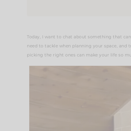
Today, I want to chat about something that can 
need to tackle when planning your space, and t
picking the right ones can make your life so mu