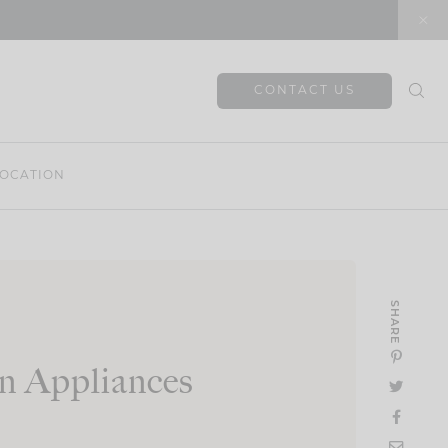
CONTACT US
OCATION
SHARE
n Appliances