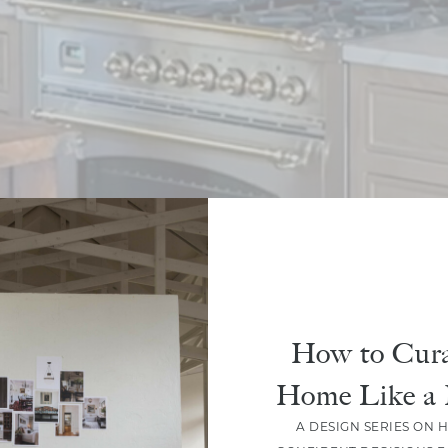
How to Cura
Home Like a 
A DESIGN SERIES ON 