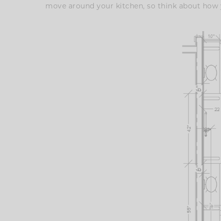
move around your kitchen, so think about how