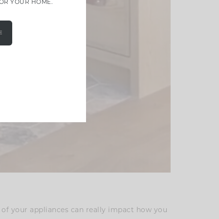
FOR YOUR HOME.
E
 of your appliances can really impact how you