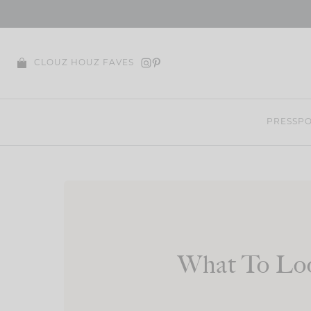
Skip
to
content
CLOUZ HOUZ FAVES
PRESS
PO
What To Loo