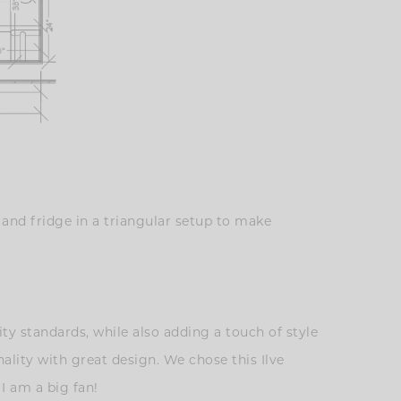
 and fridge in a triangular setup to make
ty standards, while also adding a touch of style
lity with great design. We chose this Ilve
 I am a big fan!