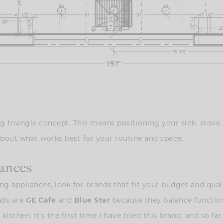
g triangle concept. This means positioning your sink, stove,
about what works best for your routine and space.
iances
ng appliances, look for brands that fit your budget and quali
nds are
GE Cafe
and
Blue Star
because they balance functiona
itchen. It’s the first time I have tried this brand, and so far