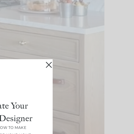
te Your
Designer
HOW TO MAKE