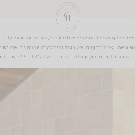
truly make or break your kitchen design: choosing the right a
rust me, it’s more important than you might think. There ar
ch easier! So, let’s dive into everything you need to know a