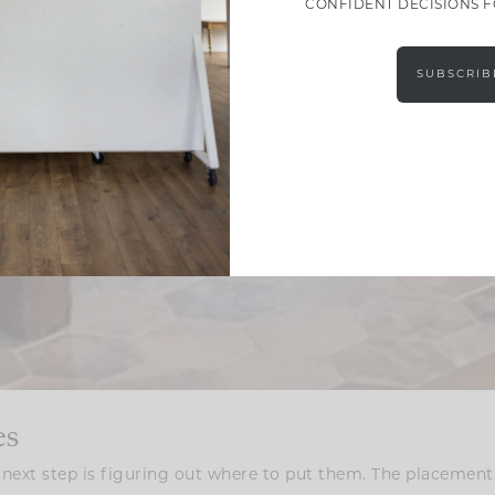
CONFIDENT DECISIONS 
SUBSCRIB
es
next step is figuring out where to put them. The placement