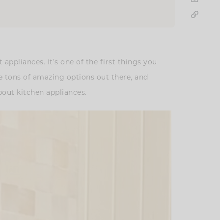
ppliances. It’s one of the first things you
e tons of amazing options out there, and
bout kitchen appliances.