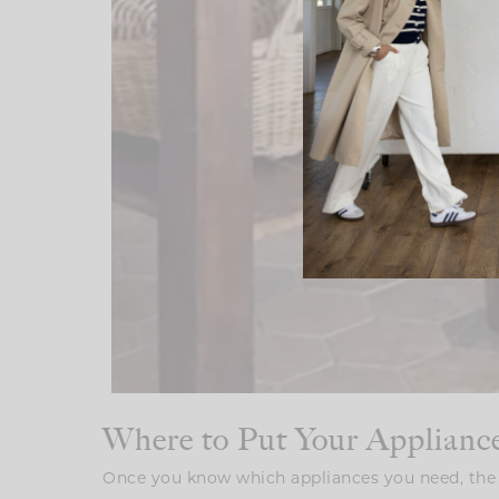
Where to Put Your Applianc
Once you know which appliances you need, the 