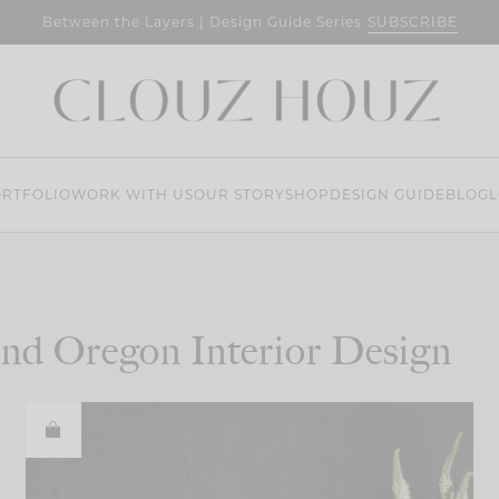
SUBSCRIBE
Between the Layers | Design Guide Series
RTFOLIO
WORK WITH US
OUR STORY
SHOP
DESIGN GUIDE
BLOG
L
nd Oregon Interior Design