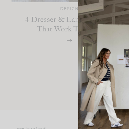
DESIGN
4 Dresser & Lamp Combos
That Work Together