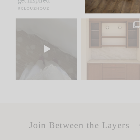
get inspired
#CLOUZHOUZ
Comment ‘EDIT’ and we’ll
One of my favorite part
send it straight to your
...
of renovation design is
..
24
15
22
1
Join Between the Layers