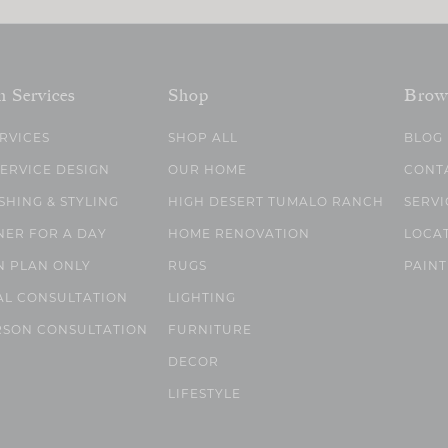
n Services
Shop
Brow
ERVICES
SHOP ALL
BLOG
SERVICE DESIGN
OUR HOME
CONT
SHING & STYLING
HIGH DESERT TUMALO RANCH
SERVI
NER FOR A DAY
HOME RENOVATION
LOCA
N PLAN ONLY
RUGS
PAINT
AL CONSULTATION
LIGHTING
RSON CONSULTATION
FURNITURE
DECOR
LIFESTYLE