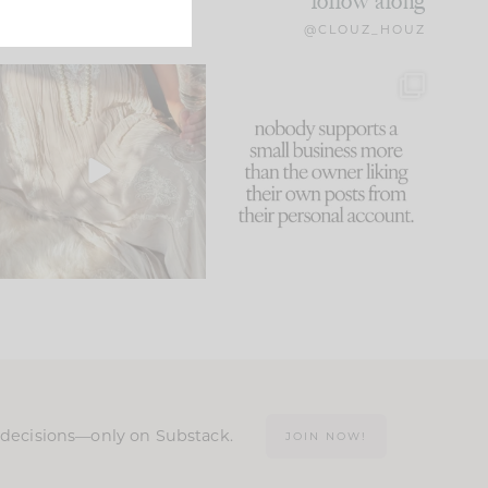
follow along
@CLOUZ_HOUZ
I think one of the biggest
This made me laugh
mistakes we make is
...
because... guilty!!!
59
7
...
1093
119
n decisions—only on Substack.
JOIN NOW!