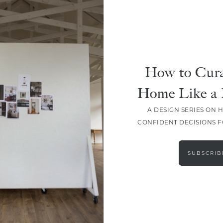
DESIGN
Everything You Need For A
Quick Spring Refresh
How to Cura
Home Like a 
A DESIGN SERIES ON 
CONFIDENT DECISIONS 
LOAD MORE
SUBSCRIB