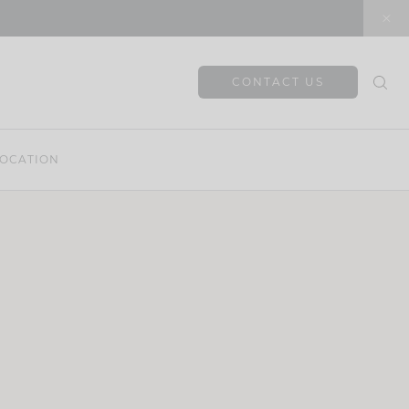
CONTACT US
OCATION