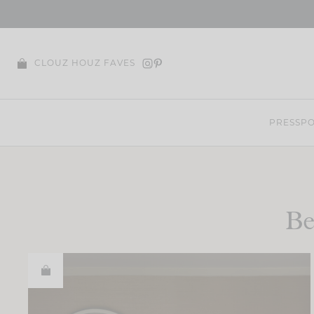
Skip
to
content
CLOUZ HOUZ FAVES
PRESS
PO
Be