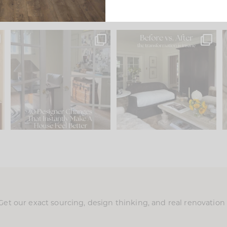
s
IN CASE YOU MISSED IT...
Every old house tells you
.
what it wants to be. The
...
197
35
Comment ‘LIST’ and
...
111
32
Get our exact sourcing, design thinking, and real renovatio