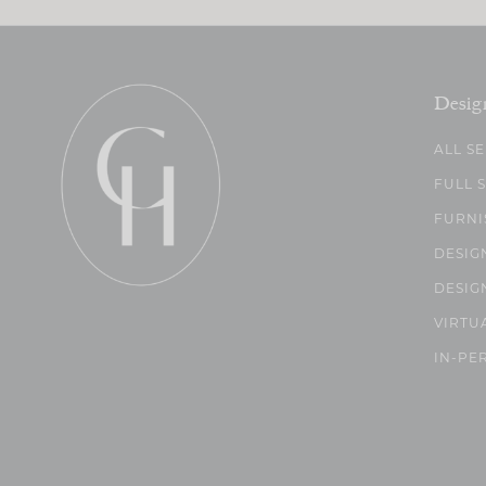
Desig
ALL S
FULL 
FURNI
DESIG
DESIG
VIRTU
IN-PE