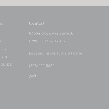
se
Contact
64654 Cook Ave Suite 3,
Bend, OR 97703, US
ACT
CES
Located inside Tumalo Home
TION
 GUIDE
(503)422-5682