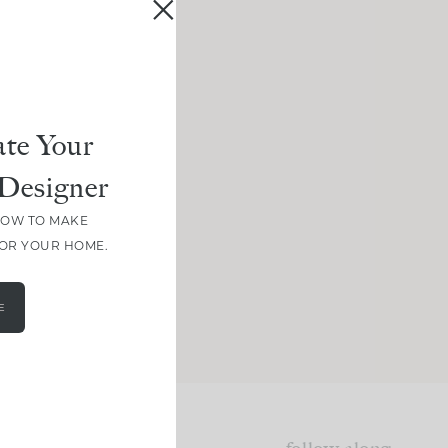
te Your
Designer
HOW TO MAKE
FOR YOUR HOME.
E