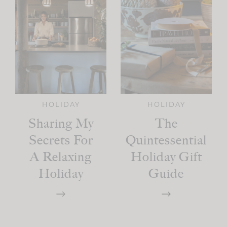
HOLIDAY
HOLIDAY
Sharing My
The
Secrets For
Quintessential
A Relaxing
Holiday Gift
Holiday
Guide