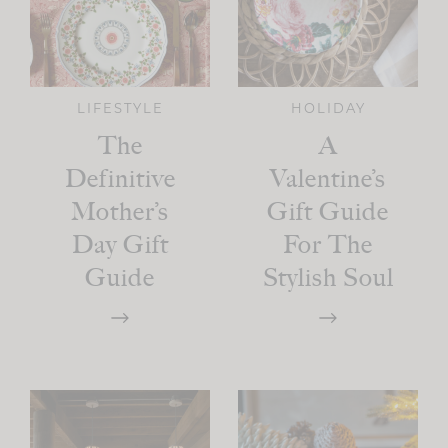
LIFESTYLE
HOLIDAY
The
A
Definitive
Valentine’s
Mother’s
Gift Guide
Day Gift
For The
Guide
Stylish Soul