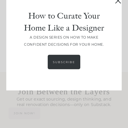
IN CASE YOU MISSED
Every old house tells
How to Curate Your
IT...
you what it wants to
Home Like a Designer
be. The
...
210
35
Comment ‘LIST’ and
...
A DESIGN SERIES ON HOW TO MAKE
CONFIDENT DECISIONS FOR YOUR HOME.
119
35
SUBSCRIBE
Join Between the Layers
Get our exact sourcing, design thinking, and
real renovation decisions—only on Substack.
JOIN NOW!