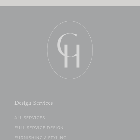
Design Services
ALL SERVICES
FULL SERVICE DESIGN
FURNISHING & STYLING