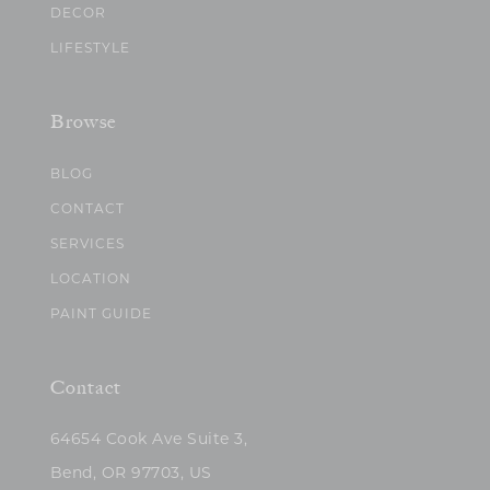
DECOR
LIFESTYLE
Browse
BLOG
CONTACT
SERVICES
LOCATION
PAINT GUIDE
Contact
64654 Cook Ave Suite 3,
Bend, OR 97703, US