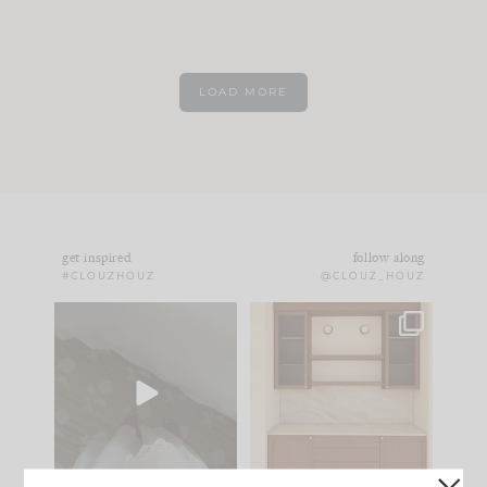
LOAD MORE
get inspired
follow along
#CLOUZHOUZ
@CLOUZ_HOUZ
Comment ‘EDIT’ and
One of my favorite
we’ll send it straight
parts of renovation
to your
...
design is
...
42
24
24
1