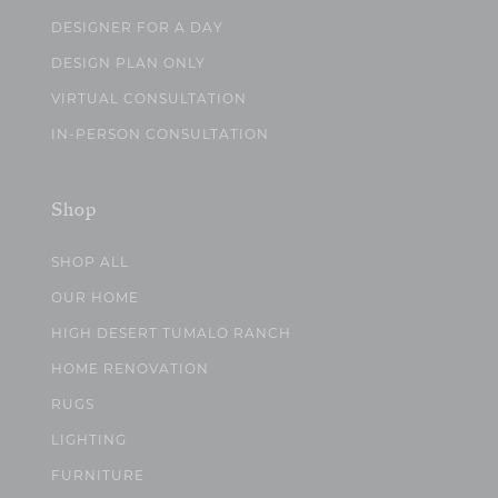
DESIGNER FOR A DAY
DESIGN PLAN ONLY
VIRTUAL CONSULTATION
IN-PERSON CONSULTATION
Shop
SHOP ALL
OUR HOME
HIGH DESERT TUMALO RANCH
HOME RENOVATION
RUGS
LIGHTING
FURNITURE