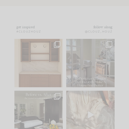
get inspired
follow along
#CLOUZHOUZ
@CLOUZ_HOUZ
One of my favorite
IN CASE YOU MISSED
parts of renovation
IT...
design is
...
21
1
Comment ‘LIST’ and
...
101
31
Every old house tells
I think one of the
you what it wants to
biggest mistakes we
be. The
...
make is
...
195
35
59
7