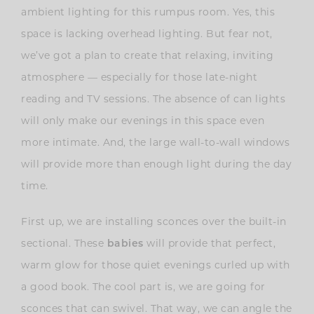
ambient lighting for this rumpus room. Yes, this
space is lacking overhead lighting. But fear not,
we’ve got a plan to create that relaxing, inviting
atmosphere — especially for those late-night
reading and TV sessions. The absence of can lights
will only make our evenings in this space even
more intimate. And, the large wall-to-wall windows
will provide more than enough light during the day
time.
First up, we are installing sconces over the built-in
sectional. These
babies
will provide that perfect,
warm glow for those quiet evenings curled up with
a good book. The cool part is, we are going for
sconces that can swivel. That way, we can angle the