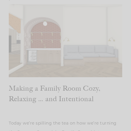
Making a Family Room Cozy,
Relaxing … and Intentional
Today we’re spilling the tea on how we’re turning