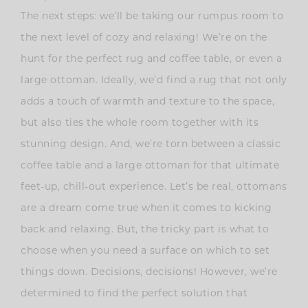
The next steps: we’ll be taking our rumpus room to
the next level of cozy and relaxing! We’re on the
hunt for the perfect rug and coffee table, or even a
large ottoman. Ideally, we’d find a rug that not only
adds a touch of warmth and texture to the space,
but also ties the whole room together with its
stunning design. And, we’re torn between a classic
coffee table and a large ottoman for that ultimate
feet-up, chill-out experience. Let’s be real, ottomans
are a dream come true when it comes to kicking
back and relaxing. But, the tricky part is what to
choose when you need a surface on which to set
things down. Decisions, decisions! However, we’re
determined to find the perfect solution that