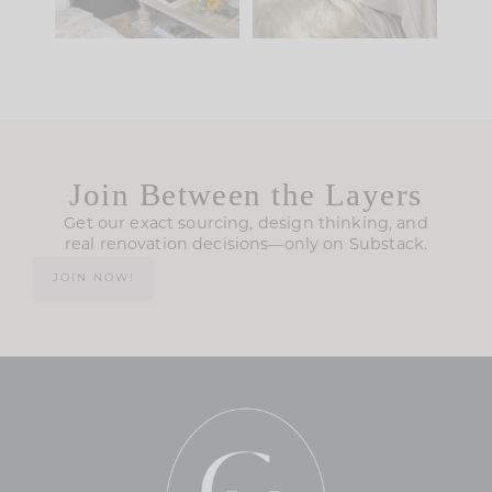
Join Between the Layers
Get our exact sourcing, design thinking, and
real renovation decisions—only on Substack.
JOIN NOW!