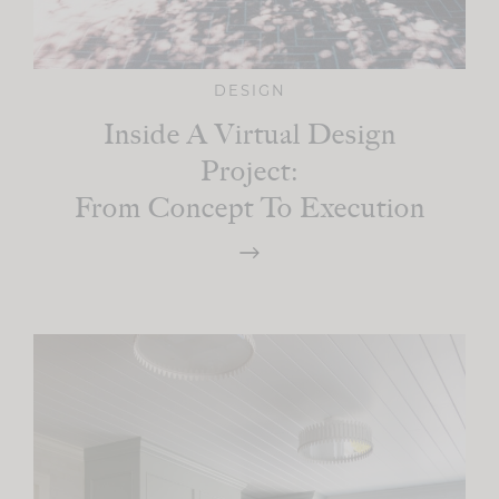
DESIGN
Inside A Virtual Design
Project:
From Concept To Execution