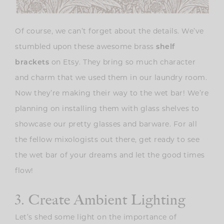
Of course, we can’t forget about the details. We’ve
stumbled upon these awesome brass
shelf
brackets
on Etsy. They bring so much character
and charm that we used them in our laundry room.
Now they’re making their way to the wet bar! We’re
planning on installing them with glass shelves to
showcase our pretty glasses and barware. For all
the fellow mixologists out there, get ready to see
the wet bar of your dreams and let the good times
flow!
3. Create Ambient Lighting
Let’s shed some light on the importance of