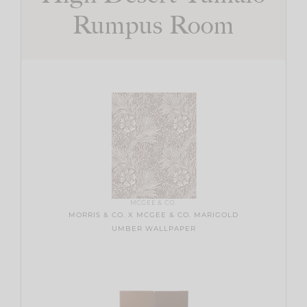
Rumpus Room
MCGEE & CO.
MORRIS & CO. X MCGEE & CO. MARIGOLD
UMBER WALLPAPER