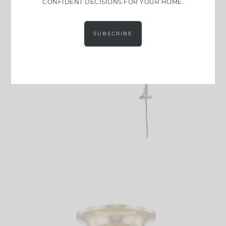
CONFIDENT DECISIONS FOR YOUR HOME.
SUBSCRIBE