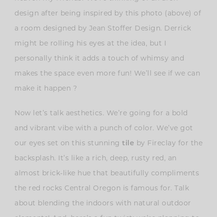
design after being inspired by this photo (above) of
a room designed by Jean Stoffer Design. Derrick
might be rolling his eyes at the idea, but I
personally think it adds a touch of whimsy and
makes the space even more fun! We’ll see if we can
make it happen ?
Now let’s talk aesthetics. We’re going for a bold
and vibrant vibe with a punch of color. We’ve got
our eyes set on this stunning
tile
by Fireclay for the
backsplash. It’s like a rich, deep, rusty red, an
almost brick-like hue that beautifully compliments
the red rocks Central Oregon is famous for. Talk
about blending the indoors with natural outdoor