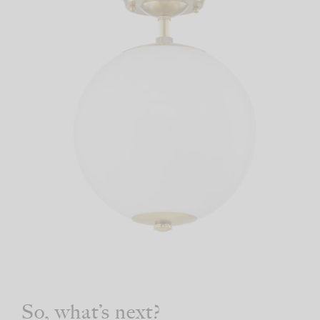
So, what’s next?