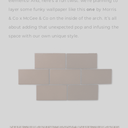
elements! And, here’s a fun twist: we’re planning to
layer some funky wallpaper like this
one
by Morris
& Co x McGee & Co on the inside of the arch. It’s all
about adding that unexpected pop and infusing the
space with our own unique style.