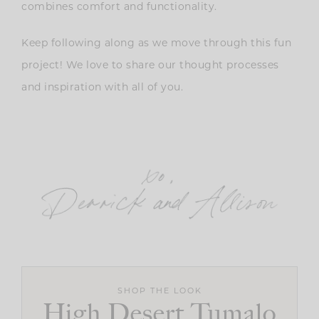
combines comfort and functionality.
Keep following along as we move through this fun
project! We love to share our thought processes
and inspiration with all of you.
SHOP THE LOOK
High Desert Tumalo