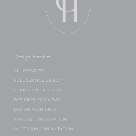
Design Services
ALL SERVICES
FULL SERVICE DESIGN
FURNISHING & STYLING
DESIGNER FOR A DAY
DESIGN PLAN ONLY
VIRTUAL CONSULTATION
IN-PERSON CONSULTATION