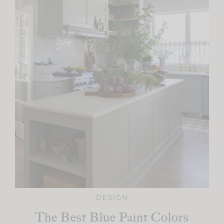
DESIGN
The Best Blue Paint Colors