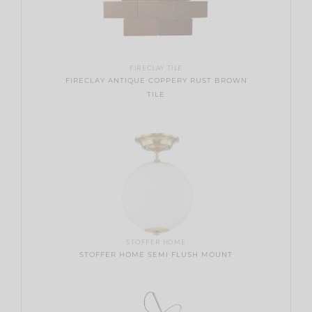
FIRECLAY TILE
FIRECLAY ANTIQUE COPPERY RUST BROWN
TILE
STOFFER HOME
STOFFER HOME SEMI FLUSH MOUNT