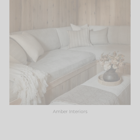
Amber Interiors