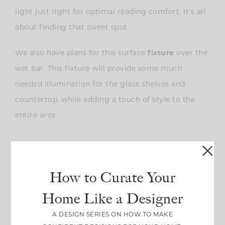
light just right for optimal reading comfort. It’s all
about finding that sweet spot.
We also have plans for this surface
fixture
over the
wet bar. This fixture will provide some much
needed illumination for the glass shelves and
countertop, while adding a touch of style to the
entire area.
How to Curate Your
Home Like a Designer
A DESIGN SERIES ON HOW TO MAKE