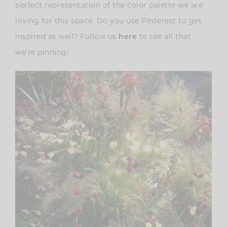
perfect representation of the color palette we are
loving for this space. Do you use Pinterest to get
inspired as well? Follow us
here
to see all that
we’re pinning!