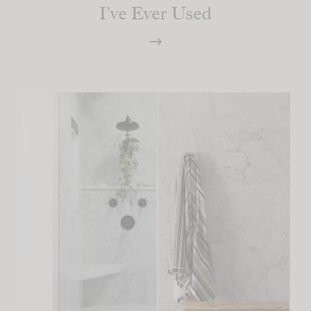
I’ve Ever Used