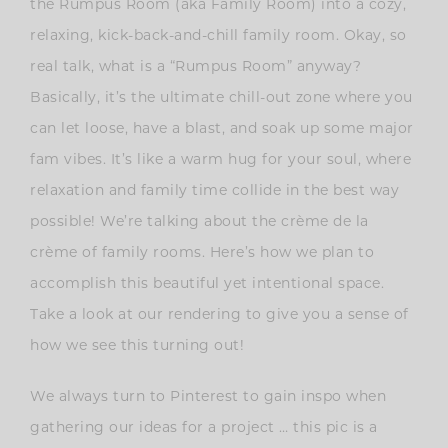
the Rumpus Room (aka Family Room) into a cozy,
relaxing, kick-back-and-chill family room. Okay, so
real talk, what is a “Rumpus Room” anyway?
Basically, it’s the ultimate chill-out zone where you
can let loose, have a blast, and soak up some major
fam vibes. It’s like a warm hug for your soul, where
relaxation and family time collide in the best way
possible! We’re talking about the crème de la
crème of family rooms. Here’s how we plan to
accomplish this beautiful yet intentional space.
Take a look at our rendering to give you a sense of
how we see this turning out!
We always turn to Pinterest to gain inspo when
gathering our ideas for a project … this pic is a