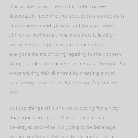
Our kitchen is on the smaller side, and we
desperately need another spot to mix up cocktails,
store barware and glasses, and keep our wine
chilled to perfection. You know how it is when
you’re trying to prepare a delicious meal but
everyone insists on congregating in the kitchen?
Yeah, not ideal for the chef either (aka Derrick). So,
we’re solving this dilemma by creating a mini-
oasis away from the kitchen chaos. Cue the wet
bar!
To keep things efficient, we’re opting for a nifty
dual-zone mini-fridge that’ll house all our
beverages and wine. It’s going to be beverage
heaven my friends! We’re thinking of an arch