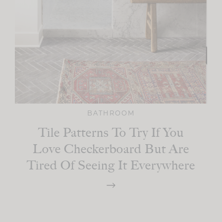
BATHROOM
Tile Patterns To Try If You
Love Checkerboard But Are
Tired Of Seeing It Everywhere