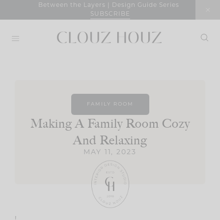
Skip
Between the Layers | Design Guide Series
SUBSCRIBE
to
content
FAMILY ROOM
Making A Family Room Cozy
And Relaxing
MAY 11, 2023
!