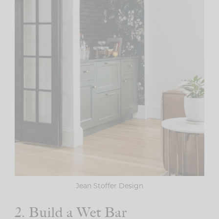
Jean Stoffer Design
2. Build a Wet Bar