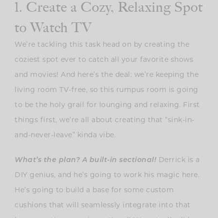
1. Create a Cozy, Relaxing Spot
to Watch TV
We’re tackling this task head on by creating the
coziest spot ever to catch all your favorite shows
and movies! And here’s the deal: we’re keeping the
living room TV-free, so this rumpus room is going
to be the holy grail for lounging and relaxing. First
things first, we’re all about creating that “sink-in-
and-never-leave” kinda vibe.
What’s the plan? A built-in sectional!
Derrick is a
DIY genius, and he’s going to work his magic here.
He’s going to build a base for some custom
cushions that will seamlessly integrate into that