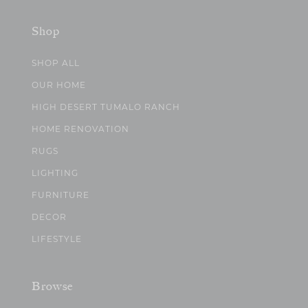
Shop
SHOP ALL
OUR HOME
HIGH DESERT TUMALO RANCH
HOME RENOVATION
RUGS
LIGHTING
FURNITURE
DECOR
LIFESTYLE
Browse