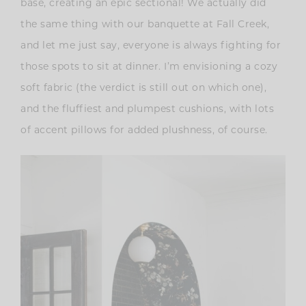
base, creating an epic sectional! We actually did
the same thing with our banquette at Fall Creek,
and let me just say, everyone is always fighting for
those spots to sit at dinner. I’m envisioning a cozy
soft fabric (the verdict is still out on which one),
and the fluffiest and plumpest cushions, with lots
of accent pillows for added plushness, of course.