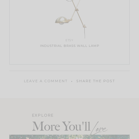
ETSY
INDUSTRIAL BRASS WALL LAMP
LEAVE A COMMENT
SHARE THE POST
EXPLORE
More You'll
Love