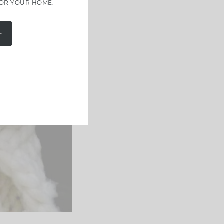
FOR YOUR HOME.
E