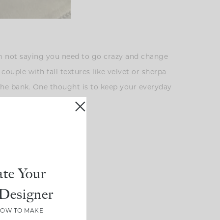
’m not saying you need to go crazy and change
couple with fall textures like velvet or sherpa
 the bank. One thought is to keep your everyday
l.
te Your
Designer
HOW TO MAKE