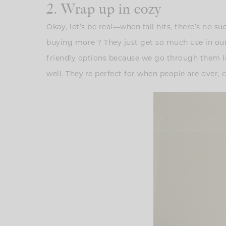
2. Wrap up in cozy
Okay, let’s be real—when fall hits, there’s no s
buying more ? They just get so much use in our h
friendly options because we go through them lik
well. They’re perfect for when people are over, c