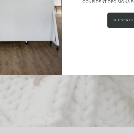
CONFIDENT DECISIONS 
SUBSCRIB