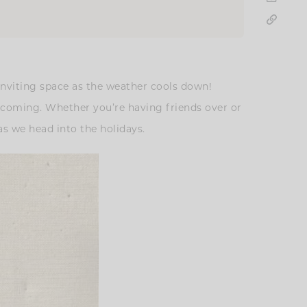
 inviting space as the weather cools down!
lcoming. Whether you’re having friends over or
s we head into the holidays.