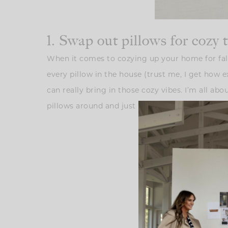
1. Swap out pillows for cozy 
When it comes to cozying up your home for fall
every pillow in the house (trust me, I get how e
can really bring in those cozy vibes. I’m all a
pillows around and just layer in a few warm-ton