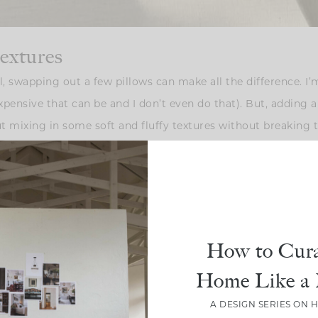
textures
, swapping out a few pillows can make all the difference. I
xpensive that can be and I don’t even do that). But, adding a 
bout mixing in some soft and fluffy textures without breaking
ed, snuggly ones to give the space that comfy, fall-ready fee
How to Cura
Home Like a 
A DESIGN SERIES ON 