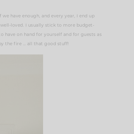
lf we have enough, and every year, I end up
 well-loved. I usually stick to more budget-
to have on hand for yourself and for guests as
 the fire … all that good stuff!