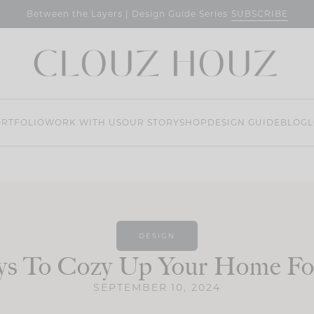
SUBSCRIBE
Between the Layers | Design Guide Series
RTFOLIO
WORK WITH US
OUR STORY
SHOP
DESIGN GUIDE
BLOG
L
DESIGN
ys To Cozy Up Your Home For
SEPTEMBER 10, 2024