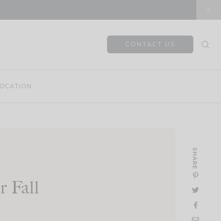
CONTACT US
OCATION
SHARE
 Fall