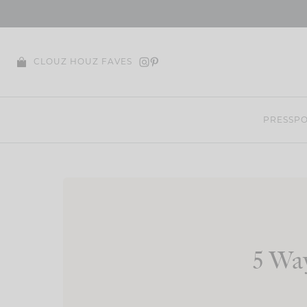
Skip
to
content
CLOUZ HOUZ FAVES
PRESS
PO
5 Wa