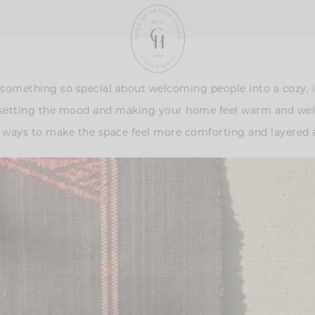
’s something so special about welcoming people into a cozy,
out setting the mood and making your home feel warm and we
e ways to make the space feel more comforting and layered a