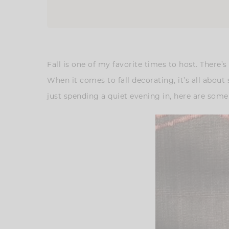
Fall is one of my favorite times to host. There
When it comes to fall decorating, it’s all ab
just spending a quiet evening in, here are som