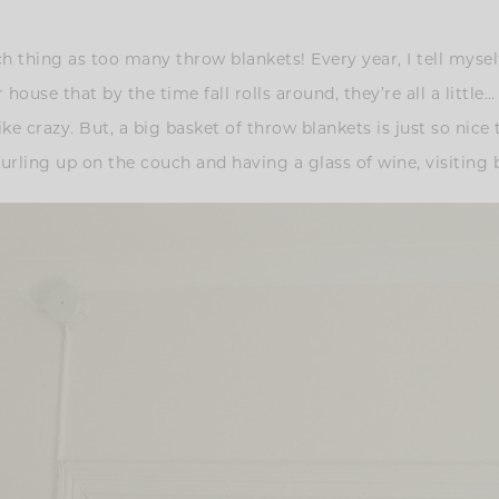
uch thing as too many throw blankets! Every year, I tell myse
ouse that by the time fall rolls around, they’re all a little…
e crazy. But, a big basket of throw blankets is just so nice 
urling up on the couch and having a glass of wine, visiting by