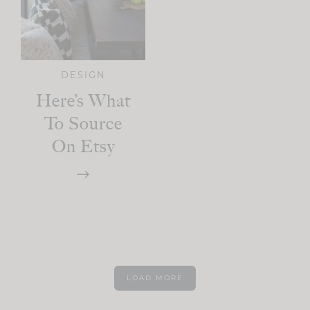
DESIGN
Here’s What
To Source
On Etsy
LOAD MORE