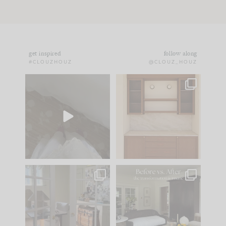
get inspired
follow along
#CLOUZHOUZ
@CLOUZ_HOUZ
Comment ‘EDIT’ and
One of my favorite
we’ll send it straight
parts of renovation
to your
...
design is
...
24
15
22
1
IN CASE YOU MISSED
Every old house tells
IT...
you what it wants to
be. The
...
197
35
Comment ‘LIST’ and
...